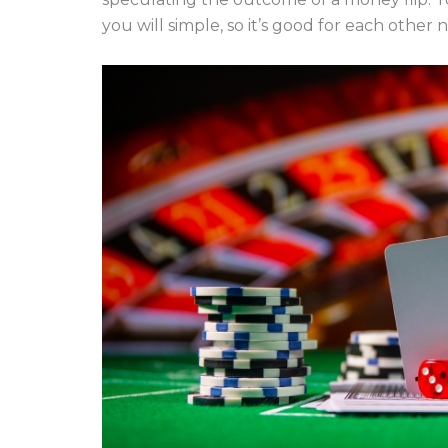
you will simple, so it’s good for each other