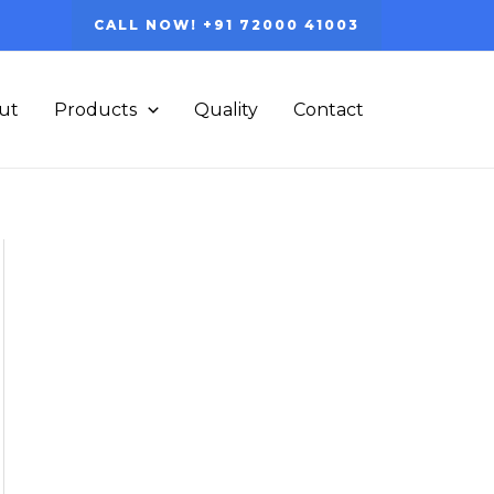
CALL NOW! +91 72000 41003
ut
Products
Quality
Contact