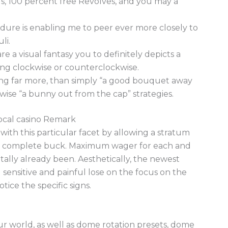
ls, 100 percent free Revolves, and you may a
ure is enabling me to peer ever more closely to
li.
e a visual fantasy you to definitely depicts a
ing clockwise or counterclockwise.
ing far more, than simply “a good bouquet away
wise “a bunny out from the cap” strategies.
ocal casino Remark
with this particular facet by allowing a stratum
u a complete buck. Maximum wager for each and
tally already been. Aesthetically, the newest
 sensitive and painful lose on the focus on the
tice the specific signs.
our world, as well as dome rotation presets, dome