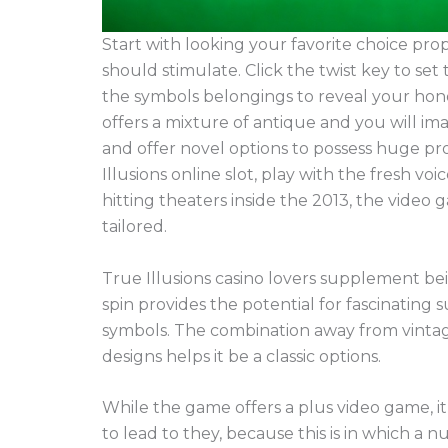
Start with looking your favorite choice pro
should stimulate. Click the twist key to set 
the symbols belongings to reveal your honou
offers a mixture of antique and you will im
and offer novel options to possess huge pro
Illusions online slot, play with the fresh voi
hitting theaters inside the 2013, the video g
tailored.
True Illusions casino lovers supplement bei
spin provides the potential for fascinating s
symbols. The combination away from vinta
designs helps it be a classic options.
While the game offers a plus video game, it 
to lead to they, because this is in which a n