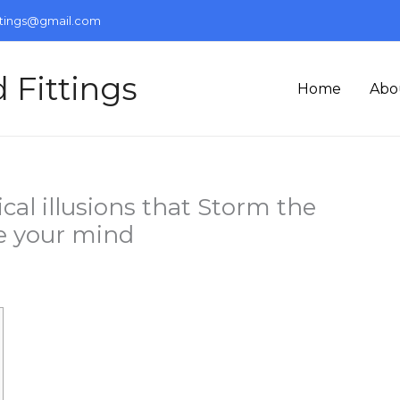
ttings@gmail.com
 Fittings
Home
Abo
cal illusions that Storm the
ke your mind