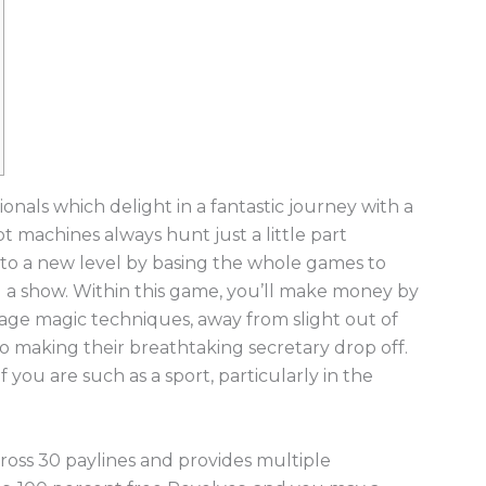
ssionals which delight in a fantastic journey with a
lot machines always hunt just a little part
 to a new level by basing the whole games to
 a show.
Within this game, you’ll make money by
age magic techniques, away from slight out of
 to making their breathtaking secretary drop off.
f you are such as a sport, particularly in the
ross 30 paylines and provides multiple