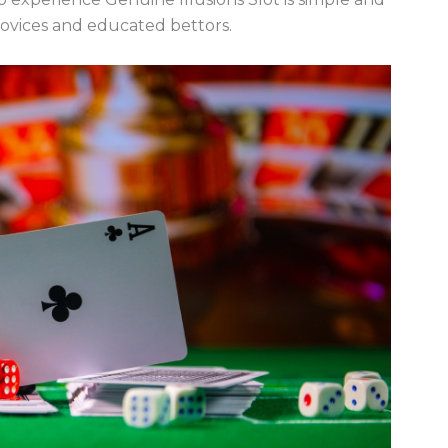
 novices and educated bettors.