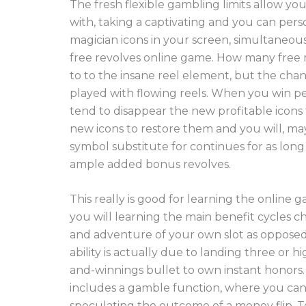
The fresh flexible gambling limits allow y
with, taking a captivating and you can pers
magician icons in your screen, simultaneousl
free revolves online game. How many free r
to to the insane reel element, but the chan
played with flowing reels. When you win pe
tend to disappear the new profitable icons
new icons to restore them and you will, ma
symbol substitute for continues for as long 
ample added bonus revolves.
This really is good for learning the online 
you will learning the main benefit cycles c
and adventure of your own slot as opposed
ability is actually due to landing three or 
and-winnings bullet to own instant honors.
includes a gamble function, where you can 
speculating the outcome of a money flip. To