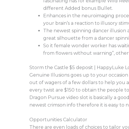
fascinating has for example Wild Ree
different Added bonus Bullet.
Enhances in the neuroimaging proced
your brain’s a reaction to illusory stimu
The newest spinning dancer illusion ar
great silhouette from a dancer spinn
So it female wonder worker has wait
from flowers without warning”, other
Storm the Castle $5 deposit | HappyLuke L
Genuine Illusions goes up to your occasion 
out of wagers of a few dollars to help yo
every twist are $150 to obtain the people to
Dragon Pursue video slot is basically a good
newest crimson info therefore it is easy to no
Opportunities Calculator
There are even loads of choices to tailor y