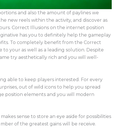
portions and also the amount of paylines we
the new reels within the activity, and discover as
rs. Correct Illusions on the internet position
aginative has you to definitely help the gameplay
fits. To completely benefit from the Correct
ce to your as well as a leading solution. Despite
ame try aesthetically rich and you will well-
ng able to keep players interested. For every
urprises, out of wild icons to help you spread
ge position elements and you will modern
makes sense to store an eye aside for possibilities
umber of the greatest gains will be receive.