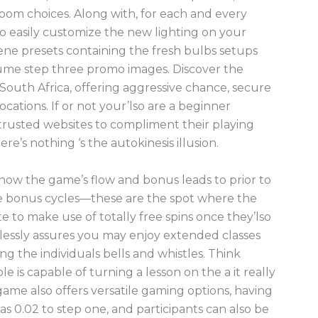
loom choices. Along with, for each and every
o easily customize the new lighting on your
ene presets containing the fresh bulbs setups
ume step three promo images. Discover the
 South Africa, offering aggressive chance, secure
ocations. If or not your’lso are a beginner
 trusted websites to compliment their playing
re’s nothing ‘s the autokinesis illusion.
 know the game’s flow and bonus leads to prior to
e bonus cycles—these are the spot where the
 to make use of totally free spins once they’lso
tlessly assures you may enjoy extended classes
ng the individuals bells and whistles. Think
e is capable of turning a lesson on the a it really
 game also offers versatile gaming options, having
 0.02 to step one, and participants can also be