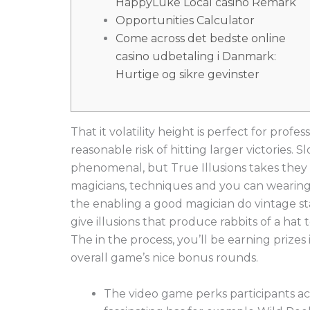
HappyLuke Local casino Remark
Opportunities Calculator
Come across det bedste online
casino udbetaling i Danmark:
Hurtige og sikre gevinster
That it volatility height is perfect for profe
reasonable risk of hitting larger victories. S
phenomenal, but True Illusions takes they
magicians, techniques and you can wearing
the enabling a good magician do vintage st
give illusions that produce rabbits of a hat
The in the process, you’ll be earning prizes i
overall game’s nice bonus rounds.
The video game perks participants ac