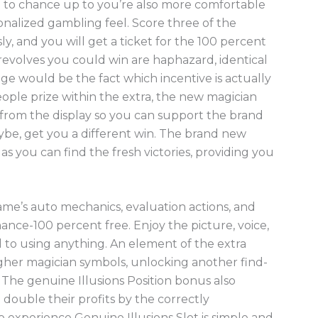
ou to chance up to you’re also more comfortable
onalized gambling feel. Score three of the
y, and you will get a ticket for the 100 percent
evolves you could win are haphazard, identical
ge would be the fact which incentive is actually
ople prize within the extra, the new magician
 from the display so you can support the brand
ybe, get you a different win. The brand new
as you can find the fresh victories, providing you
game’s auto mechanics, evaluation actions, and
hance-100 percent free. Enjoy the picture, voice,
 to using anything. An element of the extra
higher magician symbols, unlocking another find-
 The genuine Illusions Position bonus also
double their profits by the correctly
 experience Genuine Illusions Slot is simple and