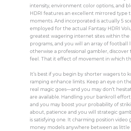
intensity, environment color options, and b
HDRI features an excellent mirrored type t
moments. And incorporated is actually 5 sc
employed for the actual Fantasy HDRI Vol
greatest wagering internet sites within the
programs, and you will an array of football l
otherwise a professional gambler, discover
feel. That it effect of movement in which the
It’s best if you begin by shorter wagers to
ramping enhance limits. Keep an eye on th
real magic goes—and you may don’t hesitate
are available. Handling your bankroll effor
and you may boost your probability of striki
about, patience and you will strategic gambl
is satisfying one. It charming position video
money models anywhere between as little as