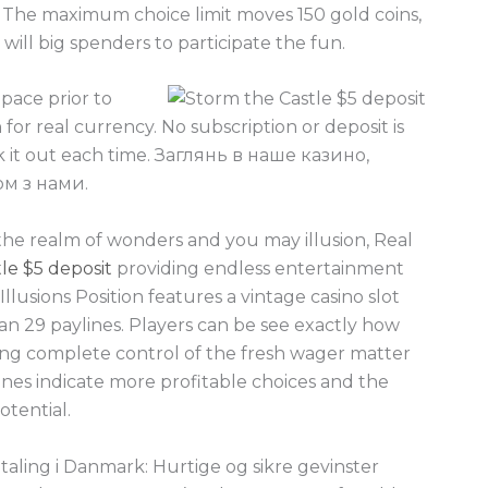
e. The maximum choice limit moves 150 gold coins,
will big spenders to participate the fun.
pace prior to
 for real currency. No subscription or deposit is
k it out each time. Заглянь в наше казино,
м з нами.
the realm of wonders and you may illusion, Real
le $5 deposit
providing endless entertainment
lusions Position features a vintage casino slot
n 29 paylines. Players can be see exactly how
ring complete control of the fresh wager matter
ines indicate more profitable choices and the
otential.
aling i Danmark: Hurtige og sikre gevinster