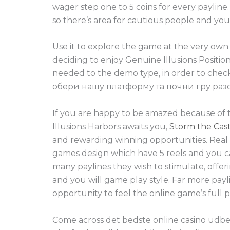
wager step one to 5 coins for every paylin
so there’s area for cautious people and you 
Use it to explore the game at the very own 
deciding to enjoy Genuine Illusions Position
needed to the demo type, in order to chec
обери нашу платформу та почни гру разо
If you are happy to be amazed because of 
Illusions Harbors awaits you,
Storm the Cast
and rewarding winning opportunities. Real Il
games design which have 5 reels and you ca
many paylines they wish to stimulate, offe
and you will game play style. Far more payl
opportunity to feel the online game’s full p
Come across det bedste online casino udbet