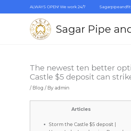
Skip
ALWAYS OPEN! We work 24/7
Sagarpipeandfi
to
content
Sagar Pipe and
The newest ten better opti
Castle $5 deposit can stri
/
Blog
/ By
admin
Articles
Storm the Castle $5 deposit |