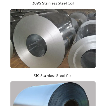
309S Stainless Steel Coil
310 Stainless Steel Coil