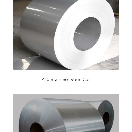
410 Stainless Steel Coil
S