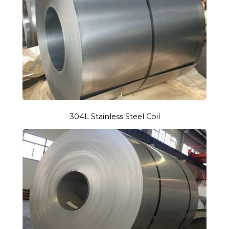
304L Stainless Steel Coil