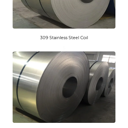
309 Stainless Steel Coil
S