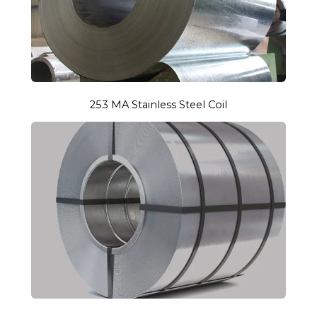
253 MA Stainless Steel Coil