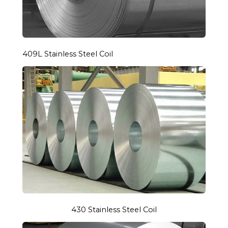
409L Stainless Steel Coil
430 Stainless Steel Coil