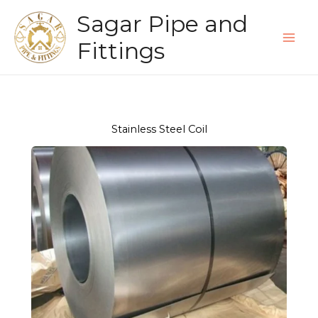
Skip
Sagar Pipe and
to
content
Fittings
Stainless Steel Coil