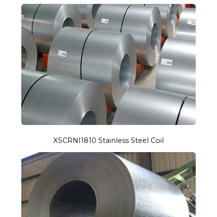
X5CRNI1810 Stainless Steel Coil