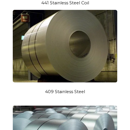
441 Stainless Steel Coil
409 Stainless Steel
S