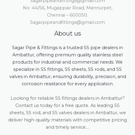
Sagarpipeandfittings@gmail.com
No: 44/56, Mugappair Road, Mannurpet,
Chennai – 600050.
Sagarpipeandfittings@gmail.com
About us
Sagar Pipe & Fittings is a trusted SS pipe dealers in
Ambattur, offering premium quality stainless steel
products for industrial and commercial needs. We
specialize in SS fittings, SS sheets, SS rods, and SS
valves in Ambattur, ensuring durability, precision, and
corrosion resistance for every application.
Looking for reliable SS fittings dealers in Ambattur?
Contact us today for a free quote. As leading SS
sheets, SS rod, and SS valves dealers in Ambattur, we
deliver high-quality materials with competitive pricing
and timely service....