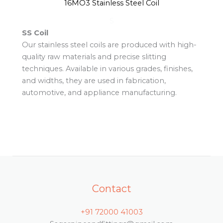
16MO3 Stainless Steel Coil
S
SS Coil
Our stainless steel coils are produced with high-
quality raw materials and precise slitting
techniques. Available in various grades, finishes,
and widths, they are used in fabrication,
automotive, and appliance manufacturing.
Contact
+91 72000 41003