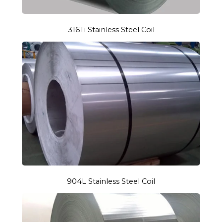
316Ti Stainless Steel Coil
904L Stainless Steel Coil