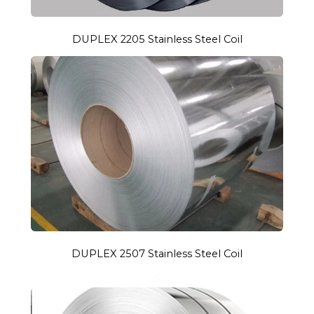
DUPLEX 2205 Stainless Steel Coil
DUPLEX 2507 Stainless Steel Coil
S