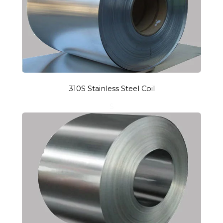
310S Stainless Steel Coil
S