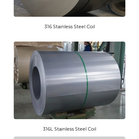
316 Stainless Steel Coil
S
316L Stainless Steel Coil