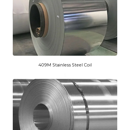
409M Stainless Steel Coil
S