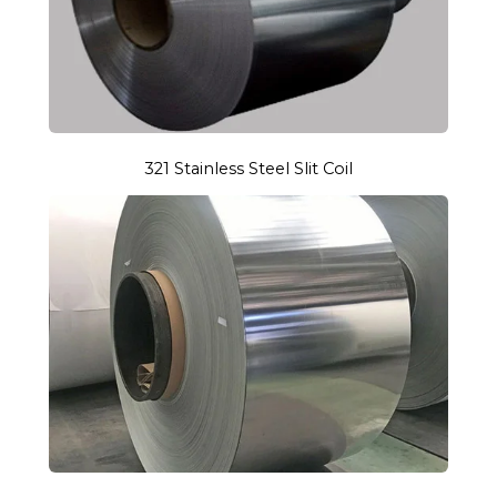
321 Stainless Steel Slit Coil