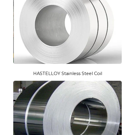
HASTELLOY Stainless Steel Coil