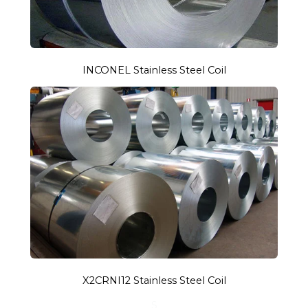
INCONEL Stainless Steel Coil
X2CRNI12 Stainless Steel Coil
S