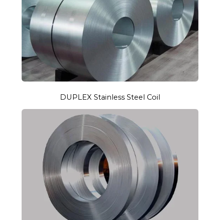
DUPLEX Stainless Steel Coil