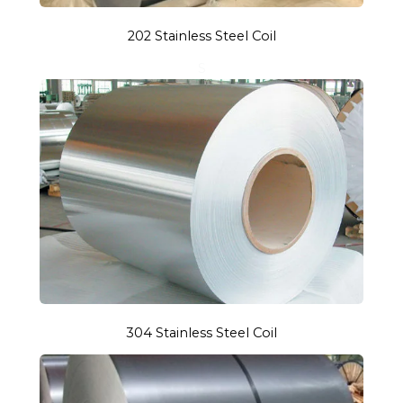
202 Stainless Steel Coil
S
304 Stainless Steel Coil