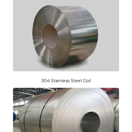
304 Stainless Steel Coil