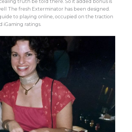
ncealing truth be told there. So it added bonus is
well The fresh Exterminator has been designed.
guide to playing online, occupied on the traction
d iGaming ratings.