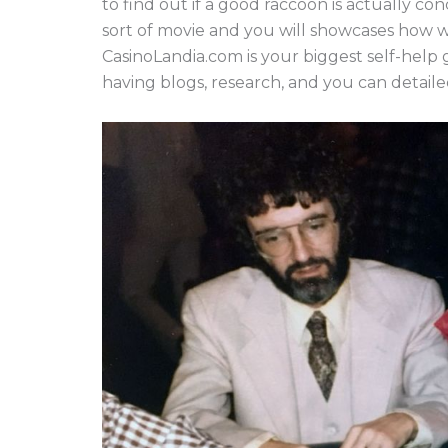
to find out if a good raccoon is actually co
sort of movie and you will showcases how 
CasinoLandia.com is your biggest self-help 
having blogs, research, and you can detaile