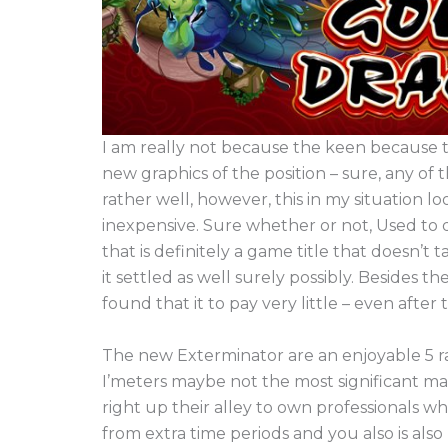
I am really not because the keen because t
new graphics of the position – sure, any o
rather well, however, this in my situation lo
inexpensive. Sure whether or not, Used to do
that is definitely a game title that doesn’t 
it settled as well surely possibly. Besides t
found that it to pay very little – even after
The new Exterminator are an enjoyable 5 ra
I’meters maybe not the most significant mat
right up their alley to own professionals w
from extra time periods and you also is als