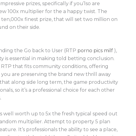
ressive prizes, specifically if you’lso are
w 100x multiplier for the a happy twist. The
ten,000x finest prize, that will set two million on
nd on their side.
nding the Go back to User (RTP
porno pics milf
),
ity is essential in making told betting conclusion.
ve RTP that fits community conditions, offering
if you are preserving the brand new thrill away
that along side long term, the game productivity
nals, so it’s a professional choice for each other
.
es well worth up to 5x the fresh typical speed out
 random multiplier. Attempt to property 5 plan
ature. It’s professionals the ability to see a place,