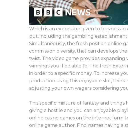
Which is an expression given to business i
put, including the gambling establishment f
Simultaneously, the fresh position online ga
commission diversity, that can develops the
twist. The video game provides expanding w
winnings you’ll be able to. The fresh Exter
in order to a specific money. To increase 
production using this enjoyable slot, thin
adjusting your own wagers considering your
This specific mixture of fantasy and things
giving a hostile and you can enjoyable pla
online casino games on the internet form t
online game author. Find names having a str