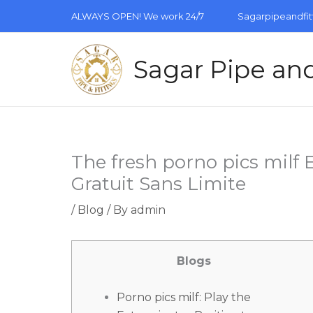
Skip
ALWAYS OPEN! We work 24/7
Sagarpipeandfi
to
content
Sagar Pipe and
The fresh porno pics milf
Gratuit Sans Limite
/
Blog
/ By
admin
Blogs
Porno pics milf: Play the