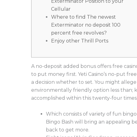
Exterminator Position to your
Cellular
Where to find The newest
Exterminator no deposit 100
percent free revolves?
Enjoy other Thrill Ports
A no-deposit added bonus offers free casin
to put money first. Yeti Casino’s no-put free
a decision whether to set.
You might allege
environmentally friendly option less than;
accomplished within this twenty-four times
Which consists of variety of fun bi
Bingo Bash will bring an appealing b
back to get more.