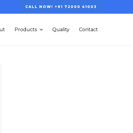
CALL NOW! +91 72000 41003
ut
Products
Quality
Contact