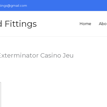
ttings@gmail.com
 Fittings
Home
Abo
 Exterminator Casino Jeu