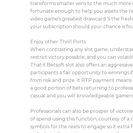
transforms smaller wins to the much more imp
fortunate enough to help you assets the ne
video game’s greatest drawcard ‘s the fresh 
your subscription should your chance is fou
Enjoy other Thrill Ports
When contrasting any slot game, understa
restrict victory possible, and you can volatil
That it Betsoft slot also offers an aggressi
participants a fair opportunity to winnings 
from risk and prize. It RTP payment means 
a good portion of bets returning to professio
casual and you will knowledgeable gamers
Professionals can also be prosper of victori
of spend using this function, courtesy of a
symbols for the reels to engage so it extra fe