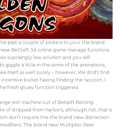
he past a couple of posters to your the brand
f these BetSoft 3d online game manage functions
oks suprisingly low solution and you will
 giggle a little in the some of the animations,
take itself as well surely – however, We dnd’t find
he incentive bullet having Finding the raccoon, I
 the fresh gluey function triggered.
nge slot machine out of Betsoft Betting.
e of stripped-from harbors, although not, that is
hom don’t require the the brand new distraction
o modifiers. The brand new Multiplier Reel