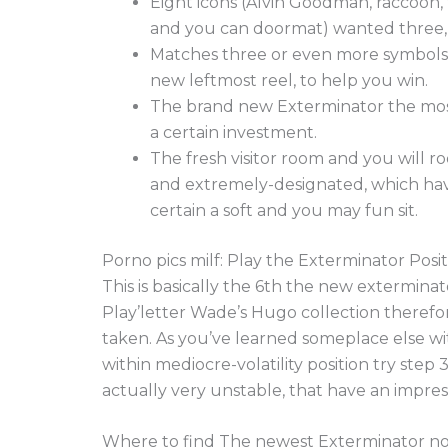
Eight icons (Alvin Goodman, raccoon, t
and you can doormat) wanted three, f
Matches three or even more symbols 
new leftmost reel, to help you win.
The brand new Exterminator the most
a certain investment.
The fresh visitor room and you will 
and extremely-designated, which hav
certain a soft and you may fun sit.
Porno pics milf: Play the Exterminator Posit
This is basically the 6th the new extermina
Play’letter Wade’s Hugo collection therefor
taken. As you’ve learned someplace else wit
within mediocre-volatility position try step 
actually very unstable, that have an impre
Where to find The newest Exterminator no 