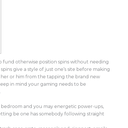
o fund otherwise position spins without needing
 spins give a style of just one’s site before making
 her or him from the tapping the brand new
 keep in mind your gaming needs to be
.
ngo bedroom and you may energetic power-ups,
etting be one has somebody following straight