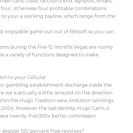
rash cans, crate, raccoon’s end, signpost, emails,
our, otherwise four profitable combinations.
to your a working payline, which range from the
 enjoyable game out out of Betsoft so you can
rooms during the Five 12 months Vegas are roomy
e a variety of functions designed to make
ion to your Cellular
tor gambling establishment discharge inside the
e we is actually a little amazed on the direction
hin this Hugo Tradition view, limitation winnings
3,000x. However the last identity, Hugo Carts, is
ssive twenty-five,000x better commission.
deposit 100 percent free revolves?