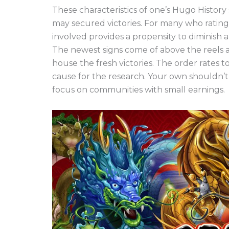
These characteristics of one’s Hugo History s
may secured victories. For many who rating 
involved provides a propensity to diminish 
The newest signs come of above the reels 
house the fresh victories. The order rates t
cause for the research. Your own shouldn’t
focus on communities with small earnings.