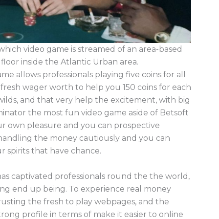
n which video game is streamed of an area-based
loor inside the Atlantic Urban area.
me allows professionals playing five coins for all
 fresh wager worth to help you 150 coins for each
ilds, and that very help the excitement, with big
minator the most fun video game aside of Betsoft
your own pleasure and you can prospective
k handling the money cautiously and you can
 spirits that have chance.
 has captivated professionals round the the world,
ying end up being. To experience real money
rusting the fresh to play webpages, and the
ong profile in terms of make it easier to online