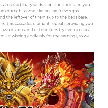
tatus is arbitrary wilds, icon transform, and you
an outright consolidation the fresh signs
and the leftover of them skip to the beds base.
and this Cascades element repeats providing you
o own dumps and distributions try even a critical
 must wishing endlessly for the earnings, so we