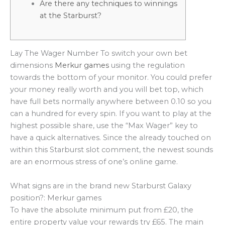
Are there any techniques to winnings
at the Starburst?
Lay The Wager Number To switch your own bet
dimensions
Merkur games
using the regulation
towards the bottom of your monitor. You could prefer
your money really worth and you will bet top, which
have full bets normally anywhere between 0.10 so you
can a hundred for every spin. If you want to play at the
highest possible share, use the “Max Wager” key to
have a quick alternatives.
Since the already touched on
within this Starburst slot comment, the newest sounds
are an enormous stress of one’s online game.
What signs are in the brand new Starburst Galaxy
position?: Merkur games
To have the absolute minimum put from £20, the
entire property value your rewards try £65. The main