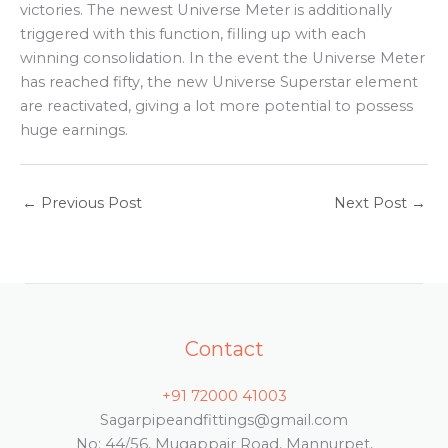
victories. The newest Universe Meter is additionally
triggered with this function, filling up with each
winning consolidation. In the event the Universe Meter
has reached fifty, the new Universe Superstar element
are reactivated, giving a lot more potential to possess
huge earnings.
←
Previous Post
Next Post
→
Contact
+91 72000 41003
Sagarpipeandfittings@gmail.com
No: 44/56, Mugappair Road, Mannurpet,