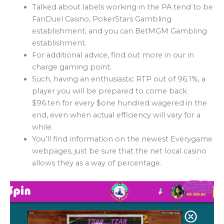
Talked about labels working in the PA tend to be
FanDuel Casino, PokerStars Gambling
establishment, and you can BetMGM Gambling
establishment.
For additional advice, find out more in our in
charge gaming point.
Such, having an enthusiastic RTP out of 96.1%, a
player you will be prepared to come back
$96.ten for every $one hundred wagered in the
end, even when actual efficiency will vary for a
while.
You’ll find information on the newest Everygame
webpages, just be sure that the net local casino
allows they as a way of percentage.