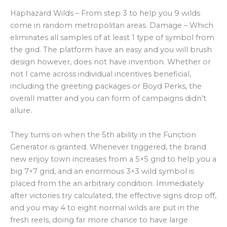
Haphazard Wilds – From step 3 to help you 9 wilds
come in random metropolitan areas. Damage – Which
eliminates all samples of at least 1 type of symbol from
the grid. The platform have an easy and you will brush
design however, does not have invention. Whether or
not I came across individual incentives beneficial,
including the greeting packages or Boyd Perks, the
overall matter and you can form of campaigns didn’t
allure.
They turns on when the 5th ability in the Function
Generator is granted. Whenever triggered, the brand
new enjoy town increases from a 5×5 grid to help you a
big 7×7 grid, and an enormous 3×3 wild symbol is
placed from the an arbitrary condition. Immediately
after victories try calculated, the effective signs drop off,
and you may 4 to eight normal wilds are put in the
fresh reels, doing far more chance to have large