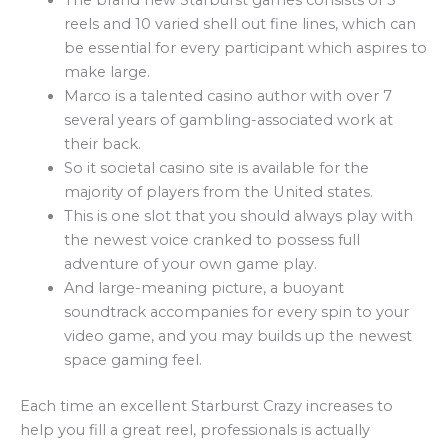
The brand new Starburst games consists of 5
reels and 10 varied shell out fine lines, which can
be essential for every participant which aspires to
make large.
Marco is a talented casino author with over 7
several years of gambling-associated work at
their back.
So it societal casino site is available for the
majority of players from the United states.
This is one slot that you should always play with
the newest voice cranked to possess full
adventure of your own game play.
And large-meaning picture, a buoyant
soundtrack accompanies for every spin to your
video game, and you may builds up the newest
space gaming feel.
Each time an excellent Starburst Crazy increases to
help you fill a great reel, professionals is actually