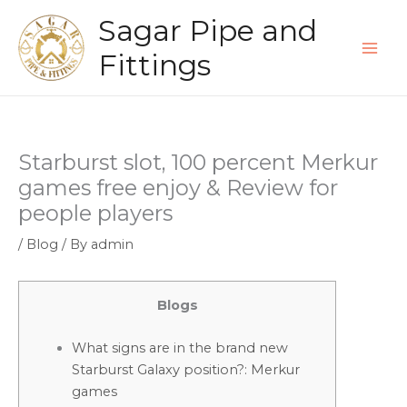
Skip
Sagar Pipe and
to
content
Fittings
Starburst slot, 100 percent Merkur
games free enjoy & Review for
people players
/
Blog
/ By
admin
Blogs
What signs are in the brand new
Starburst Galaxy position?: Merkur
games