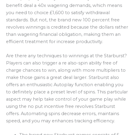
benefit deal a 40x wagering demands, which means
you need to choice £1,600 to satisfy withdrawal
standards. But not, the brand new 100 percent free
revolves winnings is credited because the dollars rather
than wagering financial obligation, making them an
efficient treatment for increase productivity.
Are there any techniques to winnings at the Starburst?
Players can also trigger a re also-spin ability free of
charge chances to win, along with more multipliers to
make those gains a great deal larger. Starburst also
offers an enthusiastic Autoplay function enabling you
to definitely place a preset level of spins. This particular
aspect may help take control of your game play while
using the no put incentive free revolves Starburst
offers. Automating spins decrease errors, maintains
speed, and you may enhances tracking efficiency.