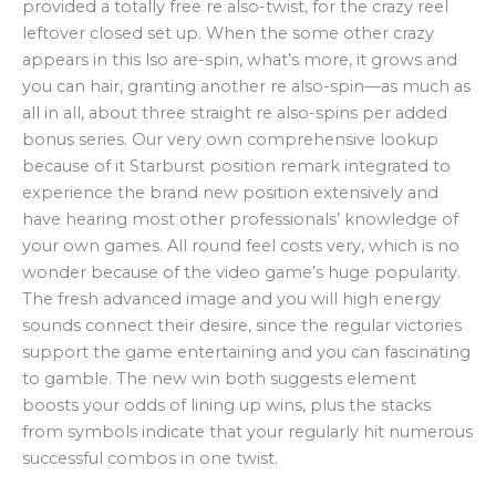
provided a totally free re also-twist, for the crazy reel
leftover closed set up. When the some other crazy
appears in this lso are-spin, what’s more, it grows and
you can hair, granting another re also-spin—as much as
all in all, about three straight re also-spins per added
bonus series. Our very own comprehensive lookup
because of it Starburst position remark integrated to
experience the brand new position extensively and
have hearing most other professionals’ knowledge of
your own games. All round feel costs very, which is no
wonder because of the video game’s huge popularity.
The fresh advanced image and you will high energy
sounds connect their desire, since the regular victories
support the game entertaining and you can fascinating
to gamble. The new win both suggests element
boosts your odds of lining up wins, plus the stacks
from symbols indicate that your regularly hit numerous
successful combos in one twist.