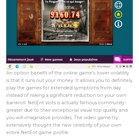
An option benefit of the online game’s lower volatility
is that it runs out your money. It allows you to definitely
play the games for extended symptoms from day
instead of risking a significant reduction on your own
bankroll. NetEnt slots is actually famous community-
greater due to their exceptional visual top quality and
you will imaginative provides. The video game try
extensively thought the new celebrity of your own
entire NetEnt game profile.