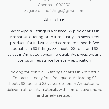
Chennai – 600050.
Sagarpipeandfittings@gmail.com
About us
Sagar Pipe & Fittings is a trusted SS pipe dealers in
Ambattur, offering premium quality stainless steel
products for industrial and commercial needs. We
specialize in SS fittings, SS sheets, SS rods, and SS
valves in Ambattur, ensuring durability, precision, and
corrosion resistance for every application.
Looking for reliable SS fittings dealers in Ambattur?
Contact us today for a free quote. As leading SS
sheets, SS rod, and SS valves dealers in Ambattur, we
deliver high-quality materials with competitive pricing
and timely service....