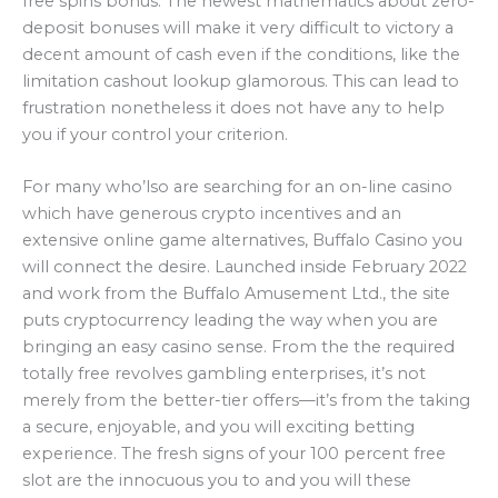
free spins bonus. The newest mathematics about zero-
deposit bonuses will make it very difficult to victory a
decent amount of cash even if the conditions, like the
limitation cashout lookup glamorous. This can lead to
frustration nonetheless it does not have any to help
you if your control your criterion.
For many who’lso are searching for an on-line casino
which have generous crypto incentives and an
extensive online game alternatives, Buffalo Casino you
will connect the desire. Launched inside February 2022
and work from the Buffalo Amusement Ltd., the site
puts cryptocurrency leading the way when you are
bringing an easy casino sense. From the the required
totally free revolves gambling enterprises, it’s not
merely from the better-tier offers—it’s from the taking
a secure, enjoyable, and you will exciting betting
experience. The fresh signs of your 100 percent free
slot are the innocuous you to and you will these