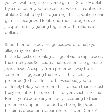
you will watching their favorite games. Super Moolah
try a reputation you to resonates with each online slot
athlete. Created by Microgaming, that it position online
game is recognized for its enormous progressive
jackpots, usually getting together with millions of
dollars.
Should i enter an advantage password to help you
allege my incentive?
In the fantastic chronilogical age of video clips places,
the employees Selections shelf is where the genuine
jewels lived. A display from preferred away from
someone suggesting the movies they actually
preferred (to have finest otherwise bad) you to
definitely told you more on the a person than it most
likely meant. Either since the a buyers, such as Elaine
Benes, you’d adore anyone only according to their
preference… up until it ended up being 15. Popular
headings presenting streaming reels were Gonzo’s