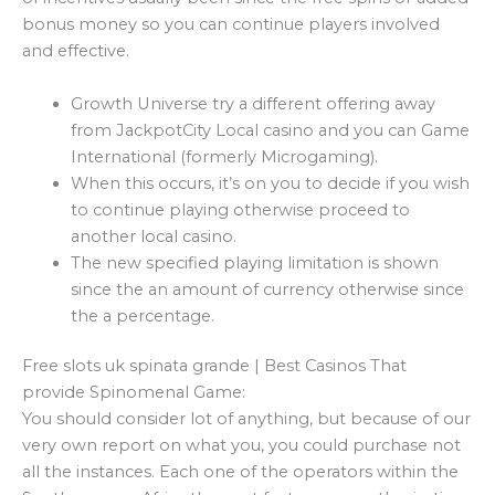
bonus money so you can continue players involved
and effective.
Growth Universe try a different offering away
from JackpotCity Local casino and you can Game
International (formerly Microgaming).
When this occurs, it’s on you to decide if you wish
to continue playing otherwise proceed to
another local casino.
The new specified playing limitation is shown
since the an amount of currency otherwise since
the a percentage.
Free slots uk spinata grande | Best Casinos That
provide Spinomenal Game:
You should consider lot of anything, but because of our
very own report on what you, you could purchase not
all the instances. Each one of the operators within the