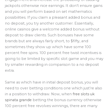
jackpots otherwise nice earnings. It don’t ensure gains
and you will perform based on set mathematics
possibilities. If you claim a pleasant added bonus and
no deposit, you try another customer. Essentially,
online casinos give a welcome added bonus without
deposit to draw clients. Such bonuses have some
brands but are always fairly short, to $fifty, and
sometimes they show up which have some 100
percent free spins. 100 percent free twist incentives is
going to be limited by specific slot game and you may
try smaller rewarding in comparison to a no deposit
extra.
Same as which have in initial deposit bonus, you will
need to over betting conditions one which just’re also
in a position to withdraw. Now, when
free slots uk
spinata grande
betting the bonus currency otherwise
100 percent free revolves winnings, there are many