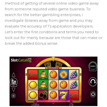
method of getting of several online video game away
from someone reputed video game business. To
search for the better gambling enterprises, i
investigate libraries away from game and you may
evaluate the accuracy of 1’s application developers.
Let’s enter the first conditions and terms you need to
look out for mainly because are those that can make or
break the added bonus sense.