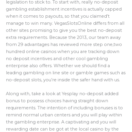
legislation to stick to. To start with, really no-deposit
gambling establishment incentives is actually capped
when it comes to payouts, so that you claimed’t
manage to win many. VegasSlotsOnline differs from all
other sites promising to give you the best no-deposit
extra requirements. Because the 2013, our team away
from 29 advantages has reviewed more step one,two
hundred online casinos when you are tracking down
no deposit incentives and other cool gambling
enterprise also offers. Whether we should find a
leading gambling on line site or gamble games such as
no-deposit slots, you’re inside the safer hand with us.
Along with, take a look at Yesplay no-deposit added
bonus to possess choices having straight down
requirements. The intention of including bonuses is to
remind normal urban centers and you will play within
the gambling enterprise. A captivating and you will
rewarding date can be got at the local casino by the