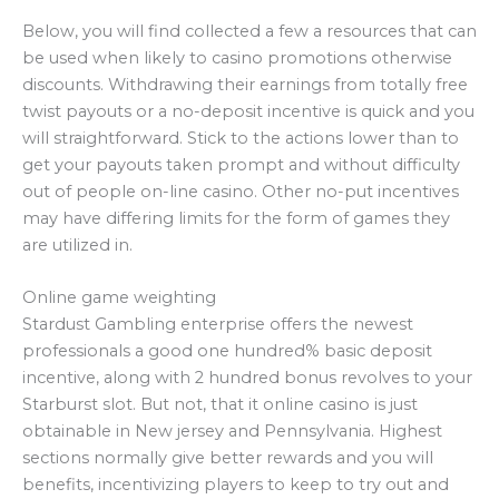
Below, you will find collected a few a resources that can
be used when likely to casino promotions otherwise
discounts. Withdrawing their earnings from totally free
twist payouts or a no-deposit incentive is quick and you
will straightforward. Stick to the actions lower than to
get your payouts taken prompt and without difficulty
out of people on-line casino. Other no-put incentives
may have differing limits for the form of games they
are utilized in.
Online game weighting
Stardust Gambling enterprise offers the newest
professionals a good one hundred% basic deposit
incentive, along with 2 hundred bonus revolves to your
Starburst slot. But not, that it online casino is just
obtainable in New jersey and Pennsylvania. Highest
sections normally give better rewards and you will
benefits, incentivizing players to keep to try out and