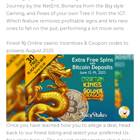
Journey by the NetEnt, Bonanza from the Big style
Gaming, and Pixies of your own Tree II from the IGT.
Which feature removes profitable signs and lets new
ones to fall on the put, performing a lot more wins.
Finest Nj Online casino Incentives & Coupon codes to
possess August 2025
Once you have learned how you to allege a deal, head
back to our finest listing and select your preferred Us