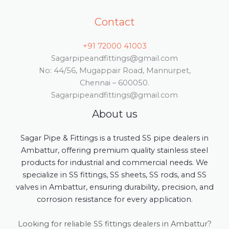
Contact
+91 72000 41003
Sagarpipeandfittings@gmail.com
No: 44/56, Mugappair Road, Mannurpet,
Chennai – 600050.
Sagarpipeandfittings@gmail.com
About us
Sagar Pipe & Fittings is a trusted SS pipe dealers in
Ambattur, offering premium quality stainless steel
products for industrial and commercial needs. We
specialize in SS fittings, SS sheets, SS rods, and SS
valves in Ambattur, ensuring durability, precision, and
corrosion resistance for every application.
Looking for reliable SS fittings dealers in Ambattur?