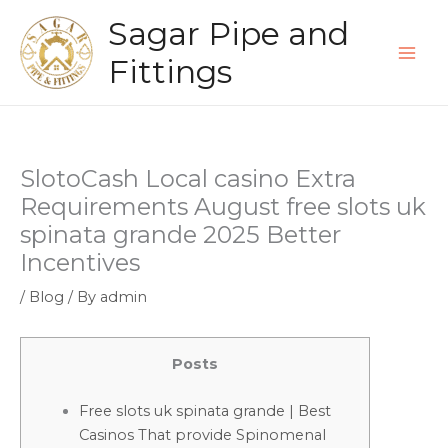
Skip
Sagar Pipe and
to
content
Fittings
SlotoCash Local casino Extra
Requirements August free slots uk
spinata grande 2025 Better
Incentives
/
Blog
/ By
admin
Posts
Free slots uk spinata grande | Best
Casinos That provide Spinomenal