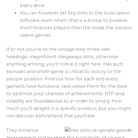
else’s dime.
You can however set tiny bets to the local casino
software, even when, that is a bonus to possess
short-finances players than the inside the-person
casino games.
If or not your’re to the vintage step three-reel
headings, magnificent megaways slots, otherwise
anything among, you’ll notice it right here. Has such
bonuses and small-game is critical to victory to the
people position. Find out how for each and every
games’s have functions, next utilize them for the best
to optimize your chances of achievements. RTP and
volatility are foundational to in order to simply how
much you’ll delight in a specific position, but you might
not discover beforehand that you’ll like.
They enhance
engagement and increase the probability of causing