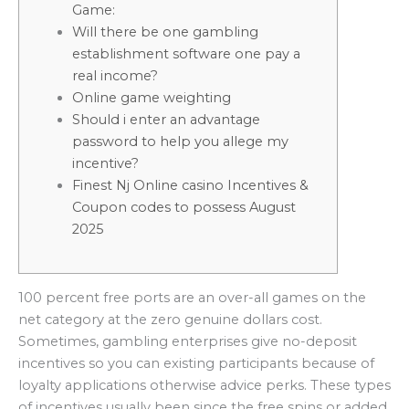
Game:
Will there be one gambling
establishment software one pay a
real income?
Online game weighting
Should i enter an advantage
password to help you allege my
incentive?
Finest Nj Online casino Incentives &
Coupon codes to possess August
2025
100 percent free ports are an over-all games on the
net category at the zero genuine dollars cost.
Sometimes, gambling enterprises give no-deposit
incentives so you can existing participants because of
loyalty applications otherwise advice perks.
These types
of incentives usually been since the free spins or added