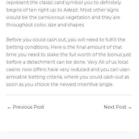
represent the classic card symbol you to definitely
begins of ten right up to Adept. Most other signs
would be the carnivorous vegetation and they are
throughout color, size and shapes.
Before you could cash out, you will need to fulfill the
betting conditions. Here is the final amount of that
time you need to stake the full worth of the bonus just
before a detachment can be done. Very All of us local
casino now offers have very reduced and you can user-
amicable betting criteria, where you could cash-out as
soon as you choice the newest incentive single.
←
Previous Post
Next Post
→