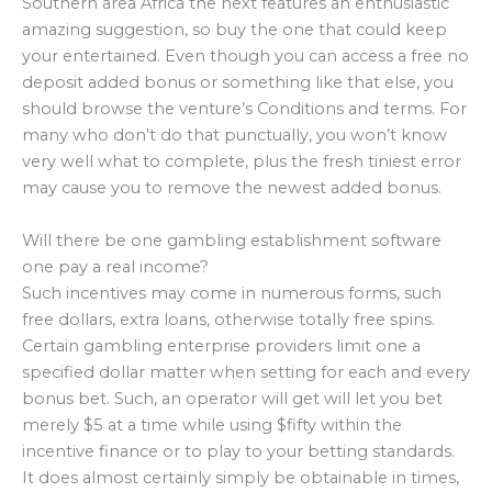
Southern area Africa the next features an enthusiastic
amazing suggestion, so buy the one that could keep
your entertained. Even though you can access a free no
deposit added bonus or something like that else, you
should browse the venture’s Conditions and terms. For
many who don’t do that punctually, you won’t know
very well what to complete, plus the fresh tiniest error
may cause you to remove the newest added bonus.
Will there be one gambling establishment software
one pay a real income?
Such incentives may come in numerous forms, such
free dollars, extra loans, otherwise totally free spins.
Certain gambling enterprise providers limit one a
specified dollar matter when setting for each and every
bonus bet. Such, an operator will get will let you bet
merely $5 at a time while using $fifty within the
incentive finance or to play to your betting standards.
It does almost certainly simply be obtainable in times,