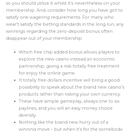
so you should utilize it whilst it’s nevertheless on your
membership. And, consider how long you have got to
satisfy one wagering requirements. For many who
wear’t satisfy the betting standards in the long run, any
winnings regarding the zero-deposit bonus often
disappear out of your membership.
Which free chip added bonus allows players to
explore the new casino instead an economic
partnership, giving a risk-totally free treatment
for enjoy the online game.
It totally free dollars incentive will bring a good
possibility to speak about the brand new casino’s
products rather than risking your own currency.
These have simple gameplay, always one to six
paylines, and you will an easy money choice
diversity.
Nothing like the brand new hurry out of a
winning move⁠ – but when it’s for the somebody