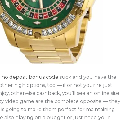
k no deposit bonus code
suck and you have the
ther high options, too — if or not your’re just
joy, otherwise cashback, you’ll see an online site
lity video game are the complete opposite — they
s is going to make them perfect for maintaining
’re also playing on a budget or just need your