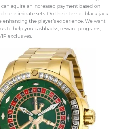
ou can aquire an increased payment based on
h or eliminate sets. On the internet black-jack
ide enhancing the player’s experience. We want
nus to help you cashbacks, reward programs,
IP exclusives.