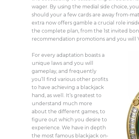
wager. By using the medial side choice, y
should your a few cards are away from-matc
extra now offers gamble a crucial role ins
the complete plan, from the 1st invited bo
recommendation promotions and you will V
For every adaptation boasts a
unique laws and you will
gameplay, and frequently
you’ll find various other profits
to have achieving a blackjack
hand, as well. It’s greatest to
understand much more
about the different games, to
figure out which you desire to
experience. We have in depth
the most famous blackjack on-