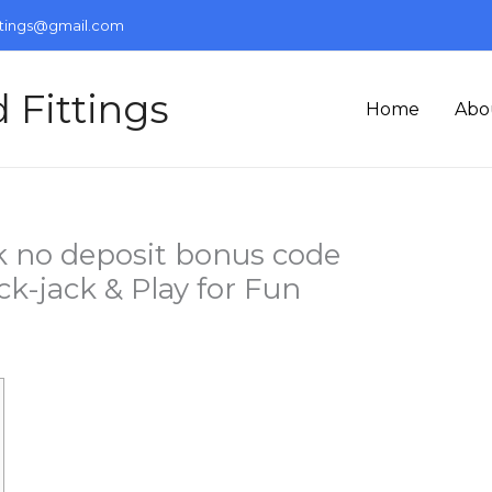
ttings@gmail.com
 Fittings
Home
Abo
k no deposit bonus code
ck-jack & Play for Fun