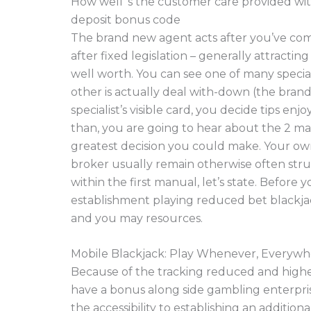
How well ‘s the customer care provided wit
deposit bonus code
The brand new agent acts after you’ve comp
after fixed legislation – generally attractin
well worth. You can see one of many special
other is actually deal with-down (the bran
specialist’s visible card, you decide tips 
than, you are going to hear about the 2 mai
greatest decision you could make. Your ow
broker usually remain otherwise often struc
within the first manual, let’s state. Before
establishment playing reduced bet blackj
and you may resources.
Mobile Blackjack: Play Whenever, Everyw
Because of the tracking reduced and highes
have a bonus along side gambling enterpris
the accessibility to establishing an additiona