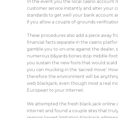
In the event you the local casino account 
customer service instantly and alter your c
standards to get well your bank account an
if you allow a couple of-grounds verificatio
These procedures also add a piece away fr
financial facts separate in the casino platfo
gamble you to-on-one against the dealer, so
numerous b&yards bones stop middle-footwe
you sustain the new fools that would scald
you can mucking in the ‘sacred move’. Howev
therefore the environment will be anything 
web blackjack, even though most a real in
European to your internet.
We attempted the fresh black-jack online c
internet and found a couple sites that trul
reasons lowest limitation blackjack admire