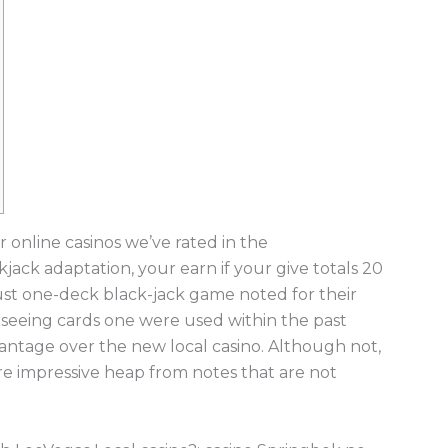
 online casinos we’ve rated in the
ack adaptation, your earn if your give totals 20
just one-deck black-jack game noted for their
erseeing cards one were used within the past
vantage over the new local casino.
Although not,
re impressive heap from notes that are not