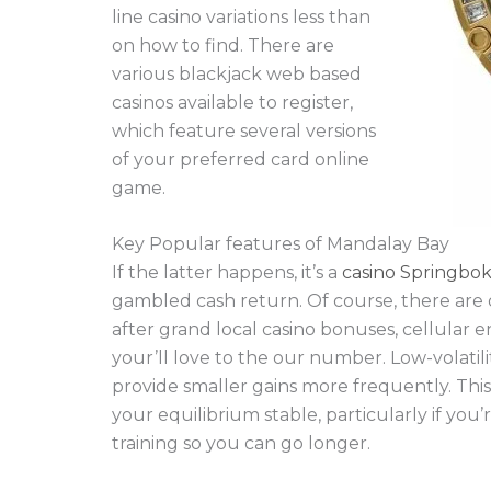
line casino variations less than
on how to find. There are
various blackjack web based
casinos available to register,
which feature several versions
of your preferred card online
game.
Key Popular features of Mandalay Bay
If the latter happens, it’s a
casino Springbo
gambled cash return. Of course, there are o
after grand local casino bonuses, cellular en
your’ll love to the our number. Low-volati
provide smaller gains more frequently. Thi
your equilibrium stable, particularly if you
training so you can go longer.