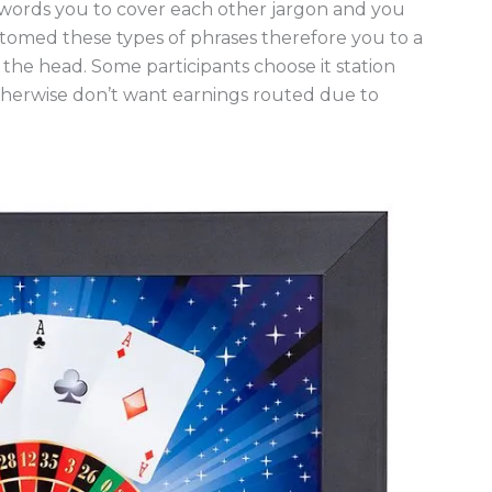
 words you to cover each other jargon and you
ustomed these types of phrases therefore you to a
 the head. Some participants choose it station
therwise don’t want earnings routed due to