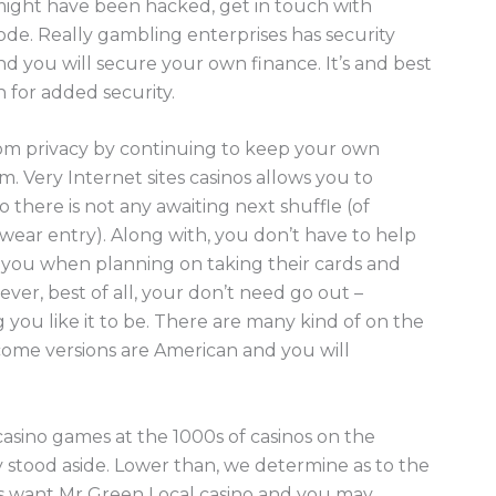
might have been hacked, get in touch with
ode. Really gambling enterprises has security
d you will secure your own finance. It’s and best
n for added security.
om privacy by continuing to keep your own
rm. Very Internet sites casinos allows you to
 there is not any awaiting next shuffle (of
ar entry). Along with, you don’t have to help
 you when planning on taking their cards and
er, best of all, your don’t need go out –
you like it to be. There are many kind of on the
come versions are American and you will
asino games at the 1000s of casinos on the
y stood aside. Lower than, we determine as to the
rs want Mr Green Local casino and you may