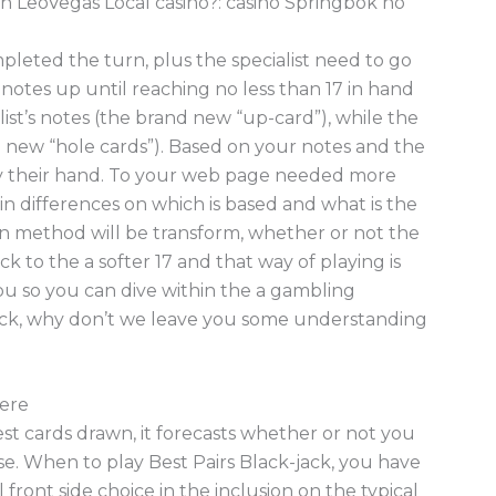
h LeoVegas Local casino?: casino Springbok no
leted the turn, plus the specialist need to go
g notes up until reaching no less than 17 in hand
ist’s notes (the brand new “up-card”), while the
d new “hole cards”). Based on your notes and the
enjoy their hand. To your web page needed more
n differences on which is based and what is the
n method will be transform, whether or not the
k to the a softer 17 and that way of playing is
 you so you can dive within the a gambling
ack, why don’t we leave you some understanding
here
t cards drawn, it forecasts whether or not you
e. When to play Best Pairs Black-jack, you have
l front side choice in the inclusion on the typical