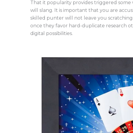
That it popularity provides triggered some
will slang. It is important that you are acc
skilled punter will not leave you scratching
once they favor hard-duplicate research o
digital possibilities.