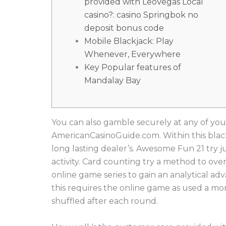
provided with LeoVegas Local
casino?: casino Springbok no
deposit bonus code
Mobile Blackjack: Play
Whenever, Everywhere
Key Popular features of
Mandalay Bay
You can also gamble securely at any of your
AmericanCasinoGuide.com. Within this blackj
long lasting dealer’s. Awesome Fun 21 try 
activity. Card counting try a method to ov
online game series to gain an analytical ad
this requires the online game as used a mo
shuffled after each round.