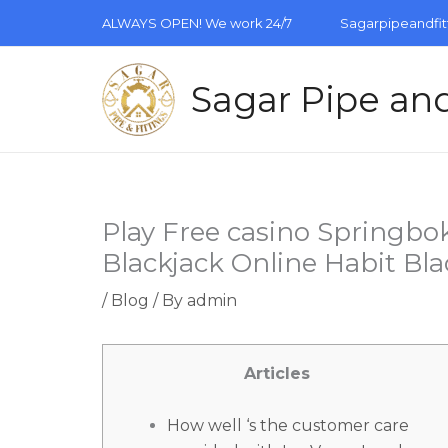
Skip
ALWAYS OPEN! We work 24/7
Sagarpipeandfi
to
content
Sagar Pipe and
Play Free casino Springbo
Blackjack Online Habit Bla
/
Blog
/ By
admin
Articles
How well ‘s the customer care