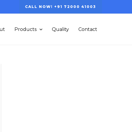
CALL NOW! +91 72000 41003
ut
Products
Quality
Contact