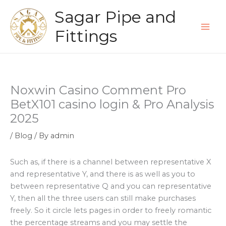
Skip
Sagar Pipe and
to
content
Fittings
Noxwin Casino Comment Pro
BetX101 casino login & Pro Analysis
2025
/
Blog
/ By
admin
Such as, if there is a channel between representative X
and representative Y, and there is as well as you to
between representative Q and you can representative
Y, then all the three users can still make purchases
freely. So it circle lets pages in order to freely romantic
the percentage streams and you may settle the