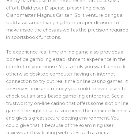
Betby has expose their most recent product sales
effort, Build your Disperse, presenting chess
Grandmaster Magnus Carlsen. So it venture brings a
bold assessment ranging from proper decision-to
make inside the chess as well as the precision required
in sportsbook functions.
To experience real time online game also provides a
bona-fide gambling establishment experience in the
comfort of your house. You simply you want a mobile
otherwise desktop computer having an internet
connection to try out real time online casino games. It
preserves time and money you could or even used to
check out an area-based gambling enterprise. See a
trustworthy on-line casino that offers some slot online
game. The right local casino need the required licences
and gives a great secure betting environment. You
could give that it because of the examining user
reviews and evaluating web sites such as ours.