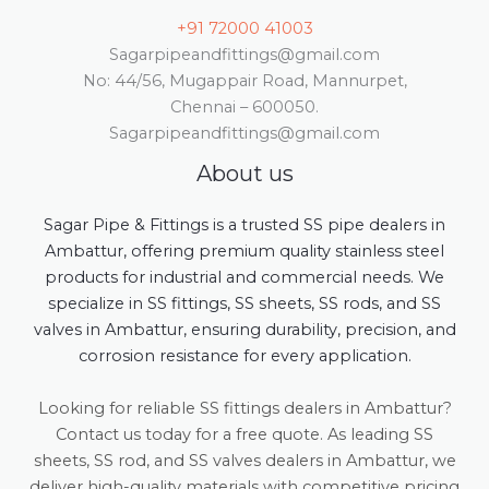
+91 72000 41003
Sagarpipeandfittings@gmail.com
No: 44/56, Mugappair Road, Mannurpet,
Chennai – 600050.
Sagarpipeandfittings@gmail.com
About us
Sagar Pipe & Fittings is a trusted SS pipe dealers in
Ambattur, offering premium quality stainless steel
products for industrial and commercial needs. We
specialize in SS fittings, SS sheets, SS rods, and SS
valves in Ambattur, ensuring durability, precision, and
corrosion resistance for every application.
Looking for reliable SS fittings dealers in Ambattur?
Contact us today for a free quote. As leading SS
sheets, SS rod, and SS valves dealers in Ambattur, we
deliver high-quality materials with competitive pricing