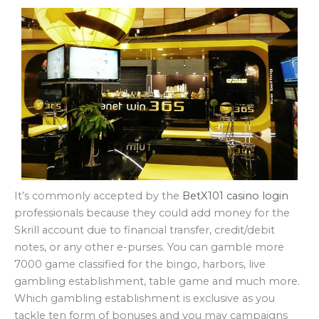
It’s commonly accepted by the
BetX101 casino login
professionals because they could add money for the
Skrill account due to financial transfer, credit/debit
notes, or any other e-purses. You can gamble more
7000 game classified for the bingo, harbors, live
gambling establishment, table game and much more.
Which gambling establishment is exclusive as you
tackle ten form of bonuses and you may campaigns