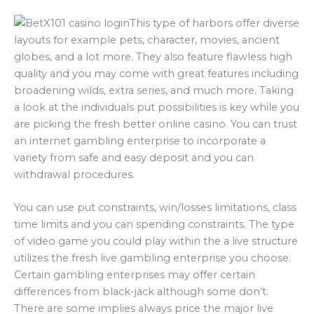
This type of harbors offer diverse
layouts for example pets, character, movies, ancient
globes, and a lot more. They also feature flawless high
quality and you may come with great features including
broadening wilds, extra series, and much more. Taking
a look at the individuals put possibilities is key while you
are picking the fresh better online casino. You can trust
an internet gambling enterprise to incorporate a
variety from safe and easy deposit and you can
withdrawal procedures.
You can use put constraints, win/losses limitations, class
time limits and you can spending constraints. The type
of video game you could play within the a live structure
utilizes the fresh live gambling enterprise you choose.
Certain gambling enterprises may offer certain
differences from black-jack although some don’t.
There are some implies always price the major live