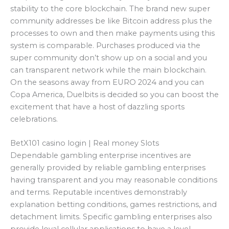
stability to the core blockchain.
The brand new super
community addresses be like Bitcoin address plus the
processes to own and then make payments using this
system is comparable. Purchases produced via the
super community don’t show up on a social and you
can transparent network while the main blockchain.
On the seasons away from EURO 2024 and you can
Copa America, Duelbits is decided so you can boost the
excitement that have a host of dazzling sports
celebrations.
BetX101 casino login | Real money Slots
Dependable gambling enterprise incentives are
generally provided by reliable gambling enterprises
having transparent and you may reasonable conditions
and terms. Reputable incentives demonstrably
explanation betting conditions, games restrictions, and
detachment limits. Specific gambling enterprises also