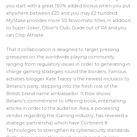
you start with a great 150% added bonus when you put
anywhere between £20 and you may £2 hundred.
MyStake provides more 50 Novomatic titles, in addition
to Super Joker, Oliver’s Club, Guide out of RA and you
can Chip Athlete.
That it collaboration is designed to target pressing
pressures on the worldwide playing community,
ranging from regulatory issues in order to generating in
charge gaming strategies round the borders. Famous
activities blogger Kate Tracey ‘s the newest inclusion to
Betano’s party, stepping into the fresh role of the
British brand name ambassador. It flow shows
Betano’s commitment to offering book, entertaining
articles in order to the audience. Alea, a pioneering
vendor regarding the iGaming industry, has revealed a
strategic partnership which have Continent 8
Technologies to strengthen its cybersecurity standards.