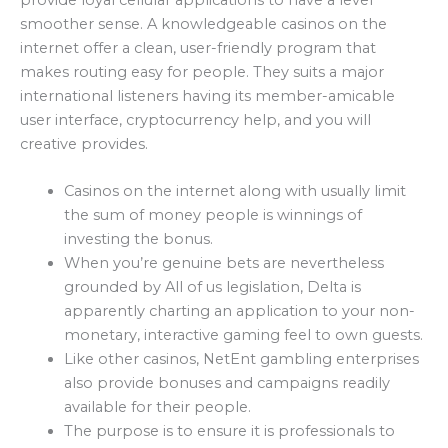
provide loyal cellular applications to have a level
smoother sense. A knowledgeable casinos on the
internet offer a clean, user-friendly program that
makes routing easy for people. They suits a major
international listeners having its member-amicable
user interface, cryptocurrency help, and you will
creative provides.
Casinos on the internet along with usually limit
the sum of money people is winnings of
investing the bonus.
When you’re genuine bets are nevertheless
grounded by All of us legislation, Delta is
apparently charting an application to your non-
monetary, interactive gaming feel to own guests.
Like other casinos, NetEnt gambling enterprises
also provide bonuses and campaigns readily
available for their people.
The purpose is to ensure it is professionals to