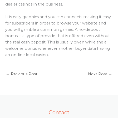
dealer casinos in the business.
It is easy graphics and you can connects making it easy
for subscribers in order to browse your website and
you will gamble a common games. A no-deposit
bonus is a type of provide that is offered even without
the real cash deposit. This is usually given while the a
welcome bonus whenever another buyer data having
an on-line local casino.
←
Previous Post
Next Post
→
Contact