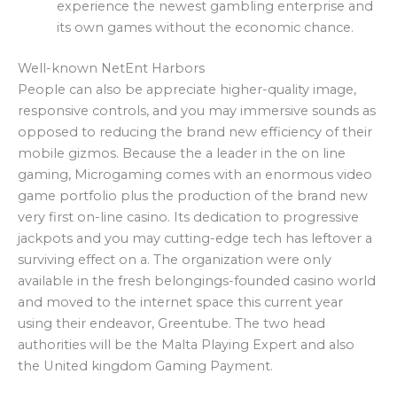
experience the newest gambling enterprise and
its own games without the economic chance.
Well-known NetEnt Harbors
People can also be appreciate higher-quality image,
responsive controls, and you may immersive sounds as
opposed to reducing the brand new efficiency of their
mobile gizmos. Because the a leader in the on line
gaming, Microgaming comes with an enormous video
game portfolio plus the production of the brand new
very first on-line casino. Its dedication to progressive
jackpots and you may cutting-edge tech has leftover a
surviving effect on a. The organization were only
available in the fresh belongings-founded casino world
and moved to the internet space this current year
using their endeavor, Greentube. The two head
authorities will be the Malta Playing Expert and also
the United kingdom Gaming Payment.