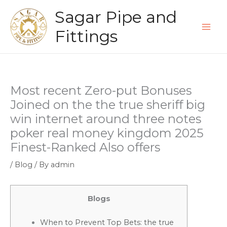
Skip
Sagar Pipe and
to
content
Fittings
Most recent Zero-put Bonuses
Joined on the the true sheriff big
win internet around three notes
poker real money kingdom 2025
Finest-Ranked Also offers
/
Blog
/ By
admin
Blogs
When to Prevent Top Bets: the true