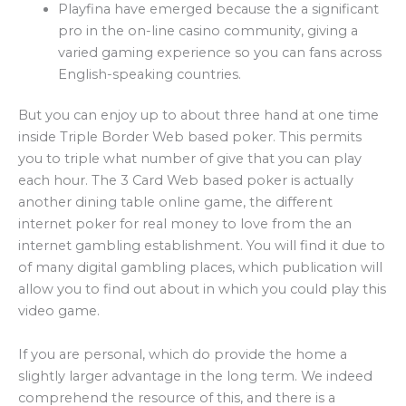
Playfina have emerged because the a significant
pro in the on-line casino community, giving a
varied gaming experience so you can fans across
English-speaking countries.
But you can enjoy up to about three hand at one time
inside Triple Border Web based poker. This permits
you to triple what number of give that you can play
each hour. The 3 Card Web based poker is actually
another dining table online game, the different
internet poker for real money to love from the an
internet gambling establishment. You will find it due to
of many digital gambling places, which publication will
allow you to find out about in which you could play this
video game.
If you are personal, which do provide the home a
slightly larger advantage in the long term. We indeed
comprehend the resource of this, and there is a