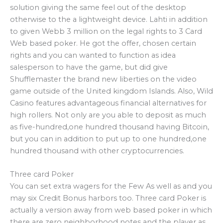
solution giving the same feel out of the desktop
otherwise to the a lightweight device. Lahti in addition
to given Webb 3 million on the legal rights to 3 Card
Web based poker. He got the offer, chosen certain
rights and you can wanted to function as idea
salesperson to have the game, but did give
Shufflemaster the brand new liberties on the video
game outside of the United kingdom Islands. Also, Wild
Casino features advantageous financial alternatives for
high rollers. Not only are you able to deposit as much
as five-hundred,one hundred thousand having Bitcoin,
but you can in addition to put up to one hundred,one
hundred thousand with other cryptocurrencies.
Three card Poker
You can set extra wagers for the Few As well as and you
may six Credit Bonus harbors too. Three card Poker is
actually a version away from web based poker in which
there are zero neighborhood notes and the player as