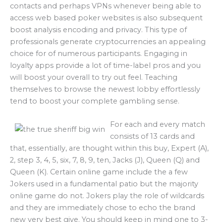
contacts and perhaps VPNs whenever being able to
access web based poker websites is also subsequent
boost analysis encoding and privacy. This type of
professionals generate cryptocurrencies an appealing
choice for of numerous participants. Engaging in
loyalty apps provide a lot of time-label pros and you
will boost your overall to try out feel. Teaching
themselves to browse the newest lobby effortlessly
tend to boost your complete gambling sense.
For each and every match
consists of 13 cards and
that, essentially, are thought within this buy, Expert (A),
2, step 3, 4, 5, six, 7, 8, 9, ten, Jacks (J), Queen (Q) and
Queen (K). Certain online game include the a few
Jokers used in a fundamental patio but the majority
online game do not. Jokers play the role of wildcards
and they are immediately chose to echo the brand
new very best give. You should keep in mind one to 3-