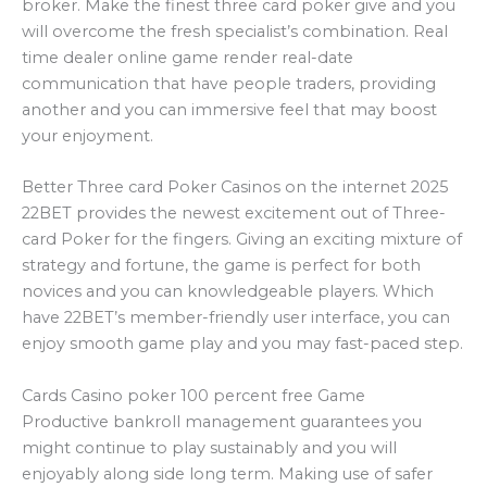
broker. Make the finest three card poker give and you
will overcome the fresh specialist’s combination. Real
time dealer online game render real-date
communication that have people traders, providing
another and you can immersive feel that may boost
your enjoyment.
Better Three card Poker Casinos on the internet 2025
22BET provides the newest excitement out of Three-
card Poker for the fingers. Giving an exciting mixture of
strategy and fortune, the game is perfect for both
novices and you can knowledgeable players. Which
have 22BET’s member-friendly user interface, you can
enjoy smooth game play and you may fast-paced step.
Cards Casino poker 100 percent free Game
Productive bankroll management guarantees you
might continue to play sustainably and you will
enjoyably along side long term. Making use of safer