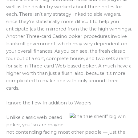
well as the dealer try worked about three notes for
each. There isn’t any strategy linked to side wagers,
since they’re statistically more difficult to help you
anticipate (as the mirrored from the the high winnings).
Another Three-card Casino poker procedures involve
bankroll government, which may vary dependent on
your overall finances. As you can see, the fresh classic
four out of a sort, complete house, and two sets aren’t
for sale in Three-card Web based poker. A much have a
higher worth than just a flush, also, because it’s more
complicated to make one with only around three
cards.
Ignore the Few In addition to Wagers
Unlike classic web based
poker, you’lso are maybe
not contending facing most other people — just the