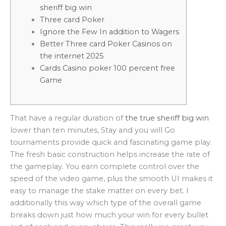
sheriff big win
Three card Poker
Ignore the Few In addition to Wagers
Better Three card Poker Casinos on
the internet 2025
Cards Casino poker 100 percent free
Game
That have a regular duration of
the true sheriff big win
lower than ten minutes, Stay and you will Go
tournaments provide quick and fascinating game play.
The fresh basic construction helps increase the rate of
the gameplay. You earn complete control over the
speed of the video game, plus the smooth UI makes it
easy to manage the stake matter on every bet.
I
additionally this way which type of the overall game
breaks down just how much your win for every bullet