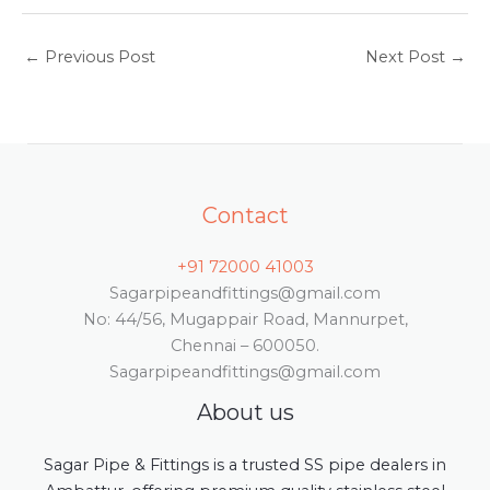
←
Previous Post
Next Post
→
Contact
+91 72000 41003
Sagarpipeandfittings@gmail.com
No: 44/56, Mugappair Road, Mannurpet,
Chennai – 600050.
Sagarpipeandfittings@gmail.com
About us
Sagar Pipe & Fittings is a trusted SS pipe dealers in