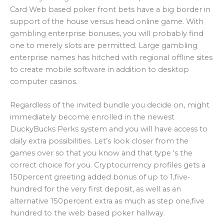
Card Web based poker front bets have a big border in
support of the house versus head online game. With
gambling enterprise bonuses, you will probably find
one to merely slots are permitted. Large gambling
enterprise names has hitched with regional offline sites
to create mobile software in addition to desktop
computer casinos.
Regardless of the invited bundle you decide on, might
immediately become enrolled in the newest
DuckyBucks Perks system and you will have access to
daily extra possibilities. Let’s look closer from the
games over so that you know and that type ‘s the
correct choice for you. Cryptocurrency profiles gets a
150percent greeting added bonus of up to 1,five-
hundred for the very first deposit, as well as an
alternative 150percent extra as much as step one,five
hundred to the web based poker hallway.