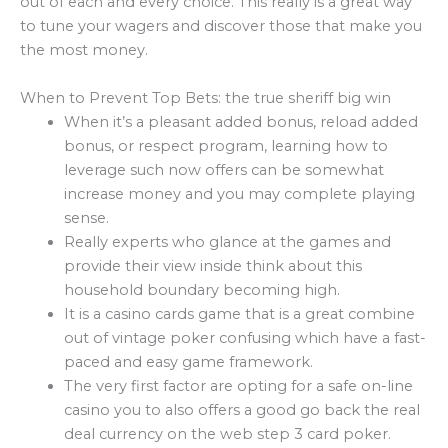
out of each and every choice. This really is a great way
to tune your wagers and discover those that make you
the most money.
When to Prevent Top Bets: the true sheriff big win
When it’s a pleasant added bonus, reload added
bonus, or respect program, learning how to
leverage such now offers can be somewhat
increase money and you may complete playing
sense.
Really experts who glance at the games and
provide their view inside think about this
household boundary becoming high.
It is a casino cards game that is a great combine
out of vintage poker confusing which have a fast-
paced and easy game framework.
The very first factor are opting for a safe on-line
casino you to also offers a good go back the real
deal currency on the web step 3 card poker.