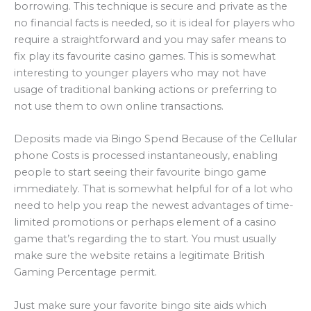
borrowing. This technique is secure and private as the
no financial facts is needed, so it is ideal for players who
require a straightforward and you may safer means to
fix play its favourite casino games. This is somewhat
interesting to younger players who may not have
usage of traditional banking actions or preferring to
not use them to own online transactions.
Deposits made via Bingo Spend Because of the Cellular
phone Costs is processed instantaneously, enabling
people to start seeing their favourite bingo game
immediately. That is somewhat helpful for of a lot who
need to help you reap the newest advantages of time-
limited promotions or perhaps element of a casino
game that’s regarding the to start. You must usually
make sure the website retains a legitimate British
Gaming Percentage permit.
Just make sure your favorite bingo site aids which