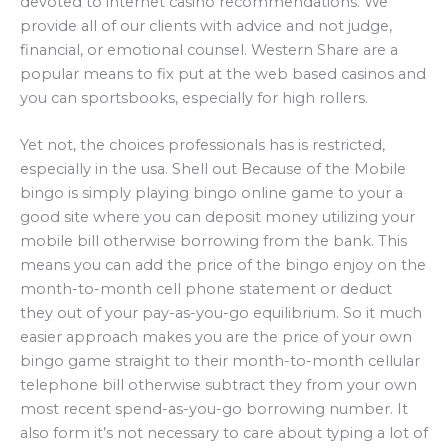
devoted to internet casino recommendations. We
provide all of our clients with advice and not judge,
financial, or emotional counsel. Western Share are a
popular means to fix put at the web based casinos and
you can sportsbooks, especially for high rollers.
Yet not, the choices professionals has is restricted,
especially in the usa. Shell out Because of the Mobile
bingo is simply playing bingo online game to your a
good site where you can deposit money utilizing your
mobile bill otherwise borrowing from the bank. This
means you can add the price of the bingo enjoy on the
month-to-month cell phone statement or deduct
they out of your pay-as-you-go equilibrium. So it much
easier approach makes you are the price of your own
bingo game straight to their month-to-month cellular
telephone bill otherwise subtract they from your own
most recent spend-as-you-go borrowing number. It
also form it’s not necessary to care about typing a lot of