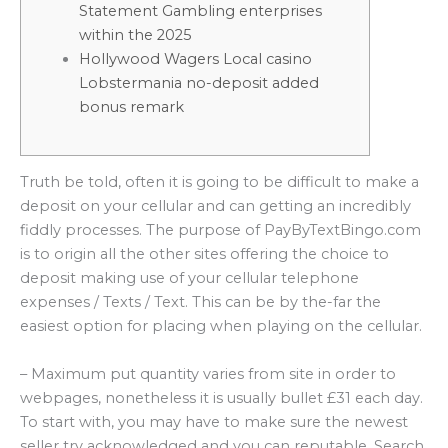
Statement Gambling enterprises
within the 2025
Hollywood Wagers Local casino
Lobstermania no-deposit added
bonus remark
Truth be told, often it is going to be difficult to make a
deposit on your cellular and can getting an incredibly
fiddly processes. The purpose of PayByTextBingo.com
is to origin all the other sites offering the choice to
deposit making use of your cellular telephone
expenses / Texts / Text. This can be by the-far the
easiest option for placing when playing on the cellular.
– Maximum put quantity varies from site in order to
webpages, nonetheless it is usually bullet £31 each day.
To start with, you may have to make sure the newest
seller try acknowledged and you can reputable. Search