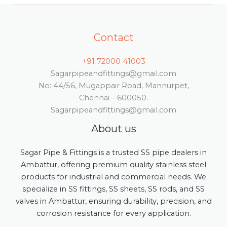
Contact
+91 72000 41003
Sagarpipeandfittings@gmail.com
No: 44/56, Mugappair Road, Mannurpet,
Chennai – 600050.
Sagarpipeandfittings@gmail.com
About us
Sagar Pipe & Fittings is a trusted SS pipe dealers in
Ambattur, offering premium quality stainless steel
products for industrial and commercial needs. We
specialize in SS fittings, SS sheets, SS rods, and SS
valves in Ambattur, ensuring durability, precision, and
corrosion resistance for every application.