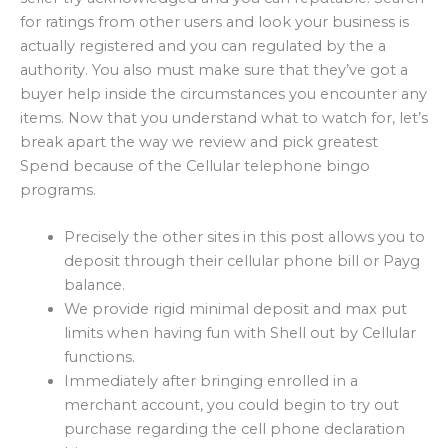
for ratings from other users and look your business is
actually registered and you can regulated by the a
authority. You also must make sure that they’ve got a
buyer help inside the circumstances you encounter any
items. Now that you understand what to watch for, let’s
break apart the way we review and pick greatest
Spend because of the Cellular telephone bingo
programs.
Precisely the other sites in this post allows you to
deposit through their cellular phone bill or Payg
balance.
We provide rigid minimal deposit and max put
limits when having fun with Shell out by Cellular
functions.
Immediately after bringing enrolled in a
merchant account, you could begin to try out
purchase regarding the cell phone declaration