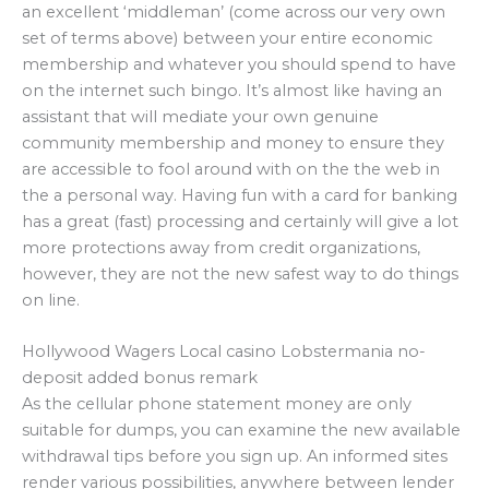
an excellent ‘middleman’ (come across our very own
set of terms above) between your entire economic
membership and whatever you should spend to have
on the internet such bingo. It’s almost like having an
assistant that will mediate your own genuine
community membership and money to ensure they
are accessible to fool around with on the the web in
the a personal way. Having fun with a card for banking
has a great (fast) processing and certainly will give a lot
more protections away from credit organizations,
however, they are not the new safest way to do things
on line.
Hollywood Wagers Local casino Lobstermania no-
deposit added bonus remark
As the cellular phone statement money are only
suitable for dumps, you can examine the new available
withdrawal tips before you sign up. An informed sites
render various possibilities, anywhere between lender