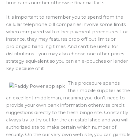
time cards number otherwise financial facts.
It is important to remember you to spend from the
cellular telephone bill companies involve some limits
when compared with other payment procedures. For
instance, they may features drop off put limits or
prolonged handling times. And can’t be useful for
distributions – you may also choose one other prices
strategy equivalent so you can an e-pouches or lender
key because of it.
This procedure spends
their mobile supplier as the
an excellent middleman, meaning you don’t need to
provide your own bank information otherwise credit
suggestions directly to the fresh bingo site. Constantly
always try to try out for the an established and you will
authorized site to make certain which number of
security. On the our very own web site, you can gamble