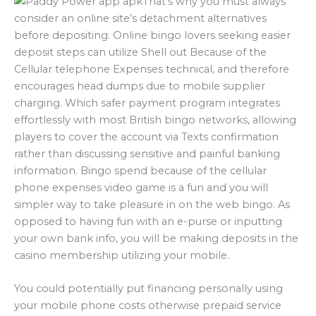
That’s why you must always
consider an online site’s detachment alternatives
before depositing. Online bingo lovers seeking easier
deposit steps can utilize Shell out Because of the
Cellular telephone Expenses technical, and therefore
encourages head dumps due to mobile supplier
charging. Which safer payment program integrates
effortlessly with most British bingo networks, allowing
players to cover the account via Texts confirmation
rather than discussing sensitive and painful banking
information. Bingo spend because of the cellular
phone expenses video game is a fun and you will
simpler way to take pleasure in on the web bingo. As
opposed to having fun with an e-purse or inputting
your own bank info, you will be making deposits in the
casino membership utilizing your mobile.
You could potentially put financing personally using
your mobile phone costs otherwise prepaid service