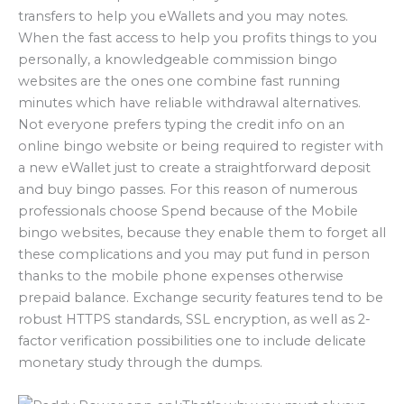
transfers to help you eWallets and you may notes.
When the fast access to help you profits things to you
personally, a knowledgeable commission bingo
websites are the ones one combine fast running
minutes which have reliable withdrawal alternatives.
Not everyone prefers typing the credit info on an
online bingo website or being required to register with
a new eWallet just to create a straightforward deposit
and buy bingo passes. For this reason of numerous
professionals choose Spend because of the Mobile
bingo websites, because they enable them to forget all
these complications and you may put fund in person
thanks to the mobile phone expenses otherwise
prepaid balance. Exchange security features tend to be
robust HTTPS standards, SSL encryption, as well as 2-
factor verification possibilities one to include delicate
monetary study through the dumps.