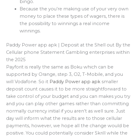
bingo.
Because the you’re making use of your very own
money to place these types of wagers, there is
the possibility to winnings a real income
winnings.
Paddy Power app apk | Deposit at the Shell out By the
Cellular phone Statement Gambling enterprises within
the 2025
Payforit is really the same as Boku which can be
supported by Orange, step 3, O2, T-Mobile, and you
will Vodafone. So it
Paddy Power app apk
smaller
deposit count causes it to be more straightforward to
take control of your budget and you can makes you try
and you can play other games rather than committing
normally currency initial if you aren’t as well sure. Just
day will inform what the results are to those cellular
payments, however, we hope all the change would be
positive. You could potentially consider Skrill while the