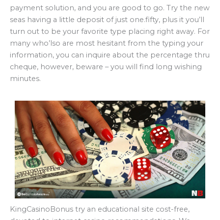
payment solution, and you are good to go. Try the new
seas having a little deposit of just one.fifty, plus it you’ll
turn out to be your favorite type placing right away. For
many who’lso are most hesitant from the typing your
information, you can inquire about the percentage thru
cheque, however, beware – you will find long wishing
minutes.
KingCasinoBonus try an educational site cost-free,