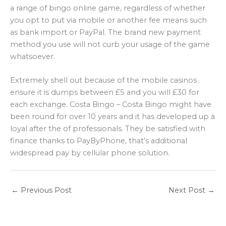
a range of bingo online game, regardless of whether
you opt to put via mobile or another fee means such
as bank import or PayPal. The brand new payment
method you use will not curb your usage of the game
whatsoever.
Extremely shell out because of the mobile casinos
ensure it is dumps between £5 and you will £30 for
each exchange. Costa Bingo – Costa Bingo might have
been round for over 10 years and it has developed up a
loyal after the of professionals. They be satisfied with
finance thanks to PayByPhone, that’s additional
widespread pay by cellular phone solution.
←
Previous Post
Next Post
→