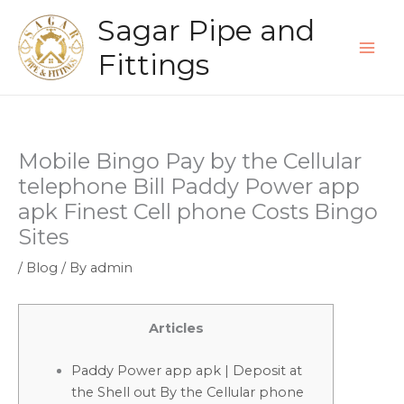
Skip
Sagar Pipe and
to
content
Fittings
Mobile Bingo Pay by the Cellular
telephone Bill Paddy Power app
apk Finest Cell phone Costs Bingo
Sites
/
Blog
/ By
admin
Articles
Paddy Power app apk | Deposit at
the Shell out By the Cellular phone