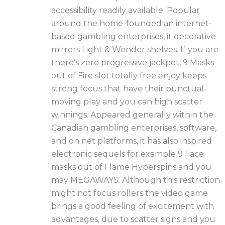
accessibility readily available. Popular
around the home-founded an internet-
based gambling enterprises, it decorative
mirrors Light & Wonder shelves. If you are
there’s zero progressive jackpot, 9 Masks
out of Fire slot totally free enjoy keeps
strong focus that have their punctual-
moving play and you can high scatter
winnings. Appeared generally within the
Canadian gambling enterprises, software,
and on net platforms, it has also inspired
electronic sequels for example 9 Face
masks out of Flame Hyperspins and you
may MEGAWAYS. Although this restriction
might not focus rollers the video game
brings a good feeling of excitement with
advantages, due to scatter signs and you