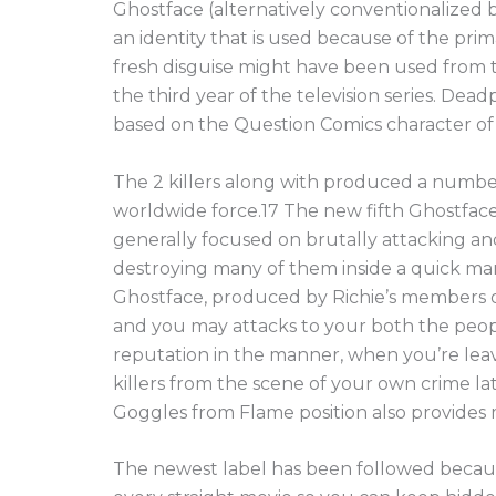
Ghostface (alternatively conventionalized 
an identity that is used because of the pr
fresh disguise might have been used from t
the third year of the television series. De
based on the Question Comics character o
The 2 killers along with produced a number
worldwide force.17 The new fifth Ghostfac
generally focused on brutally attacking and
destroying many of them inside a quick m
Ghostface, produced by Richie’s members o
and you may attacks to your both the peo
reputation in the manner, when you’re lea
killers from the scene of your own crime la
Goggles from Flame position also provides 
The newest label has been followed becaus