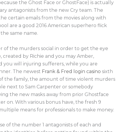
because the Ghost Face or GhostFace) is actually
imary antagonists from the new Cry team. The
he certain emails from the movies along with
adpool are a good 2016 American superhero flick
f the same name.
 of the murders social in order to get the eye
e, created by Richie and you may Amber,
 you will injuring sufferers, while you are
anner. The newest
Frank & Fred login casino
sixth
f the family, the amount of time violent murders
ple next to Sam Carpenter or somebody
ving the new masks away from prior Ghostface
ter on. With various bonus have, the fresh 9
multiple means for professionals to make money.
e of the number 1 antagonists of each and