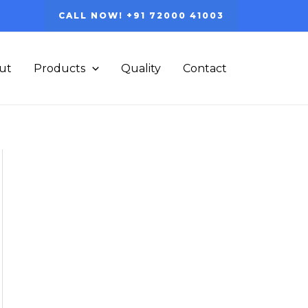
CALL NOW! +91 72000 41003
ut
Products
Quality
Contact