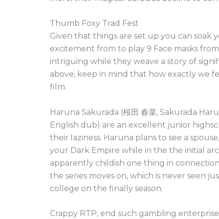
Thumb Foxy Trad Fest
Given that things are set up you can soak 
excitement from to play 9 Face masks fro
intriguing while they weave a story of signi
above, keep in mind that how exactly we fe
film.
Haruna Sakurada (桜田 春菜, Sakurada Haruna
English dub) are an excellent junior highsc
their laziness. Haruna plans to see a spous
your Dark Empire while in the the initial a
apparently childish one thing in connectio
the series moves on, which is never seen jus
college on the finally season.
Crappy RTP, end such gambling enterprises