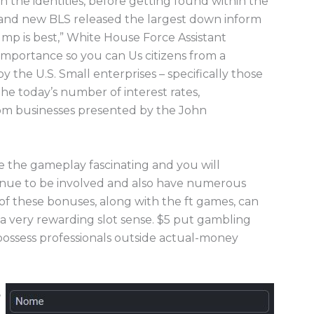
 the identities, before getting found within the
 brand new BLS released the largest down inform
ump is best,” White House Force Assistant
 importance so you can Us citizens from a
the U.S. Small enterprises – specifically those
he today’s number of interest rates,
om businesses presented by the John
re the gameplay fascinating and you will
inue to be involved and also have numerous
 of these bonuses, along with the ft games, can
a very rewarding slot sense. $5 put gambling
 possess professionals outside actual-money
,