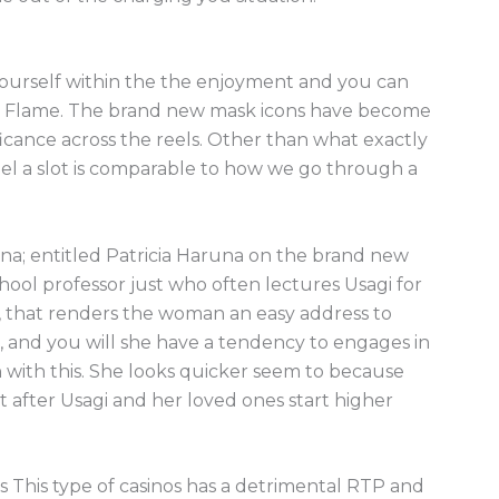
yourself within the the enjoyment and you can
m Flame. The brand new mask icons have become
ficance across the reels. Other than what exactly
el a slot is comparable to how we go through a
; entitled Patricia Haruna on the brand new
hool professor just who often lectures Usagi for
e, that renders the woman an easy address to
rc, and you will she have a tendency to engages in
n with this. She looks quicker seem to because
t after Usagi and her loved ones start higher
 This type of casinos has a detrimental RTP and