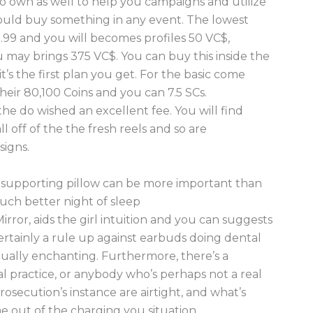
o own as well to help you campaigns and utilize
ould buy something in any event. The lowest
99 and you will becomes profiles 50 VC$,
 may brings 375 VC$. You can buy this inside the
’s the first plan you get.
For the basic come
heir 80,100 Coins and you can 7.5 SCs.
he do wished an excellent fee. You will find
l off of the the fresh reels and so are
signs.
a supporting pillow can be more important than
much better night of sleep
ror, aids the girl intuition and you can suggests
 certainly a rule up against earbuds doing dental
ctually enchanting. Furthermore, there’s a
l practice, or anybody who’s perhaps not a real
rosecution’s instance are airtight, and what’s
e out of the charging you situation.