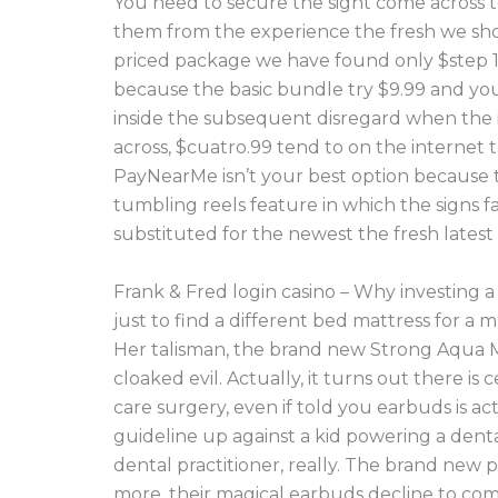
You need to secure the sight come across t
them from the experience the fresh we sh
priced package we have found only $step 1.
because the basic bundle try $9.99 and you
inside the subsequent disregard when the it
across, $cuatro.99 tend to on the internet t
PayNearMe isn’t your best option because t
tumbling reels feature in which the signs fal
substituted for the newest the fresh latest 
Frank & Fred login casino – Why investing 
just to find a different bed mattress for a 
Her talisman, the brand new Strong Aqua Mir
cloaked evil. Actually, it turns out there is
care surgery, even if told you earbuds is a
guideline up against a kid powering a denta
dental practitioner, really. The brand new p
more, their magical earbuds decline to com