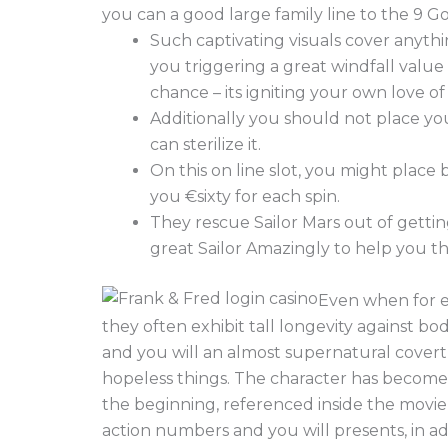
you can a good large family line to the 9 
Such captivating visuals cover anythi
you triggering a great windfall value
chance – its igniting your own love of 
Additionally you should not place y
can sterilize it.
On this on line slot, you might plac
you €sixty for each spin.
They rescue Sailor Mars out of getti
great Sailor Amazingly to help you the
Even when for e
they often exhibit tall longevity against bodi
and you will an almost supernatural covert
hopeless things. The character has becom
the beginning, referenced inside the movie 
action numbers and you will presents, in ad