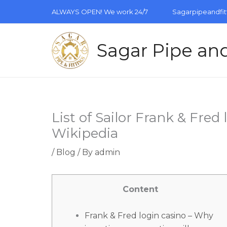
Skip
ALWAYS OPEN! We work 24/7
Sagarpipeandfi
to
content
Sagar Pipe and
List of Sailor Frank & Fred
Wikipedia
/
Blog
/ By
admin
Content
Frank & Fred login casino – Why