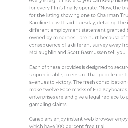
every straight movie so you can keep hidden
for every film’s finally operate. “Now, the
for the listing showing one to Chairman Tr
Karoline Leavitt said Tuesday, detailing the
different employment statement granted by 
owned by minorities – are hurt because of t
consequence of a different survey away fr
McLaughlin and Scott Rasmussen tell you.
Each of these provides is designed to secu
unpredictable, to ensure that people cont
avenues to victory. The fresh consolidation
make twelve Face masks of Fire Keyboards 
enterprises are and give a legal replace to
gambling claims.
Canadians enjoy instant web browser enjoy
which have 100 percent free trial