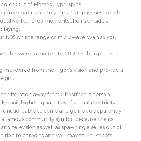
Goggles Out of Flames Hyperspins
ng from profitable to your all 20 paylines to help
 dos,five-hundred moments the risk inside a
playing..
our N95 on the range or microwave oven so you
e bets between a moderate €0.20 right up to help
ng murdered from the Tiger’s Vision and provide a
 girl.
ach iteration away from Ghostface is person,
ly spoil, highest quantities of actual electricity,
 function, able to come and go inside apparently
e a famous community symbol because the its
and television as well as spawning a series out of
dition to parodies and you may titular spoofs.