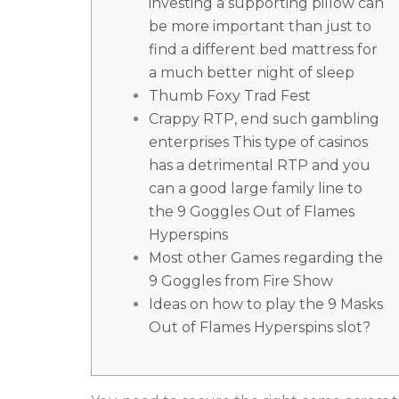
investing a supporting pillow can
be more important than just to
find a different bed mattress for
a much better night of sleep
Thumb Foxy Trad Fest
Crappy RTP, end such gambling
enterprises This type of casinos
has a detrimental RTP and you
can a good large family line to
the 9 Goggles Out of Flames
Hyperspins
Most other Games regarding the
9 Goggles from Fire Show
Ideas on how to play the 9 Masks
Out of Flames Hyperspins slot?