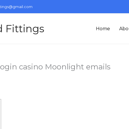
ttings@gmail.com
 Fittings
Home
Abo
 login casino Moonlight emails