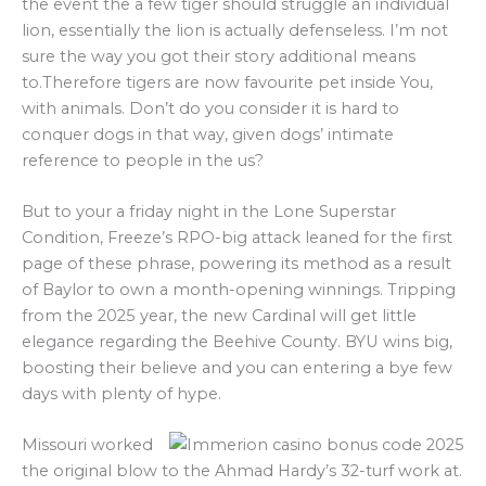
the event the a few tiger should struggle an individual
lion, essentially the lion is actually defenseless. I’m not
sure the way you got their story additional means
to.Therefore tigers are now favourite pet inside You,
with animals. Don’t do you consider it is hard to
conquer dogs in that way, given dogs’ intimate
reference to people in the us?
But to your a friday night in the Lone Superstar
Condition, Freeze’s RPO-big attack leaned for the first
page of these phrase, powering its method as a result
of Baylor to own a month-opening winnings. Tripping
from the 2025 year, the new Cardinal will get little
elegance regarding the Beehive County. BYU wins big,
boosting their believe and you can entering a bye few
days with plenty of hype.
Missouri worked
the original blow to the Ahmad Hardy’s 32-turf work at.