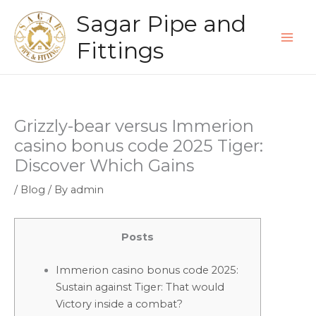
Skip
Sagar Pipe and
to
content
Fittings
Grizzly-bear versus Immerion
casino bonus code 2025 Tiger:
Discover Which Gains
/
Blog
/ By
admin
Posts
Immerion casino bonus code 2025:
Sustain against Tiger: That would
Victory inside a combat?