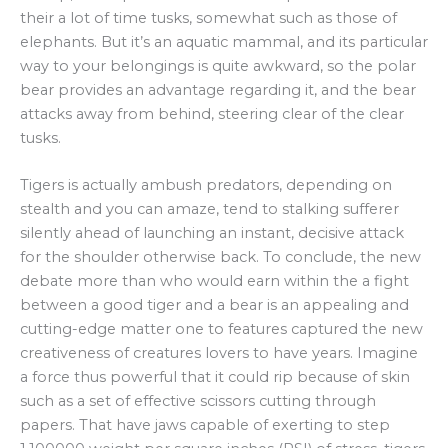
their a lot of time tusks, somewhat such as those of
elephants. But it’s an aquatic mammal, and its particular
way to your belongings is quite awkward, so the polar
bear provides an advantage regarding it, and the bear
attacks away from behind, steering clear of the clear
tusks.
Tigers is actually ambush predators, depending on
stealth and you can amaze, tend to stalking sufferer
silently ahead of launching an instant, decisive attack
for the shoulder otherwise back. To conclude, the new
debate more than who would earn within the a fight
between a good tiger and a bear is an appealing and
cutting-edge matter one to features captured the new
creativeness of creatures lovers to have years. Imagine
a force thus powerful that it could rip because of skin
such as a set of effective scissors cutting through
papers. That have jaws capable of exerting to step