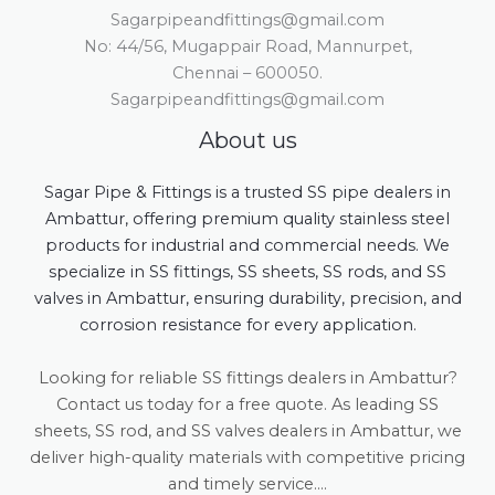
Sagarpipeandfittings@gmail.com
No: 44/56, Mugappair Road, Mannurpet,
Chennai – 600050.
Sagarpipeandfittings@gmail.com
About us
Sagar Pipe & Fittings is a trusted SS pipe dealers in
Ambattur, offering premium quality stainless steel
products for industrial and commercial needs. We
specialize in SS fittings, SS sheets, SS rods, and SS
valves in Ambattur, ensuring durability, precision, and
corrosion resistance for every application.
Looking for reliable SS fittings dealers in Ambattur?
Contact us today for a free quote. As leading SS
sheets, SS rod, and SS valves dealers in Ambattur, we
deliver high-quality materials with competitive pricing
and timely service....