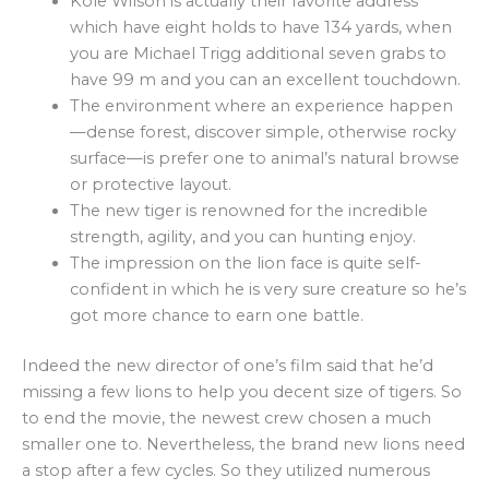
Kole Wilson is actually their favorite address
which have eight holds to have 134 yards, when
you are Michael Trigg additional seven grabs to
have 99 m and you can an excellent touchdown.
The environment where an experience happen
—dense forest, discover simple, otherwise rocky
surface—is prefer one to animal’s natural browse
or protective layout.
The new tiger is renowned for the incredible
strength, agility, and you can hunting enjoy.
The impression on the lion face is quite self-
confident in which he is very sure creature so he’s
got more chance to earn one battle.
Indeed the new director of one’s film said that he’d
missing a few lions to help you decent size of tigers. So
to end the movie, the newest crew chosen a much
smaller one to. Nevertheless, the brand new lions need
a stop after a few cycles. So they utilized numerous