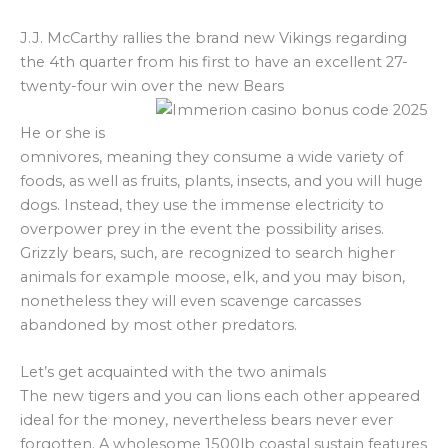
J.J. McCarthy rallies the brand new Vikings regarding
the 4th quarter from his first to have an excellent 27-
twenty-four win over the new Bears
He or she is
omnivores, meaning they consume a wide variety of
foods, as well as fruits, plants, insects, and you will huge
dogs. Instead, they use the immense electricity to
overpower prey in the event the possibility arises.
Grizzly bears, such, are recognized to search higher
animals for example moose, elk, and you may bison,
nonetheless they will even scavenge carcasses
abandoned by most other predators.
Let’s get acquainted with the two animals
The new tigers and you can lions each other appeared
ideal for the money, nevertheless bears never ever
forgotten. A wholesome 1500lb coastal sustain features