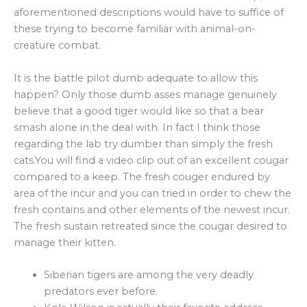
aforementioned descriptions would have to suffice of
these trying to become familiar with animal-on-
creature combat.
It is the battle pilot dumb adequate to allow this
happen? Only those dumb asses manage genuinely
believe that a good tiger would like so that a bear
smash alone in the deal with. In fact I think those
regarding the lab try dumber than simply the fresh
cats.You will find a video clip out of an excellent cougar
compared to a keep. The fresh couger endured by
area of the incur and you can tried in order to chew the
fresh contains and other elements of the newest incur.
The fresh sustain retreated since the cougar desired to
manage their kitten.
Siberian tigers are among the very deadly
predators ever before.