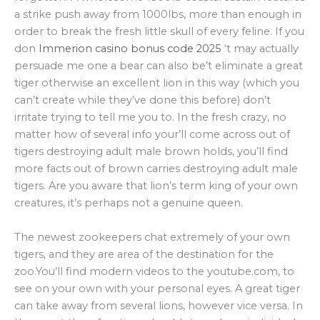
a strike push away from 1000lbs, more than enough in
order to break the fresh little skull of every feline. If you
don
Immerion casino bonus code 2025
‘t may actually
persuade me one a bear can also be’t eliminate a great
tiger otherwise an excellent lion in this way (which you
can’t create while they’ve done this before) don’t
irritate trying to tell me you to. In the fresh crazy, no
matter how of several info your’ll come across out of
tigers destroying adult male brown holds, you’ll find
more facts out of brown carries destroying adult male
tigers. Are you aware that lion’s term king of your own
creatures, it’s perhaps not a genuine queen.
The newest zookeepers chat extremely of your own
tigers, and they are area of the destination for the
zoo.You’ll find modern videos to the youtube.com, to
see on your own with your personal eyes. A great tiger
can take away from several lions, however vice versa. In