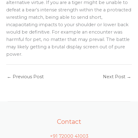
alternative virtue. If you are a tiger might be unable to
defeat a bear’s intense strength within the a protracted
wrestling match, being able to send short,
incapacitating impacts to your shoulder or lower back
would be definitive. For example an encounter was
harmful for pet, no matter that may prevail. The battle
may likely getting a brutal display screen out of pure
power.
←
Previous Post
Next Post
→
Contact
+91 72000 41003