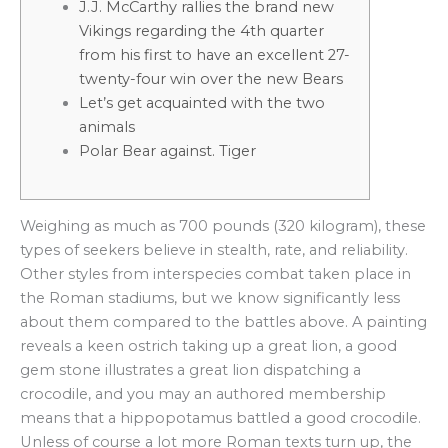
J.J. McCarthy rallies the brand new
Vikings regarding the 4th quarter
from his first to have an excellent 27-
twenty-four win over the new Bears
Let’s get acquainted with the two
animals
Polar Bear against. Tiger
Weighing as much as 700 pounds (320 kilogram), these
types of seekers believe in stealth, rate, and reliability.
Other styles from interspecies combat taken place in
the Roman stadiums, but we know significantly less
about them compared to the battles above. A painting
reveals a keen ostrich taking up a great lion, a good
gem stone illustrates a great lion dispatching a
crocodile, and you may an authored membership
means that a hippopotamus battled a good crocodile.
Unless of course a lot more Roman texts turn up, the