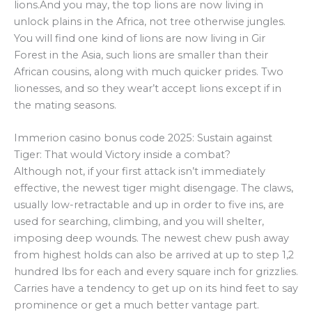
lions.And you may, the top lions are now living in
unlock plains in the Africa, not tree otherwise jungles.
You will find one kind of lions are now living in Gir
Forest in the Asia, such lions are smaller than their
African cousins, along with much quicker prides. Two
lionesses, and so they wear’t accept lions except if in
the mating seasons.
Immerion casino bonus code 2025: Sustain against
Tiger: That would Victory inside a combat?
Although not, if your first attack isn’t immediately
effective, the newest tiger might disengage. The claws,
usually low-retractable and up in order to five ins, are
used for searching, climbing, and you will shelter,
imposing deep wounds. The newest chew push away
from highest holds can also be arrived at up to step 1,2
hundred lbs for each and every square inch for grizzlies.
Carries have a tendency to get up on its hind feet to say
prominence or get a much better vantage part.