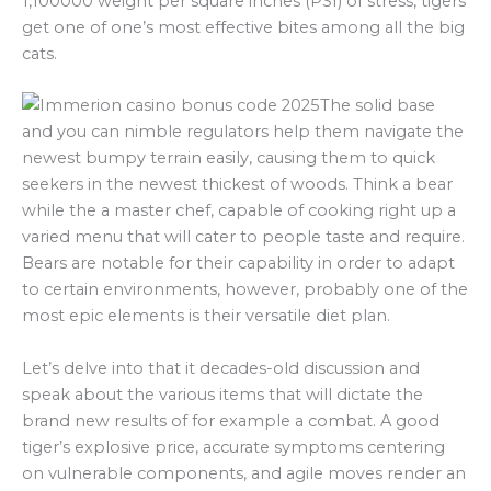
1,100000 weight per square inches (PSI) of stress, tigers
get one of one’s most effective bites among all the big
cats.
The solid base
and you can nimble regulators help them navigate the
newest bumpy terrain easily, causing them to quick
seekers in the newest thickest of woods. Think a bear
while the a master chef, capable of cooking right up a
varied menu that will cater to people taste and require.
Bears are notable for their capability in order to adapt
to certain environments, however, probably one of the
most epic elements is their versatile diet plan.
Let’s delve into that it decades-old discussion and
speak about the various items that will dictate the
brand new results of for example a combat. A good
tiger’s explosive price, accurate symptoms centering
on vulnerable components, and agile moves render an