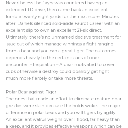
Nevertheless the Jayhawks countered having an
extended TD drive, then came back an excellent
fumble twenty eight yards for the next score. Minutes
after, Daniels silenced sold-aside Faurot Career with an
excellent slip to own an excellent 21-six direct.
Ultimately, there’s no unmarried decisive treatment for
issue out of which manage winnings a fight ranging
from a bear and you can a great tiger. The outcomes
depends heavily to the certain issues of one’s
encounter. – Inspiration – A bear motivated to cover
cubs otherwise a destroy could possibly get fight
much more fiercely or take more threats.
Polar Bear against. Tiger
The ones that made an effort to eliminate mature boar
grizzlies were slain because the holds woke. The major
difference in polar bears and you will tigers try agility.
An excellent walrus weighs over 1 flood, far heavy than
a keep, and it provides effective weapons which can be