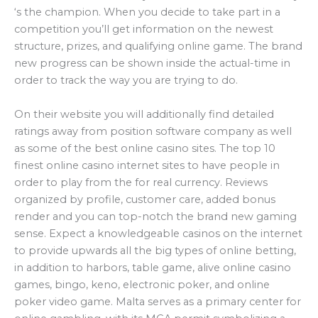
‘s the champion. When you decide to take part in a
competition you’ll get information on the newest
structure, prizes, and qualifying online game. The brand
new progress can be shown inside the actual-time in
order to track the way you are trying to do.
On their website you will additionally find detailed
ratings away from position software company as well
as some of the best online casino sites. The top 10
finest online casino internet sites to have people in
order to play from the for real currency. Reviews
organized by profile, customer care, added bonus
render and you can top-notch the brand new gaming
sense. Expect a knowledgeable casinos on the internet
to provide upwards all the big types of online betting,
in addition to harbors, table game, alive online casino
games, bingo, keno, electronic poker, and online
poker video game. Malta serves as a primary center for