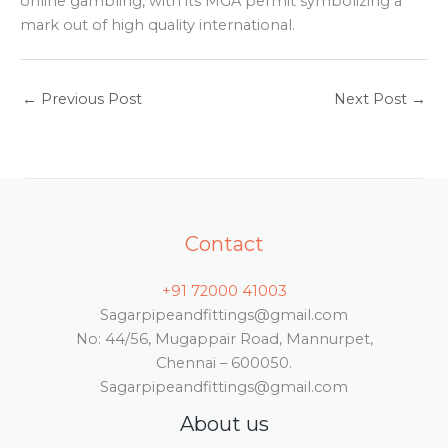
online gambling, with its MGA permit symbolizing a
mark out of high quality international.
←
Previous Post
Next Post
→
Contact
+91 72000 41003
Sagarpipeandfittings@gmail.com
No: 44/56, Mugappair Road, Mannurpet,
Chennai – 600050.
Sagarpipeandfittings@gmail.com
About us