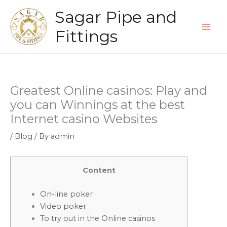
Skip
Sagar Pipe and
to
content
Fittings
Greatest Online casinos: Play and
you can Winnings at the best
Internet casino Websites
/
Blog
/ By
admin
Content
On-line poker
Video poker
To try out in the Online casinos