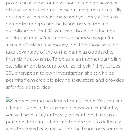
poker can also be found without needing packages
otherwise registrations. These online game are usually
designed with realistic image and you may effortless
gameplay to replicate the brand new gambling
establishment feel. Players can also be routine tips
within the totally free models otherwise wager fun
instead of risking real money, ideal for those seeking
take advantage of the online game as opposed to
financial relationship. To be sure an internet gambling
establishment is secure to utilize, check if they utilizes
SSL encryption to own investigation shelter, holds
permits from credible playing regulators, and provides
safer fee possibilities.
You can find
different types of tournaments however, constantly,
you will have a tiny entryway percentage. There is a
period of time limitation and the pro you to definitely
wins the brand new really after the brand new tourney