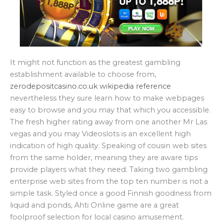
It might not function as the greatest gambling
establishment available to choose from,
zerodepositcasino.co.uk wikipedia reference
nevertheless they sure learn how to make webpages
easy to browse and you may that which you accessible.
The fresh higher rating away from one another Mr Las
vegas and you may Videoslots is an excellent high
indication of high quality. Speaking of cousin web sites
from the same holder, meaning they are aware tips
provide players what they need. Taking two gambling
enterprise web sites from the top ten number is not a
simple task. Styled once a good Finnish goodness from
liquid and ponds, Ahti Online game are a great
foolproof selection for local casino amusement.