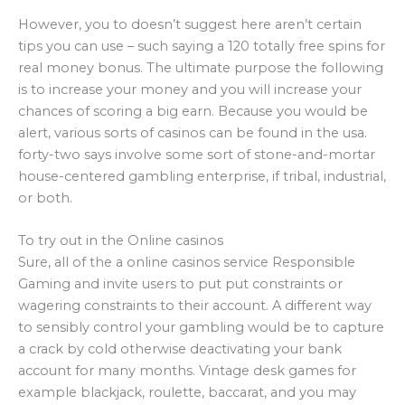
However, you to doesn’t suggest here aren’t certain
tips you can use – such saying a 120 totally free spins for
real money bonus. The ultimate purpose the following
is to increase your money and you will increase your
chances of scoring a big earn. Because you would be
alert, various sorts of casinos can be found in the usa.
forty-two says involve some sort of stone-and-mortar
house-centered gambling enterprise, if tribal, industrial,
or both.
To try out in the Online casinos
Sure, all of the a online casinos service Responsible
Gaming and invite users to put put constraints or
wagering constraints to their account. A different way
to sensibly control your gambling would be to capture
a crack by cold otherwise deactivating your bank
account for many months. Vintage desk games for
example blackjack, roulette, baccarat, and you may