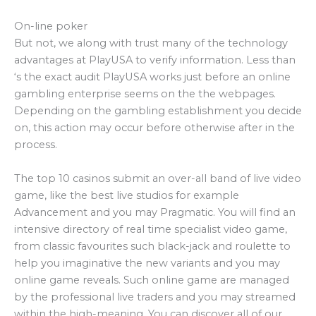
On-line poker
But not, we along with trust many of the technology
advantages at PlayUSA to verify information. Less than
‘s the exact audit PlayUSA works just before an online
gambling enterprise seems on the the webpages.
Depending on the gambling establishment you decide
on, this action may occur before otherwise after in the
process.
The top 10 casinos submit an over-all band of live video
game, like the best live studios for example
Advancement and you may Pragmatic. You will find an
intensive directory of real time specialist video game,
from classic favourites such black-jack and roulette to
help you imaginative the new variants and you may
online game reveals. Such online game are managed
by the professional live traders and you may streamed
within the high-meaning. You can discover all of our