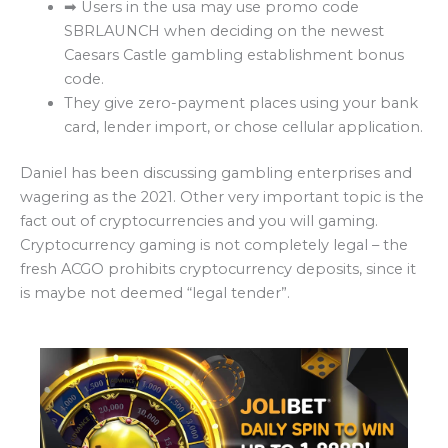
➡ Users in the usa may use promo code
SBRLAUNCH when deciding on the newest
Caesars Castle gambling establishment bonus
code.
They give zero-payment places using your bank
card, lender import, or chose cellular application.
Daniel has been discussing gambling enterprises and
wagering as the 2021. Other very important topic is the
fact out of cryptocurrencies and you will gaming.
Cryptocurrency gaming is not completely legal – the
fresh ACGO prohibits cryptocurrency deposits, since it
is maybe not deemed “legal tender”.