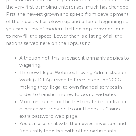
the very first gambling enterprises, much has changed.
First, the newest grown and speed from development
of the industry has blown up and offered beginning so
you can a slew of modern betting app providers one
to now fill the space. Lower than is a listing of all the
nations served here on the TopCasino.
Although not, this is revised it primarily applies to
wagering.
The new Illegal Websites Playing Administration
Work (UIGEA) arrived to force inside the 2006
making they illegal to own financial services in
order to transfer money to casino websites.
More resources for the fresh invited incentive or
other advantages, go to our Highest 5 Casino
extra password web page.
You can also chat with the newest investors and
frequently together with other participants.