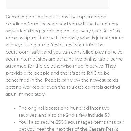
Gambling on line regulations try implemented
condition from the state and you will the brand new
says is legalizing gambling on line every year. All of us
remains up-to-time with precisely what is just about to
allow you to get the fresh latest status for the
courtroom, safer, and you can controlled playing. Alive
agent internet sites are genuine live dining table game
streamed for the pc otherwise mobile device. They
provide elite people and there’s zero RNG to be
concerned in the.
People can view the newest cards
getting worked or even the roulette controls getting
spun immediately.
The original boasts one hundred incentive
revolves, and also the 2nd a few include 50.
You’ll also secure 2500 advantages items that can
get you near the next tier of the Caesars Perks