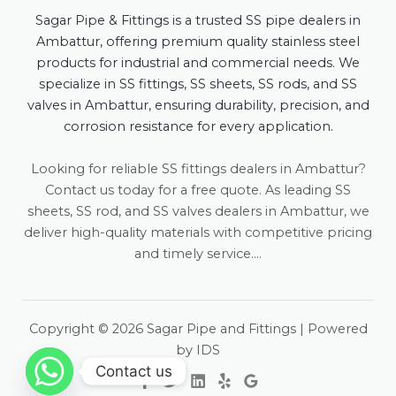
Sagar Pipe & Fittings is a trusted SS pipe dealers in
Ambattur, offering premium quality stainless steel
products for industrial and commercial needs. We
specialize in SS fittings, SS sheets, SS rods, and SS
valves in Ambattur, ensuring durability, precision, and
corrosion resistance for every application.
Looking for reliable SS fittings dealers in Ambattur?
Contact us today for a free quote. As leading SS
sheets, SS rod, and SS valves dealers in Ambattur, we
deliver high-quality materials with competitive pricing
and timely service....
Copyright © 2026 Sagar Pipe and Fittings | Powered
by IDS
Contact us