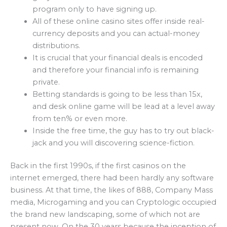
program only to have signing up.
All of these online casino sites offer inside real-
currency deposits and you can actual-money
distributions.
It is crucial that your financial deals is encoded
and therefore your financial info is remaining
private.
Betting standards is going to be less than 15x,
and desk online game will be lead at a level away
from ten% or even more.
Inside the free time, the guy has to try out black-
jack and you will discovering science-fiction.
Back in the first 1990s, if the first casinos on the
internet emerged, there had been hardly any software
business. At that time, the likes of 888, Company Mass
media, Microgaming and you can Cryptologic occupied
the brand new landscaping, some of which not are
present now. On the 30 years because the inception of