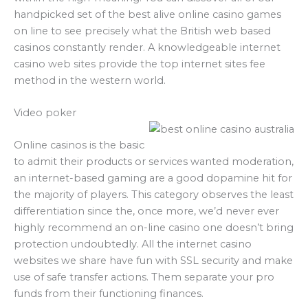
handpicked set of the best alive online casino games
on line to see precisely what the British web based
casinos constantly render. A knowledgeable internet
casino web sites provide the top internet sites fee
method in the western world.
Video poker
Online casinos is the basic
to admit their products or services wanted moderation,
an internet-based gaming are a good dopamine hit for
the majority of players. This category observes the least
differentiation since the, once more, we’d never ever
highly recommend an on-line casino one doesn’t bring
protection undoubtedly. All the internet casino
websites we share have fun with SSL security and make
use of safe transfer actions. Them separate your pro
funds from their functioning finances.