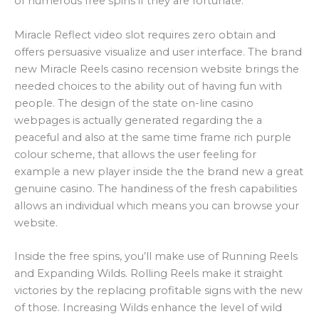
of numerous free spins if they are fortunate.
Miracle Reflect video slot requires zero obtain and
offers persuasive visualize and user interface. The brand
new Miracle Reels casino recension website brings the
needed choices to the ability out of having fun with
people. The design of the state on-line casino
webpages is actually generated regarding the a
peaceful and also at the same time frame rich purple
colour scheme, that allows the user feeling for
example a new player inside the the brand new a great
genuine casino. The handiness of the fresh capabilities
allows an individual which means you can browse your
website.
Inside the free spins, you’ll make use of Running Reels
and Expanding Wilds. Rolling Reels make it straight
victories by the replacing profitable signs with the new
of those. Increasing Wilds enhance the level of wild