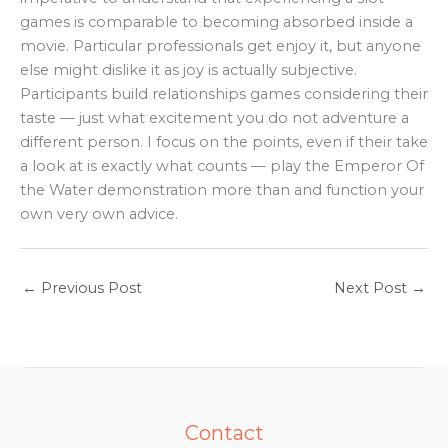
games is comparable to becoming absorbed inside a
movie. Particular professionals get enjoy it, but anyone
else might dislike it as joy is actually subjective.
Participants build relationships games considering their
taste — just what excitement you do not adventure a
different person. I focus on the points, even if their take
a look at is exactly what counts — play the Emperor Of
the Water demonstration more than and function your
own very own advice.
←
Previous Post
Next Post
→
Contact