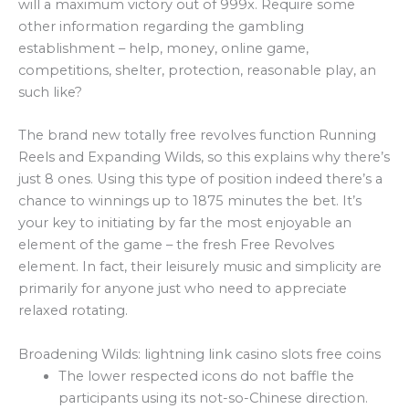
will a maximum victory out of 999x. Require some
other information regarding the gambling
establishment – help, money, online game,
competitions, shelter, protection, reasonable play, an
such like?
The brand new totally free revolves function Running
Reels and Expanding Wilds, so this explains why there’s
just 8 ones. Using this type of position indeed there’s a
chance to winnings up to 1875 minutes the bet. It’s
your key to initiating by far the most enjoyable an
element of the game – the fresh Free Revolves
element. In fact, their leisurely music and simplicity are
primarily for anyone just who need to appreciate
relaxed rotating.
Broadening Wilds: lightning link casino slots free coins
The lower respected icons do not baffle the
participants using its not-so-Chinese direction.