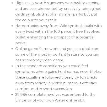
High-really worth signs vow worthwhile earnings
and are complemented by creatively reimagined
cards symbols that offer smaller perks but put
the colour to your reels.
Hemorrhoids away from Wild symbols build with
every twist within the 100 percent free Revolves
bullet, enhancing the prospect of substantial
perks.
Online game framework and you can photo are
some of the most important feature so you can
has somebody video game.
In the standard conditions, you could feel
symptoms where gains hunt scarce, nevertheless
these usually are followed closely by fun blasts
away from activity in which numerous effective
combos end in short succession.
29,986 complete revolves was entered to the
Emperor of your own Water online slot.