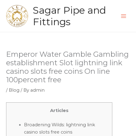
Skip
Sagar Pipe and
to
content
Fittings
Emperor Water Gamble Gambling
establishment Slot lightning link
casino slots free coins On line
100percent free
/
Blog
/ By
admin
Articles
Broadening Wilds: lightning link
casino slots free coins