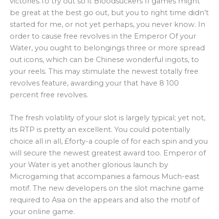
victories.To try out so it Bloodsuckers II games might
be great at the best go out, but you to right time didn’t
started for me, or not yet perhaps, you never know. In
order to cause free revolves in the Emperor Of your
Water, you ought to belongings three or more spread
out icons, which can be Chinese wonderful ingots, to
your reels. This may stimulate the newest totally free
revolves feature, awarding your that have 8 100
percent free revolves.
The fresh volatility of your slot is largely typical; yet not,
its RTP is pretty an excellent. You could potentially
choice all in all, £forty-a couple of for each spin and you
will secure the newest greatest award too. Emperor of
your Water is yet another glorious launch by
Microgaming that accompanies a famous Much-east
motif. The new developers on the slot machine game
required to Asia on the appears and also the motif of
your online game.