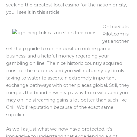
seeking the greatest local casino for the nation or city,
you’ll see it in this article.
OnlineSlots
Pilot.com is
yet another
self-help guide to online position online game,
business, and a helpful money regarding your
gambling on line. The nice historic country acquired
most of the currency and you will notoriety by firmly
taking to water to ascertain extremely important
exchange pathways with other places global. Still, they
merges the brand new heap away from wilds and you
may online streaming gains a lot better than such like
Chill Wolf reputation because of the exact same
supplier.
As well as just what we now have protected, it’s
imperative to understand that experiencing a slot