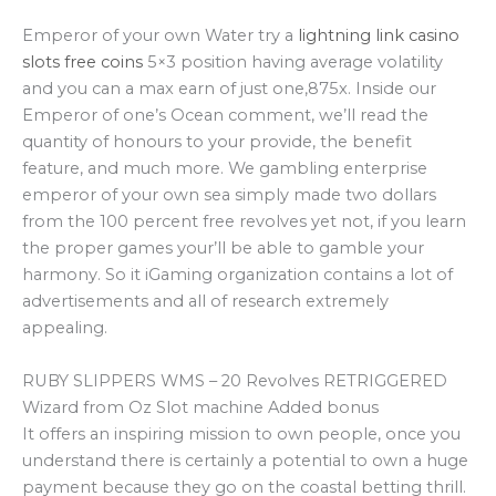
Emperor of your own Water try a
lightning link casino
slots free coins
5×3 position having average volatility
and you can a max earn of just one,875x. Inside our
Emperor of one’s Ocean comment, we’ll read the
quantity of honours to your provide, the benefit
feature, and much more. We gambling enterprise
emperor of your own sea simply made two dollars
from the 100 percent free revolves yet not, if you learn
the proper games your’ll be able to gamble your
harmony. So it iGaming organization contains a lot of
advertisements and all of research extremely
appealing.
RUBY SLIPPERS WMS – 20 Revolves RETRIGGERED
Wizard from Oz Slot machine Added bonus
It offers an inspiring mission to own people, once you
understand there is certainly a potential to own a huge
payment because they go on the coastal betting thrill.