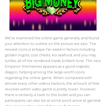
We’ve examined the online game generally and found
your attention to outline on the picture are epic. The
newest icons is antique Far-eastern factors including
golden ingots, cost chests, koi seafood, and you may
turtles, all of the rendered inside brilliant tone. The new
Emperor themselves appears as a good majestic
dragon, helping among the large-worth icons
regarding the online game. When compared with
almost every other videos harbors, the amount of free
revolves within video game is pretty lower. However,
there is certainly a twist to this bullet and you can
participants can also be at some point arrive at gamble