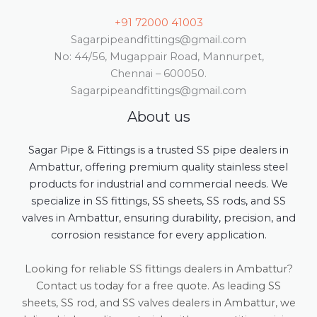
+91 72000 41003
Sagarpipeandfittings@gmail.com
No: 44/56, Mugappair Road, Mannurpet,
Chennai – 600050.
Sagarpipeandfittings@gmail.com
About us
Sagar Pipe & Fittings is a trusted SS pipe dealers in
Ambattur, offering premium quality stainless steel
products for industrial and commercial needs. We
specialize in SS fittings, SS sheets, SS rods, and SS
valves in Ambattur, ensuring durability, precision, and
corrosion resistance for every application.
Looking for reliable SS fittings dealers in Ambattur?
Contact us today for a free quote. As leading SS
sheets, SS rod, and SS valves dealers in Ambattur, we