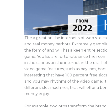
The a great on the internet slot web site ca
and real money harbors. Extremely gambli
the form of and will has a keen entire secti
game. You’lso are fortunate since the i c
in the casinos on the internet in the usa. I 
video game features, such as paylines, bon
interesting that have 100 percent free slot
and you may rhythms of the video game. It
different slot machines, that will offer a b
money enjoy.
For example, two orbs transform the brand 