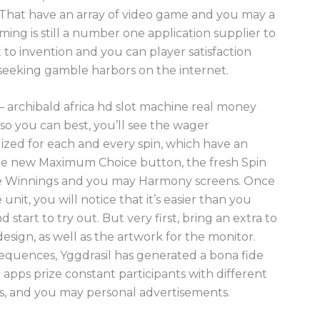
. That have an array of video game and you may a
ming is still a number one application supplier to
o invention and you can player satisfaction
eeking gamble harbors on the internet.
 archibald africa hd slot machine real money
o you can best, you’ll see the wager
ilized for each and every spin, which have an
 the new Maximum Choice button, the fresh Spin
he Winnings and you may Harmony screens. Once
nit, you will notice that it’s easier than you
start to try out. But very first, bring an extra to
sign, as well as the artwork for the monitor.
equences, Yggdrasil has generated a bona fide
 apps prize constant participants with different
ns, and you may personal advertisements.