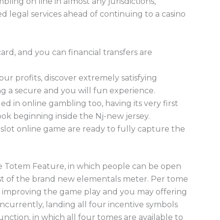
ling on line in almost any jurisdictions,
ed legal services ahead of continuing to a casino
 card, and you can financial transfers are
r profits, discover extremely satisfying
ng a secure and you will fun experience.
d in online gambling too, having its very first
ok beginning inside the Nj-new jersey.
 slot online game are ready to fully capture the
the Totem Feature, in which people can be open
ast of the brand new elementals meter. Per tome
es, improving the game play and you may offering
ncurrently, landing all four incentive symbols
nction, in which all four tomes are available to