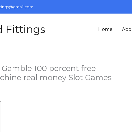
ttings@gmail.com
 Fittings
Home
Abo
 Gamble 100 percent free
machine real money Slot Games