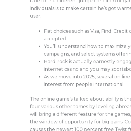
Due to the different judge condition of gamb
individuals is to make certain he’s got want
user.
Fiat choices such as Visa, Find, Credit
accepted.
You’ll understand how to maximize you
campaigns, and select systems offeri
Hard-rock is actually earnestly engage
internet casino and you may sportsbo
As we move into 2025, several on line
interest from people international.
The online game’s talked about ability is 
four various other tomes by leveling abre
will bring a different feature for the gam
the window of opportunity for big gains. Co
causes the newest 100 percent free Twist fu