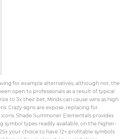
ving for example alternatives, although not, the
n open to professionals as a result of typical
ze to 3x their bet, Minds can cause wins as high
ns. Crazy signs are expose, replacing for
icons.
Shade Summoner Elementals provides
symbol types readily available, on the higher-
5x your choice to have 12+ profitable symbols.