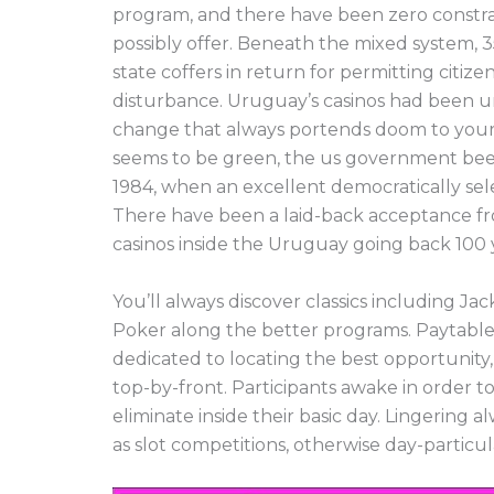
program, and there have been zero constr
possibly offer. Beneath the mixed system, 35
state coffers in return for permitting citiz
disturbance. Uruguay’s casinos had been un
change that always portends doom to you
seems to be green, the us government been 
1984, when an excellent democratically sel
There have been a laid-back acceptance 
casinos inside the Uruguay going back 100 
You’ll always discover classics including J
Poker along the better programs. Paytables
dedicated to locating the best opportunity,
top-by-front. Participants awake in order t
eliminate inside their basic day. Lingering 
as slot competitions, otherwise day-particul