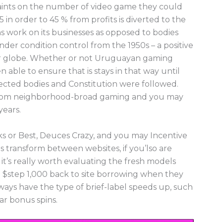
aints on the number of video game they could
 in order to 45 % from profits is diverted to the
ens work on its businesses as opposed to bodies
der condition control from the 1950s – a positive
r globe. Whether or not Uruguayan gaming
able to ensure that is stays in that way until
ected bodies and Constitution were followed.
from neighborhood-broad gaming and you may
years.
acks or Best, Deuces Crazy, and you may Incentive
 transform between websites, if you’lso are
 it’s really worth evaluating the fresh models
o $step 1,000 back to site borrowing when they
always have the type of brief-label speeds up, such
ar bonus spins.