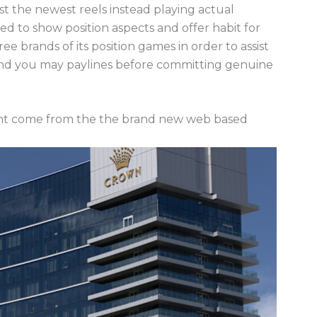
st the newest reels instead playing actual
d to show position aspects and offer habit for
ee brands of its position games in order to assist
, and you may paylines before committing genuine
ent come from the the brand new web based