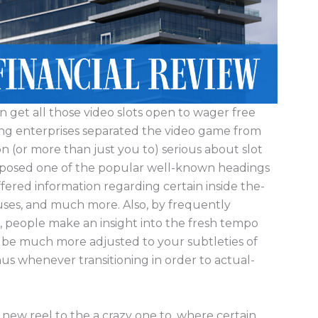
n get all those video slots open to wager free
ng enterprises separated the video game from
on (or more than just you to) serious about slot
omposed one of the popular well-known headings
offered information regarding certain inside the-
uses, and much more. Also, by frequently
s, people make an insight into the fresh tempo
 be much more adjusted to your subtleties of
onus whenever transitioning in order to actual-
new reel to the a crazy one to, where certain