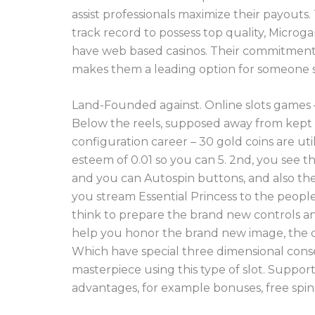
assist professionals maximize their payouts
track record to possess top quality, Microga
have web based casinos. Their commitment t
makes them a leading option for someone s
Land-Founded against. Online slots games –
Below the reels, supposed away from kept s
configuration career – 30 gold coins are ut
esteem of 0.01 so you can 5. 2nd, you see
and you can Autospin buttons, and also t
you stream Essential Princess to the people u
think to prepare the brand new controls and 
help you honor the brand new image, the de
Which have special three dimensional cons
masterpiece using this type of slot. Support
advantages, for example bonuses, free spi