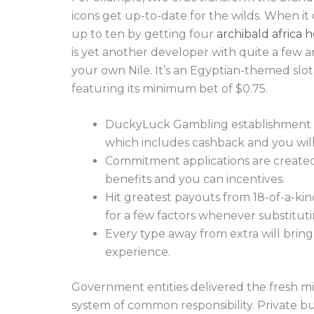
icons get up-to-date for the wilds. When it
up to ten by getting four
archibald africa 
is yet another developer with quite a few 
your own Nile. It’s an Egyptian-themed slot 
featuring its minimum bet of $0.75.
DuckyLuck Gambling establishment st
which includes cashback and you will e
Commitment applications are created 
benefits and you can incentives.
Hit greatest payouts from 18-of-a-kin
for a few factors whenever substituti
Every type away from extra will bring
experience.
Government entities delivered the fresh mi
system of common responsibility. Private b