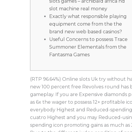
slots games – archibald africa hd
slot machine real money
Exactly what responsible playing
equipment come from the the
brand new web based casinos?
Useful Concerns to possess Trace
Summoner Elementals from the
Fantasma Games
(RTP 96.64%) Online slots Uk try without ha
new 100 percent free Revolves round has bee
gameplay. If you are Expensive diamonds pri
as 6x the wager to possess 12+ profitable ico
everybody Highest and Reduced-spending 
cuatro Highest and you may Reduced-using 
spending icon promoting gains as much as 2