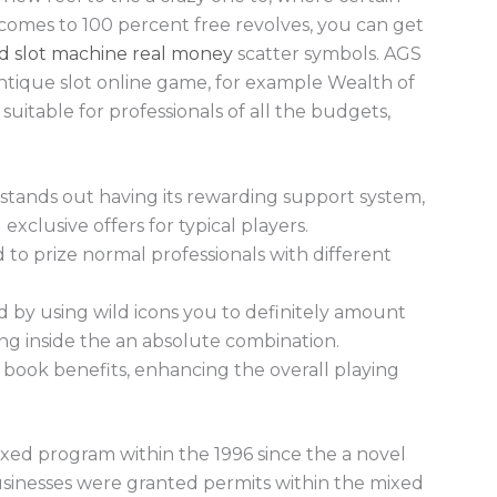
 comes to 100 percent free revolves, you can get
hd slot machine real money
scatter symbols. AGS
antique slot online game, for example Wealth of
suitable for professionals of all the budgets,
ands out having its rewarding support system,
xclusive offers for typical players.
to prize normal professionals with different
d by using wild icons you to definitely amount
ng inside the an absolute combination.
 book benefits, enhancing the overall playing
xed program within the 1996 since the a novel
usinesses were granted permits within the mixed