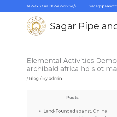
Skip
ALWAYS OPEN! We work 24/7
Sagarpipeandfi
to
content
Sagar Pipe and
Elemental Activities Demo
archibald africa hd slot 
/
Blog
/ By
admin
Posts
Land-Founded against. Online