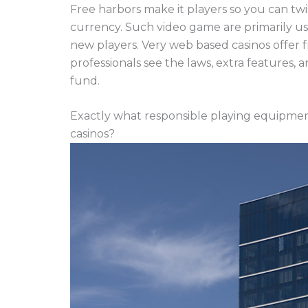
Free harbors make it players so you can twi
currency. Such video game are primarily use
new players. Very web based casinos offer fr
professionals see the laws, extra features
fund.
Exactly what responsible playing equipm
casinos?