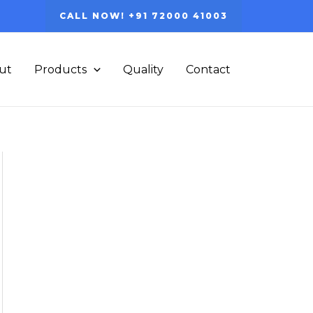
CALL NOW! +91 72000 41003
ut
Products
Quality
Contact