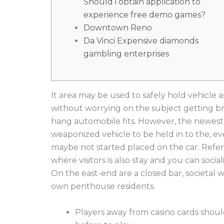
Should i obtain application to
experience free demo games?
Downtown Reno
Da Vinci Expensive diamonds
gambling enterprises
It area may be used to safely hold vehicle as
without worrying on the subject getting br
hang automobile fits. However, the newest v
weaponized vehicle to be held in to the, e
maybe not started placed on the car.
Refer
where visitors is also stay and you can socia
On the east-end are a closed bar, societal w
own penthouse residents.
Players away from casino cards shoul