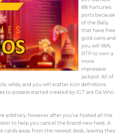
88 Fortunes
ports because
of the Bally
that have free
gold coins and
you will 96%
RTP to own a
more
impressive
jackpot. All of
e, wilds, and you will scatter icon definitions.
 to possess started created by IGT are Da Vinci
e arbitrary, however after you’ve hosted all the
ester to help you cancel the brand new heist. A
he cards away from the newest desk, leaving they