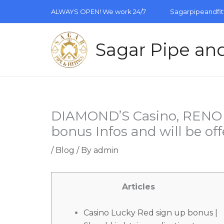
Skip
ALWAYS OPEN! We work 24/7
Sagarpipeandfi
to
content
Sagar Pipe and
DIAMOND’S Casino, RENO 
bonus Infos and will be of
/
Blog
/ By
admin
Articles
Casino Lucky Red sign up bonus |