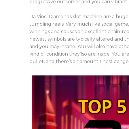
progressive outcomes and you can vibrant n
Da Vinci Diamonds slot machine are a huge
tumbling reels. Very much like social game,
winnings and causes an excellent chain-re
newest symbols are typically altered and the
and you may insane. You will also have othe
kind of condition they’lso are inside. You ar
bullet, and there’s an amount finest dange