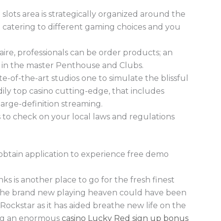
ots area is strategically organized around the
n catering to different gaming choices and you
ire, professionals can be order products; an
ke in the master Penthouse and Clubs.
e-of-the-art studios one to simulate the blissful
ly top casino cutting-edge, that includes
arge-definition streaming.
ns to check on your local laws and regulations
obtain application to experience free demo
 is another place to go for the fresh finest
The brand new playing heaven could have been
s Rockstar as it has aided breathe new life on the
ing an enormous
casino Lucky Red sign up bonus