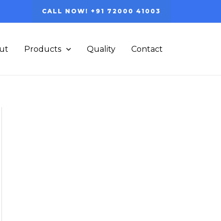
CALL NOW! +91 72000 41003
ut
Products
Quality
Contact