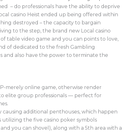
d – do professionals have the ability to deprive
al casino Heist ended up being offered within
hing destroyed – the capacity to bargain
diving to the step, the brand new Local casino
n of table video game and you can points to love,
nd of dedicated to the fresh Gambling
ans and also have the power to terminate the
 VIP-merely online game, otherwise render
 elite group professionals — perfect for
nes.
y causing additional penthouses, which happen
s utilizing the five casino poker symbols
 and you can shovel), along with a 5th area with a