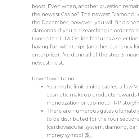
boost. Even when, another question remaine
the newest Casino? The newest Diamond Loc
the December, however, you will find one t
diamonds. If you are searching in order to 
floor in the GTA Online features a selectio
having fun with Chips (another currency ki
enterprise). I’ve done all of the step 3 me
newest heist.
Downtown Reno
You might limit dining tables, allow
cosmetic makeup products rewards to
monetization or top-notch RP storyli
There are numerous gates ultimatel
to be distributed for the four section
(cardiovascular system, diamond, bar,
money symbol ($).