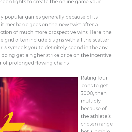
eon lights to create the online game your.
ly popular games generally because of its
 it mechanic goes on the new twist after a
action of much more prospective wins. Here, the
 grid often include 5 signs with all the scatter
r 3 symbols you to definitely spend in the any
e doing get a higher strike price on the incentive
r of prolonged flowing chains.
Rating four
icons to get
5000, then
multiply
because of
the athlete’s
chosen range
bet. Gamble