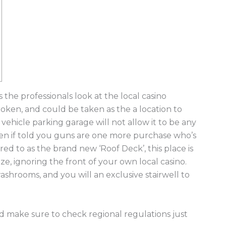
 the professionals look at the local casino
oken, and could be taken as the a location to
ehicle parking garage will not allow it to be any
ven if told you guns are one more purchase who’s
red to as the brand new ‘Roof Deck’, this place is
lize, ignoring the front of your own local casino.
ashrooms, and you will an exclusive stairwell to
d make sure to check regional regulations just