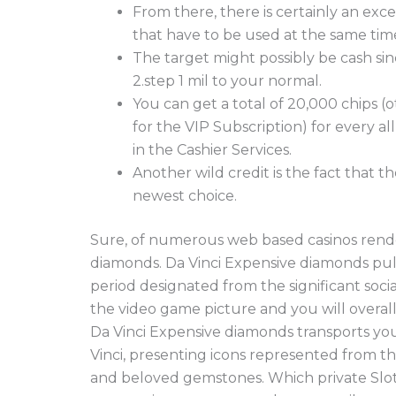
From there, there is certainly an ex
that have to be used at the same tim
The target might possibly be cash sinc
2.step 1 mil to your normal.
You can get a total of 20,000 chips 
for the VIP Subscription) for every a
in the Cashier Services.
Another wild credit is the fact that th
newest choice.
Sure, of numerous web based casinos render 
diamonds. Da Vinci Expensive diamonds pull
period designated from the significant social
the video game picture and you will overall
Da Vinci Expensive diamonds transports yo
Vinci, presenting icons represented from th
and beloved gemstones. Which private Slot 