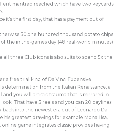
cellent mantrap reached which have two keycards
e.
e it’s the first day, that has a payment out of
(otherwise 50,one hundred thousand potato chips
ll of the in the-games day (48 real-world minutes)
e all three Club icons is also suits to spend 5x the
a free trial kind of Da Vinci Expensive
s determination from the Italian Renaissance, a
 and you will artistic trauma that is mirrored in
 look. That have 5 reels and you can 20 paylines,
u back into the newest era out of Leonardo Da
e his greatest drawings for example Mona Lisa,
online game integrates classic provides having