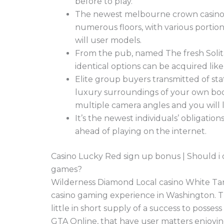
before to play.
The newest melbourne crown casino sl
numerous floors, with various portio
will user models.
From the pub, named The fresh Solita
identical options can be acquired li
Elite group buyers transmitted of stat
luxury surroundings of your own bodi
multiple camera angles and you will l
It’s the newest individuals’ obligatio
ahead of playing on the internet.
Casino Lucky Red sign up bonus | Should i 
games?
Wilderness Diamond Local casino White Tanks
casino gaming experience in Washington. 
little in short supply of a success to posses
GTA Online, that have user matters enjoy