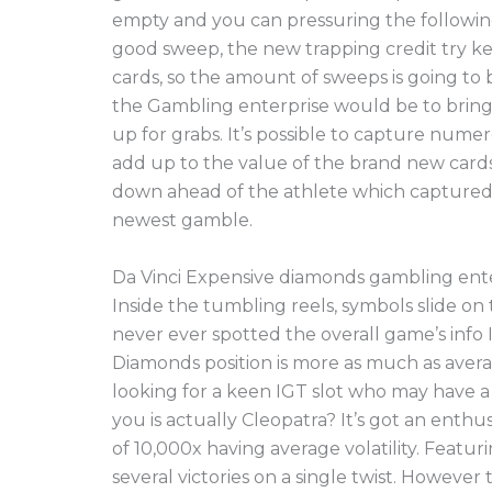
empty and you can pressuring the following
good sweep, the new trapping credit try ke
cards, so the amount of sweeps is going to
the Gambling enterprise would be to bring
up for grabs. It’s possible to capture numer
add up to the value of the brand new cards 
down ahead of the athlete which captured 
newest gamble.
Da Vinci Expensive diamonds gambling ente
Inside the tumbling reels, symbols slide on t
never ever spotted the overall game’s info I
Diamonds position is more as much as aver
looking for a keen IGT slot who may have
you is actually Cleopatra? It’s got an ent
of 10,000x having average volatility. Featuri
several victories on a single twist. However 