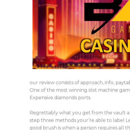
our review consists of approach, info, paytabl
One of the most winning slot machine games
Expensive diamonds ports.
Regrettably what you get from the vault ar
step three methods your’re able to label L
good brush is when a person requires all t