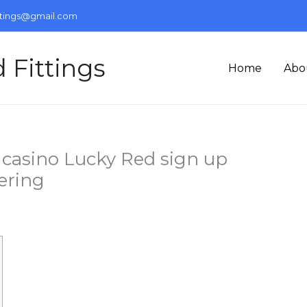
ttings@gmail.com
 Fittings
Home
Abo
casino Lucky Red sign up
fering