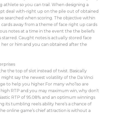
 athlete so you can trail. When designing a
pt deal with-right up on the pile out of obtained
 be searched when scoring. The objective within
 cards away from a theme of face right up cards
ous notes at a time in the event the the beliefs
starred. Caught notes is actually stored face
her or him and you can obtained after the
rprises
he the top of slot instead of twist. Basically
 might say the newest volatility of the Da Vinci
age to help you higher.For many who’lso are
 a high RTP and you may maximum win, why don’t
husiastic RTP of 95.08% and an optimum winnings
ng its tumbling reels ability here’s a chance of
the online game’s chief attraction is without a