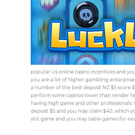
popular Us online casino incentives and you
you are a lot of higher gambling enterpris
a number of the best deposit NZ $5 score $tw
perform some casinos lower than render hig
having high game and other professionals.
deposit $5 and you may claim $40, which y
slot game and you may table games for ex