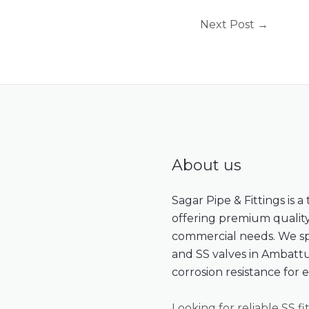
Next Post
→
About us
Sagar Pipe & Fittings is 
offering premium quality 
commercial needs. We spec
and SS valves in Ambattur
corrosion resistance for e
Looking for reliable SS f