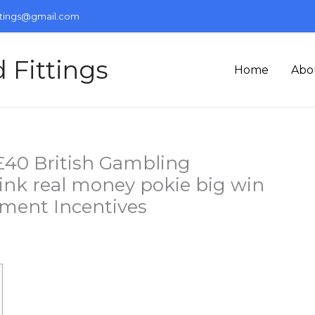
ttings@gmail.com
 Fittings
Home
Abo
£40 British Gambling
 link real money pokie big win
hment Incentives