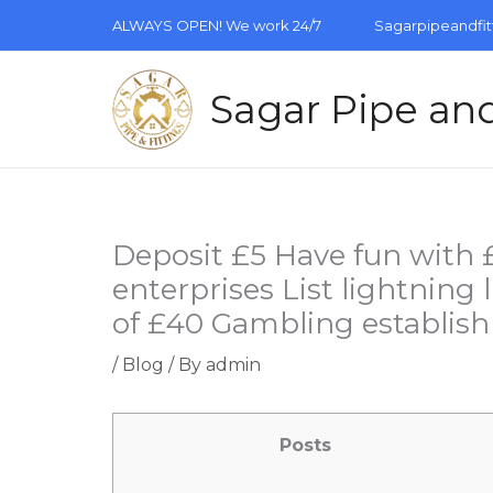
Skip
ALWAYS OPEN! We work 24/7
Sagarpipeandfi
to
content
Sagar Pipe and
Deposit £5 Have fun with 
enterprises List lightning
of £40 Gambling establis
/
Blog
/ By
admin
Posts