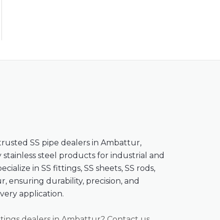
a trusted SS pipe dealers in Ambattur,
stainless steel products for industrial and
ialize in SS fittings, SS sheets, SS rods,
, ensuring durability, precision, and
very application.
ittings dealers in Ambattur? Contact us