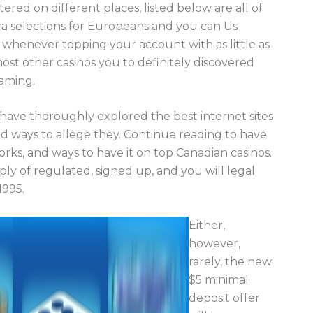
tered on different places, listed below are all of
ra selections for Europeans and you can Us
e, whenever topping your account with as little as
ost other casinos you to definitely discovered
gaming.
have thoroughly explored the best internet sites
nd ways to allege they. Continue reading to have
rks, and ways to have it on top Canadian casinos.
y of regulated, signed up, and you will legal
1995.
Either,
however,
rarely, the new
$5 minimal
deposit offer