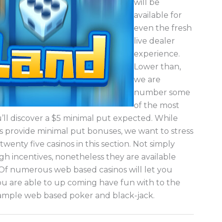
will be
available for
even the fresh
live dealer
experience.
Lower than,
we are
number some
of the most
’ll discover a $5 minimal put expected. While
es provide minimal put bonuses, we want to stress
enty five casinos in this section. Not simply
h incentives, nonetheless they are available
 Of numerous web based casinos will let you
ou are able to up coming have fun with to the
ample web based poker and black-jack.