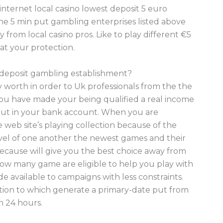
internet local casino lowest deposit 5 euro
the 5 min put gambling enterprises listed above
from local casino pros. Like to play different €5
at your protection.
 deposit gambling establishment?
y worth in order to Uk professionals from the the
 you have made your being qualified a real income
y put in your bank account. When you are
 web site’s playing collection because of the
level of one another the newest games and their
because will give you the best choice away from
 how many game are eligible to help you play with
 available to campaigns with less constraints.
tion to which generate a primary-date put from
n 24 hours.