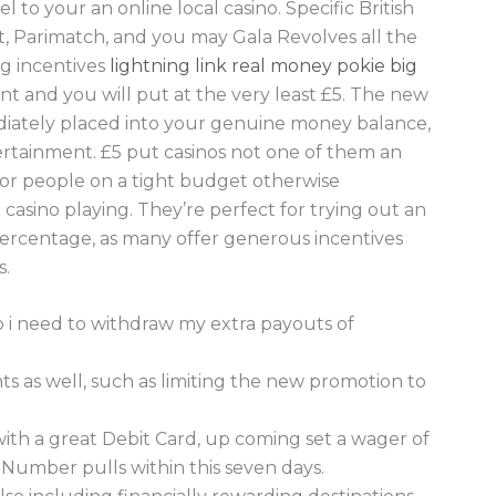
 to your an online local casino. Specific British
t, Parimatch, and you may Gala Revolves all the
ng incentives
lightning link real money pokie big
 and you will put at the very least £5. The new
ediately placed into your genuine money balance,
ertainment. £5 put casinos not one of them an
or people on a tight budget otherwise
casino playing. They’re perfect for trying out an
percentage, as many offer generous incentives
s.
o i need to withdraw my extra payouts of
 as well, such as limiting the new promotion to
 with a great Debit Card, up coming set a wager of
 Number pulls within this seven days.