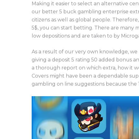
Making it easier to select an alternative cen
our better 5 buck gambling enterprise ext
citizens as well as global people. Therefor
5$, you can start betting. There are many m
low depositions and are taken to by Micro
As a result of our very own knowledge, we 
giving a deposit 5 rating 50 added bonus a
a thorough report on which extra, how it wo
Covers might have been a dependable suppl
gambling on line suggestions because the 