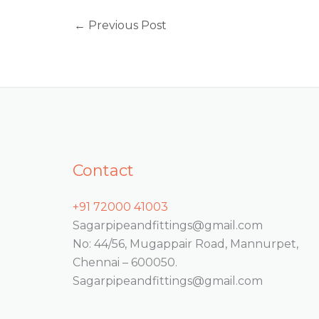
←
Previous Post
Contact
+91 72000 41003
Sagarpipeandfittings@gmail.com
No: 44/56, Mugappair Road, Mannurpet,
Chennai – 600050.
Sagarpipeandfittings@gmail.com