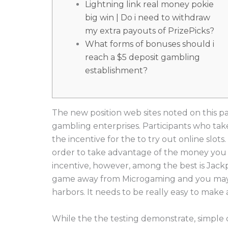
Lightning link real money pokie
big win | Do i need to withdraw
my extra payouts of PrizePicks?
What forms of bonuses should i
reach a $5 deposit gambling
establishment?
The new position web sites noted on this p
gambling enterprises. Participants who take
the incentive for the to try out online slots
order to take advantage of the money you 
incentive, however, among the best is Jackp
game away from Microgaming and you may 
harbors. It needs to be really easy to make a
While the the testing demonstrate, simple d