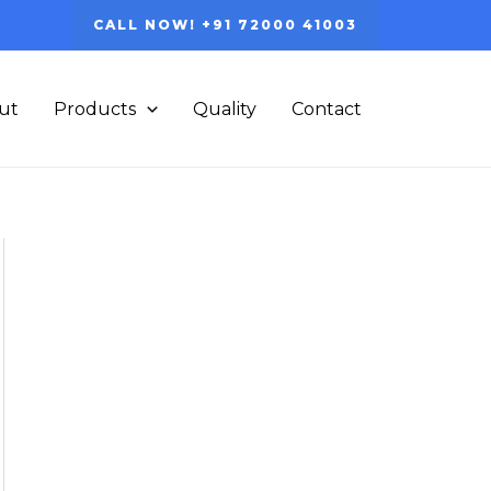
CALL NOW! +91 72000 41003
ut
Products
Quality
Contact