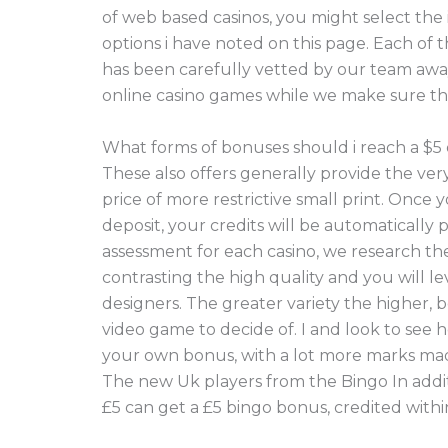
of web based casinos, you might select the 
options i have noted on this page. Each of 
has been carefully vetted by our team away 
online casino games while we make sure th
What forms of bonuses should i reach a $5
These also offers generally provide the ver
price of more restrictive small print. Once
deposit, your credits will be automaticall
assessment for each casino, we research the
contrasting the high quality and you will 
designers. The greater variety the higher, 
video game to decide of. I and look to see
your own bonus, with a lot more marks made
The new Uk players from the Bingo In addi
£5 can get a £5 bingo bonus, credited withi