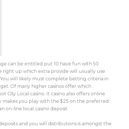
age can be entitled put 10 have fun with 50
 right up which extra provide will usually use
. You will likely must complete betting criteria in
get. Of many higher casinos offer which
ot City Local casino.
It casino also offers online
makes you play with the $25 on the preferred
n on-line local casino deposit.
eposits and you will distributions is amongst the