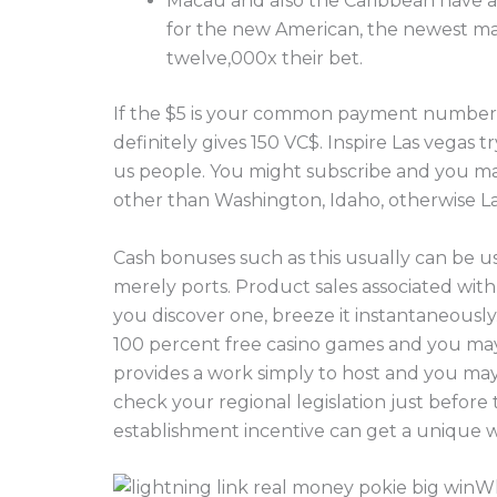
Macau and also the Caribbean have al
for the new American, the newest m
twelve,000x their bet.
If the $5 is your common payment number, 
definitely gives 150 VC$. Inspire Las vegas t
us people. You might subscribe and you may
other than Washington, Idaho, otherwise La
Cash bonuses such as this usually can be u
merely ports. Product sales associated w
you discover one, breeze it instantaneously.
100 percent free casino games and you may ra
provides a work simply to host and you may 
check your regional legislation just before
establishment incentive can get a unique 
Wh