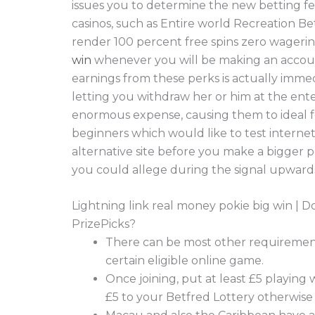
issues you to determine the new betting feel
casinos, such as Entire world Recreation Be
render 100 percent free spins zero wageri
win
whenever you will be making an account
earnings from these perks is actually imm
letting you withdraw her or him at the ent
enormous expense, causing them to ideal f
beginners which would like to test internet 
alternative site before you make a bigger 
you could allege during the signal upward
Lightning link real money pokie big win | D
PrizePicks?
There can be most other requirements
certain eligible online game.
Once joining, put at least £5 playing
£5 to your Betfred Lottery otherwise