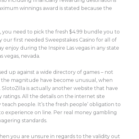
so including financially rewarding destinations
aximum winnings award is stated because the
you need to pick the fresh $4.99 bundle you to
ry our first needed Sweepstakes Casino for all of
 enjoy during the Inspire Las vegas in any state
s vegas, nevada.
sed up against a wide directory of games – not
ith the magnitude have become unusual, when
 SlotoZilla is actually another website that have
tings. All the details on the internet site
teach people. It’s the fresh people’ obligation to
 to experience on line. Per real money gambling
wagering standards.
en you are unsure in regards to the validity out