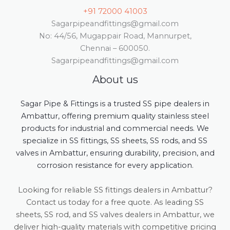
+91 72000 41003
Sagarpipeandfittings@gmail.com
No: 44/56, Mugappair Road, Mannurpet,
Chennai – 600050.
Sagarpipeandfittings@gmail.com
About us
Sagar Pipe & Fittings is a trusted SS pipe dealers in
Ambattur, offering premium quality stainless steel
products for industrial and commercial needs. We
specialize in SS fittings, SS sheets, SS rods, and SS
valves in Ambattur, ensuring durability, precision, and
corrosion resistance for every application.
Looking for reliable SS fittings dealers in Ambattur?
Contact us today for a free quote. As leading SS
sheets, SS rod, and SS valves dealers in Ambattur, we
deliver high-quality materials with competitive pricing