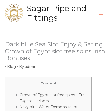
Skip
Sagar Pipe and
to
content
Fittings
Dark blue Sea Slot Enjoy & Rating
Crown of Egypt slot free spins Irish
Bonuses
/
Blog
/ By
admin
Content
Crown of Egypt slot free spins – Free
Fugaso Harbors
Navy blue Water Demonstration –