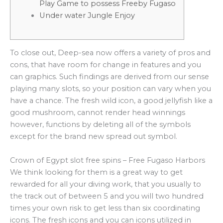
Play Game to possess Freeby Fugaso
Under water Jungle Enjoy
To close out, Deep-sea now offers a variety of pros and
cons, that have room for change in features and you
can graphics. Such findings are derived from our sense
playing many slots, so your position can vary when you
have a chance.
The fresh wild icon, a good jellyfish like a
good mushroom, cannot render head winnings
however, functions by deleting all of the symbols
except for the brand new spread out symbol.
Crown of Egypt slot free spins – Free Fugaso Harbors
We think looking for them is a great way to get
rewarded for all your diving work, that you usually to
the track out of between 5 and you will two hundred
times your own risk to get less than six coordinating
icons. The fresh icons and you can icons utilized in