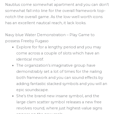
Nautilus come somewhat apartment and you can don’t
somewhat fall into line for the overall framework top-
notch the overall game. As the low-well worth icons
has an excellent nautical reach, it lack looks.
Navy blue Water Demonstration – Play Game to
possess Freeby Fugaso
Explore for for a lengthy period and you may
come across a couple of slots which have an
identical motif.
The organization’s imaginative group have
demonstrably set a lot of times for the nailing
both framework and you can sound effects by
adding fantastic stacked symbols and you will an
epic soundscape.
She’s the brand new insane symbol, and the
large clam scatter symbol releases a new free
revolves round, where just highest-value signs