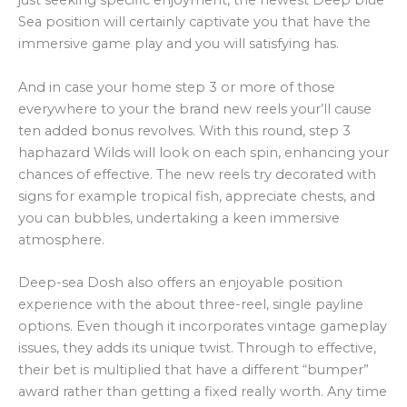
just seeking specific enjoyment, the newest Deep blue
Sea position will certainly captivate you that have the
immersive game play and you will satisfying has.
And in case your home step 3 or more of those
everywhere to your the brand new reels your’ll cause
ten added bonus revolves. With this round, step 3
haphazard Wilds will look on each spin, enhancing your
chances of effective. The new reels try decorated with
signs for example tropical fish, appreciate chests, and
you can bubbles, undertaking a keen immersive
atmosphere.
Deep-sea Dosh also offers an enjoyable position
experience with the about three-reel, single payline
options. Even though it incorporates vintage gameplay
issues, they adds its unique twist. Through to effective,
their bet is multiplied that have a different “bumper”
award rather than getting a fixed really worth. Any time