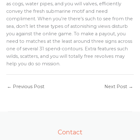
as cogs, water pipes, and you will valves, efficiently
convey the fresh submarine motif and need
compliment. When you’re there’s such to see from the
sea, don’t let these types of astonishing views disturb
you against the online game. To make a payout, you
need to matches at the least around three signs across
one of several 31 spend-contours. Extra features such
wilds, scatters, and you will totally free revolves may
help you do so mission.
←
Previous Post
Next Post
→
Contact