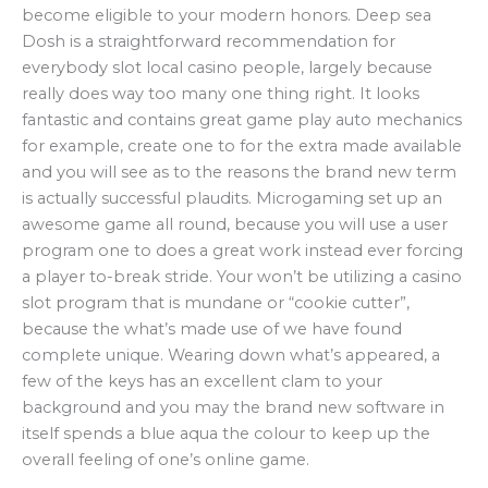
become eligible to your modern honors. Deep sea
Dosh is a straightforward recommendation for
everybody slot local casino people, largely because
really does way too many one thing right. It looks
fantastic and contains great game play auto mechanics
for example, create one to for the extra made available
and you will see as to the reasons the brand new term
is actually successful plaudits. Microgaming set up an
awesome game all round, because you will use a user
program one to does a great work instead ever forcing
a player to-break stride. Your won’t be utilizing a casino
slot program that is mundane or “cookie cutter”,
because the what’s made use of we have found
complete unique. Wearing down what’s appeared, a
few of the keys has an excellent clam to your
background and you may the brand new software in
itself spends a blue aqua the colour to keep up the
overall feeling of one’s online game.