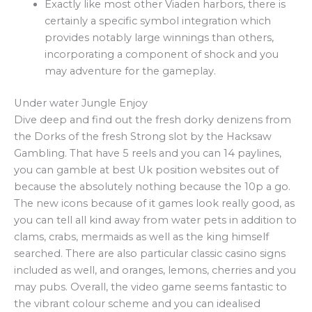
Exactly like most other Viaden harbors, there is
certainly a specific symbol integration which
provides notably large winnings than others,
incorporating a component of shock and you
may adventure for the gameplay.
Under water Jungle Enjoy
Dive deep and find out the fresh dorky denizens from
the Dorks of the fresh Strong slot by the Hacksaw
Gambling. That have 5 reels and you can 14 paylines,
you can gamble at best Uk position websites out of
because the absolutely nothing because the 10p a go.
The new icons because of it games look really good, as
you can tell all kind away from water pets in addition to
clams, crabs, mermaids as well as the king himself
searched. There are also particular classic casino signs
included as well, and oranges, lemons, cherries and you
may pubs. Overall, the video game seems fantastic to
the vibrant colour scheme and you can idealised