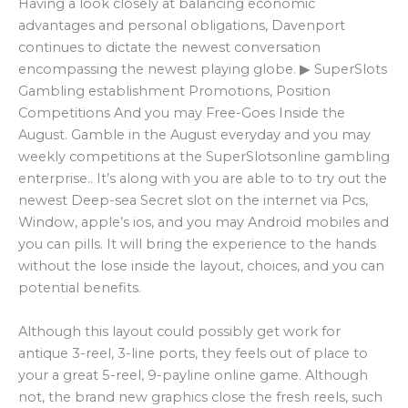
Having a look closely at balancing economic
advantages and personal obligations, Davenport
continues to dictate the newest conversation
encompassing the newest playing globe. ▶ SuperSlots
Gambling establishment Promotions, Position
Competitions And you may Free-Goes Inside the
August. Gamble in the August everyday and you may
weekly competitions at the SuperSlotsonline gambling
enterprise.. It’s along with you are able to to try out the
newest Deep-sea Secret slot on the internet via Pcs,
Window, apple’s ios, and you may Android mobiles and
you can pills. It will bring the experience to the hands
without the lose inside the layout, choices, and you can
potential benefits.
Although this layout could possibly get work for
antique 3-reel, 3-line ports, they feels out of place to
your a great 5-reel, 9-payline online game. Although
not, the brand new graphics close the fresh reels, such