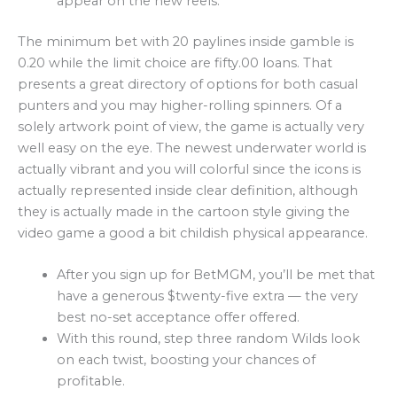
appear on the new reels.
The minimum bet with 20 paylines inside gamble is
0.20 while the limit choice are fifty.00 loans. That
presents a great directory of options for both casual
punters and you may higher-rolling spinners. Of a
solely artwork point of view, the game is actually very
well easy on the eye. The newest underwater world is
actually vibrant and you will colorful since the icons is
actually represented inside clear definition, although
they is actually made in the cartoon style giving the
video game a good a bit childish physical appearance.
After you sign up for BetMGM, you’ll be met that
have a generous $twenty-five extra — the very
best no-set acceptance offer offered.
With this round, step three random Wilds look
on each twist, boosting your chances of
profitable.