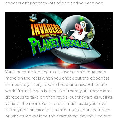
appears offering they lots of pep and you can pop.
You’ll become looking to discover certain regal pets
move on the reels when you check out the goodness
immediately after just who the brand new 8th entire
world from the sun is titled. Not merely are they more
gorgeous to take on than royals, but they are as well as
value a little more. You’ll safe as much as 3x your own
risk anytime an excellent number of seahorses, turtles
or whales looks along the exact same payline. The two