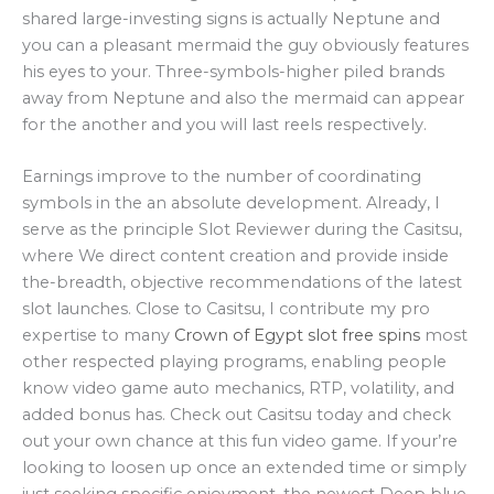
shared large-investing signs is actually Neptune and
you can a pleasant mermaid the guy obviously features
his eyes to your. Three-symbols-higher piled brands
away from Neptune and also the mermaid can appear
for the another and you will last reels respectively.
Earnings improve to the number of coordinating
symbols in the an absolute development. Already, I
serve as the principle Slot Reviewer during the Casitsu,
where We direct content creation and provide inside
the-breadth, objective recommendations of the latest
slot launches. Close to Casitsu, I contribute my pro
expertise to many
Crown of Egypt slot free spins
most
other respected playing programs, enabling people
know video game auto mechanics, RTP, volatility, and
added bonus has. Check out Casitsu today and check
out your own chance at this fun video game. If your’re
looking to loosen up once an extended time or simply