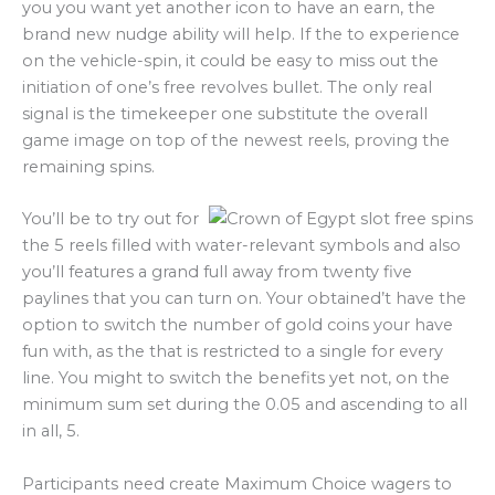
you you want yet another icon to have an earn, the
brand new nudge ability will help. If the to experience
on the vehicle-spin, it could be easy to miss out the
initiation of one’s free revolves bullet. The only real
signal is the timekeeper one substitute the overall
game image on top of the newest reels, proving the
remaining spins.
You’ll be to try out for
the 5 reels filled with water-relevant symbols and also
you’ll features a grand full away from twenty five
paylines that you can turn on. Your obtained’t have the
option to switch the number of gold coins your have
fun with, as the that is restricted to a single for every
line. You might to switch the benefits yet not, on the
minimum sum set during the 0.05 and ascending to all
in all, 5.
Participants need create Maximum Choice wagers to