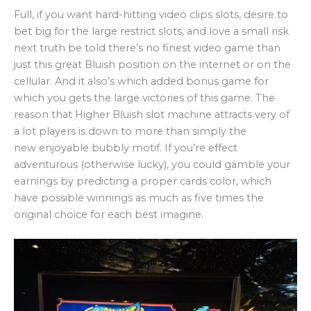
Full, if you want hard-hitting video clips slots, desire to
bet big for the large restrict slots, and love a small risk
next truth be told there’s no finest video game than
just this great Bluish position on the internet or on the
cellular. And it also’s which added bonus game for
which you gets the large victories of this game. The
reason that Higher Bluish slot machine attracts very of
a lot players is down to more than simply the
new enjoyable bubbly motif. If you’re effect
adventurous (otherwise lucky), you could gamble your
earnings by predicting a proper cards color, which
have possible winnings as much as five times the
original choice for each best imagine.