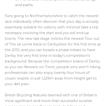
and paths.
Fans going to Northamptonshire to catch the newest
race individually often discover that your day is actually
essentially suitable for visitors, with minimal take a trip
necessary involving the start and you will end up
towns. The new last stage notices the newest Tour out
of The uk come back to Derbyshire for the first time as
the 2015, and you can boasts a phase initiate to have
Derby the very first time in today’s competition’s
background. Because the competition brains of Derby
so you can Newark-on-Trent, people who aren’t hiking
professionals can also enjoy twenty four hours of
cousin respite, in just 1,229m away from height get to
your diet plan.
British Bicycling features teamed with one of Britain’s
most significant and more than successful societal