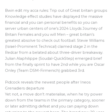
Bwin edit my acca rules: Trip out of Great britain groups
Knowledge effect studies have displayed the massive
financial and you can personal benefits so you can
server urban centers of one’s 2024 Lloyds Journey of
Britain Females and you will Men – great britain’s
greatest absolve to check out football. Stevie Williams
(Israel-Prominent Technical) claimed stage 2 in the
Redcar from a belated about three-driver breakaway.
Julian Alaphilippe (Soudal-QuickStep) emerged brief
from the finally sprint to have 2nd while you are Oscar
Onley (Team DSM-Firmenich) grabbed 3rd.
Pidcock reveals the newest people after Ineos
Grenadiers departure
Yet not, a move don’t materialise, when he try power
down from the teams in the primary category, sooner
or later admitting defeat and you can paying down