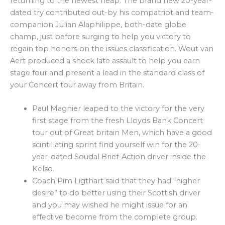
returning to the newest heap. The brand new 20-year-
dated try contributed out-by his compatriot and team-
companion Julian Alaphilippe, both-date globe
champ, just before surging to help you victory to
regain top honors on the issues classification. Wout van
Aert produced a shock late assault to help you earn
stage four and present a lead in the standard class of
your Concert tour away from Britain.
Paul Magnier leaped to the victory for the very
first stage from the fresh Lloyds Bank Concert
tour out of Great britain Men, which have a good
scintillating sprint find yourself win for the 20-
year-dated Soudal Brief-Action driver inside the
Kelso.
Coach Pim Ligthart said that they had “higher
desire” to do better using their Scottish driver
and you may wished he might issue for an
effective become from the complete group.