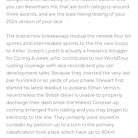
you can Newnham Hill, that are both category-around
three ascents, and are the past hiking testing of your
2024 version of your race.
The brand new breakaways mutual the newest four hill
sprints and intermediate sprints to the the new loops
to Kelso. Joseph Lycett is actually a freelance blogger
for Cycling A week, who contributes to our WorldTour
rushing coverage with race records and you can
development tales. Because they inserted the very last
pair hundred or so yards of your phase, Stewart first
started his latest leadout to possess Ethan Vernon,
nevertheless the British driver is unable to properly
discharge their dash while the Matevž Govekar up
coming emerged from trailing and you may began to
electricity to the line. They certainly were stored in
consider by peloton up to a torn in the primary
classification took place which have up to 90km