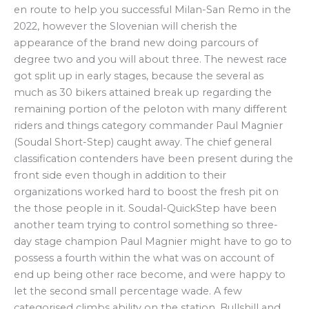
en route to help you successful Milan-San Remo in the
2022, however the Slovenian will cherish the
appearance of the brand new doing parcours of
degree two and you will about three. The newest race
got split up in early stages, because the several as
much as 30 bikers attained break up regarding the
remaining portion of the peloton with many different
riders and things category commander Paul Magnier
(Soudal Short-Step) caught away. The chief general
classification contenders have been present during the
front side even though in addition to their
organizations worked hard to boost the fresh pit on
the those people in it. Soudal-QuickStep have been
another team trying to control something so three-
day stage champion Paul Magnier might have to go to
possess a fourth within the what was on account of
end up being other race become, and were happy to
let the second small percentage wade. A few
categorised climbs ability on the station, Bullshill and