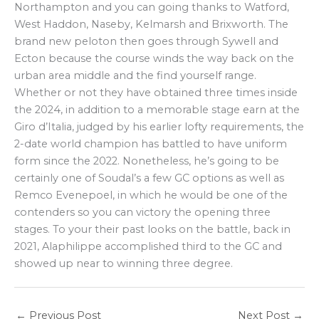
Northampton and you can going thanks to Watford,
West Haddon, Naseby, Kelmarsh and Brixworth. The
brand new peloton then goes through Sywell and
Ecton because the course winds the way back on the
urban area middle and the find yourself range.
Whether or not they have obtained three times inside
the 2024, in addition to a memorable stage earn at the
Giro d’Italia, judged by his earlier lofty requirements, the
2-date world champion has battled to have uniform
form since the 2022. Nonetheless, he’s going to be
certainly one of Soudal’s a few GC options as well as
Remco Evenepoel, in which he would be one of the
contenders so you can victory the opening three
stages. To your their past looks on the battle, back in
2021, Alaphilippe accomplished third to the GC and
showed up near to winning three degree.
←
Previous Post
Next Post
→