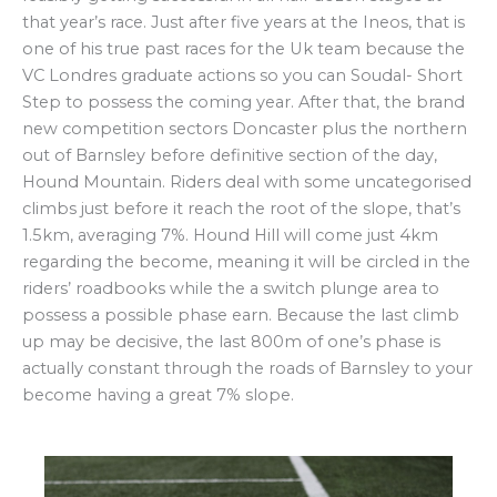
that year’s race. Just after five years at the Ineos, that is
one of his true past races for the Uk team because the
VC Londres graduate actions so you can Soudal- Short
Step to possess the coming year. After that, the brand
new competition sectors Doncaster plus the northern
out of Barnsley before definitive section of the day,
Hound Mountain. Riders deal with some uncategorised
climbs just before it reach the root of the slope, that’s
1.5km, averaging 7%. Hound Hill will come just 4km
regarding the become, meaning it will be circled in the
riders’ roadbooks while the a switch plunge area to
possess a possible phase earn. Because the last climb
up may be decisive, the last 800m of one’s phase is
actually constant through the roads of Barnsley to your
become having a great 7% slope.