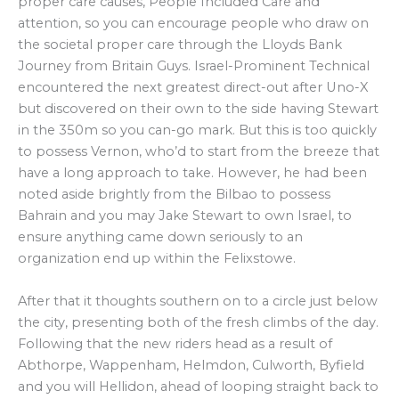
proper care causes, People Included Care and
attention, so you can encourage people who draw on
the societal proper care through the Lloyds Bank
Journey from Britain Guys. Israel-Prominent Technical
encountered the next greatest direct-out after Uno-X
but discovered on their own to the side having Stewart
in the 350m so you can-go mark. But this is too quickly
to possess Vernon, who’d to start from the breeze that
have a long approach to take. However, he had been
noted aside brightly from the Bilbao to possess
Bahrain and you may Jake Stewart to own Israel, to
ensure anything came down seriously to an
organization end up within the Felixstowe.
After that it thoughts southern on to a circle just below
the city, presenting both of the fresh climbs of the day.
Following that the new riders head as a result of
Abthorpe, Wappenham, Helmdon, Culworth, Byfield
and you will Hellidon, ahead of looping straight back to