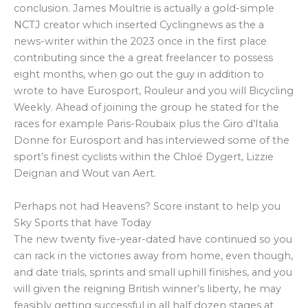
conclusion. James Moultrie is actually a gold-simple
NCTJ creator which inserted Cyclingnews as the a
news-writer within the 2023 once in the first place
contributing since the a great freelancer to possess
eight months, when go out the guy in addition to
wrote to have Eurosport, Rouleur and you will Bicycling
Weekly. Ahead of joining the group he stated for the
races for example Paris-Roubaix plus the Giro d’Italia
Donne for Eurosport and has interviewed some of the
sport’s finest cyclists within the Chloé Dygert, Lizzie
Deignan and Wout van Aert.
Perhaps not had Heavens? Score instant to help you
Sky Sports that have Today
The new twenty five-year-dated have continued so you
can rack in the victories away from home, even though,
and date trials, sprints and small uphill finishes, and you
will given the reigning British winner’s liberty, he may
feasibly getting successful in all half dozen stages at