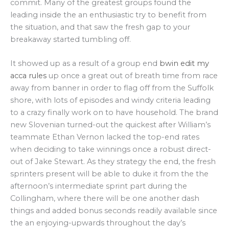
commit. Many of the greatest groups found the
leading inside the an enthusiastic try to benefit from
the situation, and that saw the fresh gap to your
breakaway started tumbling off.
It showed up as a result of a group end
bwin edit my
acca rules
up once a great out of breath time from race
away from banner in order to flag off from the Suffolk
shore, with lots of episodes and windy criteria leading
to a crazy finally work on to have household. The brand
new Slovenian turned-out the quickest after William’s
teammate Ethan Vernon lacked the top-end rates
when deciding to take winnings once a robust direct-
out of Jake Stewart. As they strategy the end, the fresh
sprinters present will be able to duke it from the the
afternoon’s intermediate sprint part during the
Collingham, where there will be one another dash
things and added bonus seconds readily available since
the an enjoying-upwards throughout the day’s