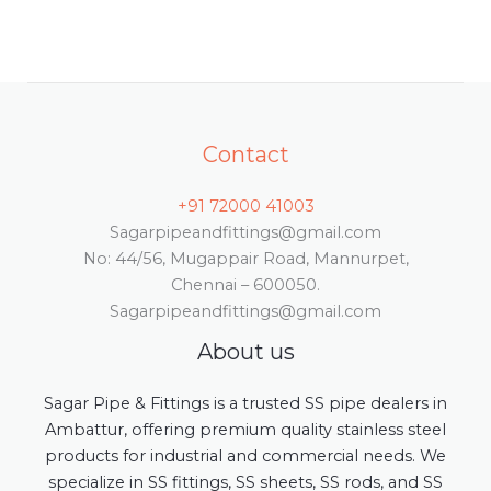
Contact
+91 72000 41003
Sagarpipeandfittings@gmail.com
No: 44/56, Mugappair Road, Mannurpet,
Chennai – 600050.
Sagarpipeandfittings@gmail.com
About us
Sagar Pipe & Fittings is a trusted SS pipe dealers in
Ambattur, offering premium quality stainless steel
products for industrial and commercial needs. We
specialize in SS fittings, SS sheets, SS rods, and SS