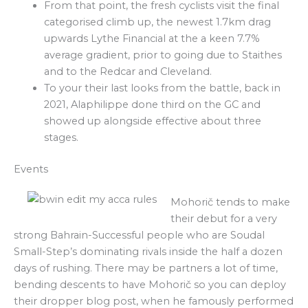
From that point, the fresh cyclists visit the final
categorised climb up, the newest 1.7km drag
upwards Lythe Financial at the a keen 7.7%
average gradient, prior to going due to Staithes
and to the Redcar and Cleveland.
To your their last looks from the battle, back in
2021, Alaphilippe done third on the GC and
showed up alongside effective about three
stages.
Events
Mohorič tends to make
their debut for a very
strong Bahrain-Successful people who are Soudal
Small-Step’s dominating rivals inside the half a dozen
days of rushing. There may be partners a lot of time,
bending descents to have Mohorič so you can deploy
their dropper blog post, when he famously performed