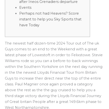
after Ineos Grenadiers departure
Events
Perhaps not had Heavens? Score
instant to help you Sky Sports that
have Today
The newest half dozen-time 2024 Tour out of The uk
Guys comes to an end to the Weekend with a great
latest phase of Lowestoft in order to Felixstowe. Stevie
Williams rode so you can a before-to-back winnings
within the Southern Yorkshire on the next day running
in the the newest Lloyds Financial Tour from Britain
Guys to increase their direct near the top of the entire
class.
Paul Magnier once again proved a category
above the rest as the the guy cruised to help you a
third stage victory during the Lloyds Financial Journey
of Great britain People after a great 149.6km phase to
West Northamptonshire.