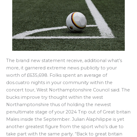
The brand new statement receive, additional what’s
more, it garnered extreme news publicity to your
worth of £635,698. Folks spent an average of
dos.cuatro nights in your community within the
concert tour, West Northamptonshire Council said. The
bucks improve try thought within the west
Northamptonshire thus of holding the newest
penultimate stage of your 2024 Trip out of Great britain
Males inside the September. Julian Alaphilippe is yet
another greatest figure from the sport who’s due to
take part with the same party. “Back to great britain