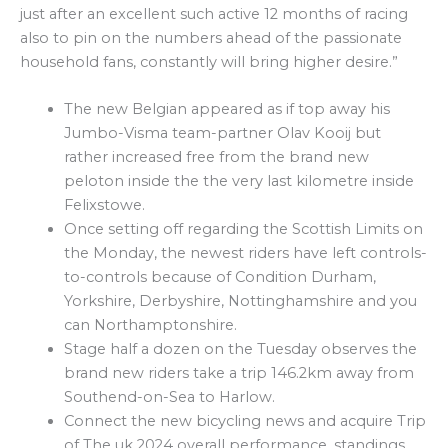
just after an excellent such active 12 months of racing
also to pin on the numbers ahead of the passionate
household fans, constantly will bring higher desire.”
The new Belgian appeared as if top away his
Jumbo-Visma team-partner Olav Kooij but
rather increased free from the brand new
peloton inside the the very last kilometre inside
Felixstowe.
Once setting off regarding the Scottish Limits on
the Monday, the newest riders have left controls-
to-controls because of Condition Durham,
Yorkshire, Derbyshire, Nottinghamshire and you
can Northamptonshire.
Stage half a dozen on the Tuesday observes the
brand new riders take a trip 146.2km away from
Southend-on-Sea to Harlow.
Connect the new bicycling news and acquire Trip
of The uk 2024 overall performance, standings