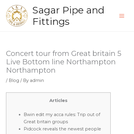
Skip
Sagar Pipe and
to
content
Fittings
Concert tour from Great britain 5
Live Bottom line Northampton
Northampton
/
Blog
/ By
admin
Articles
Bwin edit my acca rules: Trip out of
Great britain groups
Pidcock reveals the newest people