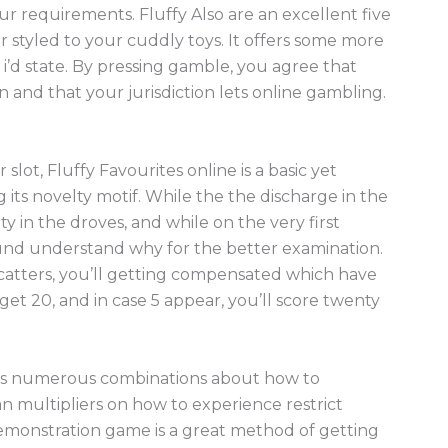
our requirements. Fluffy Also are an excellent five
 styled to your cuddly toys. It offers some more
 i’d state. By pressing gamble, you agree that
n and that your jurisdiction lets online gambling.
ot, Fluffy Favourites online is a basic yet
its novelty motif. While the the discharge in the
ty in the droves, and while on the very first
und understand why for the better examination.
atters, you’ll getting compensated which have
get 20, and in case 5 appear, you’ll score twenty
ngs numerous combinations about how to
n multipliers on how to experience restrict
 demonstration game is a great method of getting