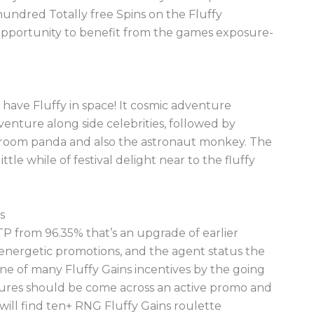
hundred Totally free Spins on the Fluffy
 opportunity to benefit from the games exposure-
 have Fluffy in space! It cosmic adventure
venture along side celebrities, followed by
the room panda and also the astronaut monkey. The
ittle while of festival delight near to the fluffy
s
 RTP from 96.35% that’s an upgrade of earlier
r energetic promotions, and the agent status the
 one of many Fluffy Gains incentives by the going
ures should be come across an active promo and
 will find ten+ RNG Fluffy Gains roulette