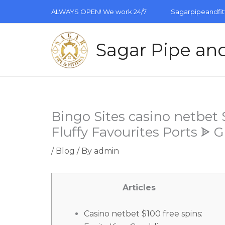
Skip
ALWAYS OPEN! We work 24/7
Sagarpipeandfi
to
content
Sagar Pipe and
Bingo Sites casino netbet 
Fluffy Favourites Ports ᗎ 
/
Blog
/ By
admin
Articles
Casino netbet $100 free spins: