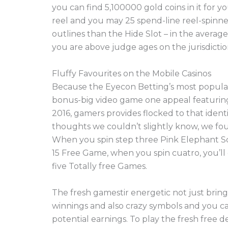
you can find 5,100000 gold coins in it for y
reel and you may 25 spend-line reel-spinner
outlines than the Hide Slot – in the average
you are above judge ages on the jurisdictio
Fluffy Favourites on the Mobile Casinos
Because the Eyecon Betting’s most popular sl
bonus-big video game one appeal featuring 
2016, gamers provides flocked to that identi
thoughts we couldn’t slightly know, we fo
When you spin step three Pink Elephant Sc
15 Free Game, when you spin cuatro, you’ll 
five Totally free Games.
The fresh gamestir energetic not just bri
winnings and also crazy symbols and you ca
potential earnings. To play the fresh free