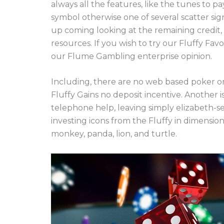
always all the features, like the tunes to p
symbol otherwise one of several scatter si
up coming looking at the remaining credit, w
resources. If you wish to try our Fluffy Fav
our Flume Gambling enterprise opinion.
Including, there are no web based poker o
Fluffy Gains no deposit incentive. Another is
telephone help, leaving simply elizabeth-se
investing icons from the Fluffy in dimensio
monkey, panda, lion, and turtle.