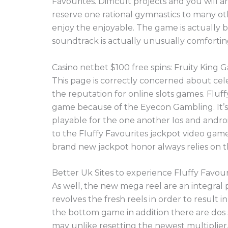
Favourites.
Difficult projects and you will 
reserve one rational gymnastics to many 
enjoy the enjoyable. The game is actually 
soundtrack is actually unusually comfortin
Casino netbet $100 free spins: Fruity King
This page is correctly concerned about cel
the reputation for online slots games. Fluffy
game because of the Eyecon Gambling. It’s
playable for the one another Ios and androi
to the Fluffy Favourites jackpot video game.
brand new jackpot honor always relies on t
Better Uk Sites to experience Fluffy Favour
As well, the new mega reel are an integral p
revolves the fresh reels in order to result 
the bottom game in addition there are dos s
may unlike resetting the newest multiplier,