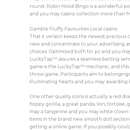
round. Robin Hood Bingo is a wonderful pos
and you may casino collection more than f
Gamble Fluffy Favourites Local casino
That it version keeps the newest precious 
new and concentrate to your advertising an
choices. Optimized both for pc and you may
LuckyTap™ assures a seamless betting sense
game is the LuckyTap™ mechanic, and this s
throw game. Participants aim to belongings
illuminating hearts and you may awarding 
One other quality icons is actually a red d
floppy gorilla, a great panda, lion, tortoise
may a tangerine and you may white clown sea
items in the brand new smooth doll section
getting-a online game. If you possibly coul