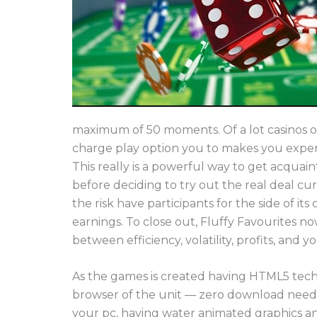
maximum of 50 moments. Of a lot casinos on
charge play option you to makes you experi
This really is a powerful way to get acquai
before deciding to try out the real deal c
the risk have participants for the side of its
earnings. To close out, Fluffy Favourites n
between efficiency, volatility, profits, and y
As the games is created having HTML5 tech, 
browser of the unit — zero download needed
your pc, having water animated graphics an