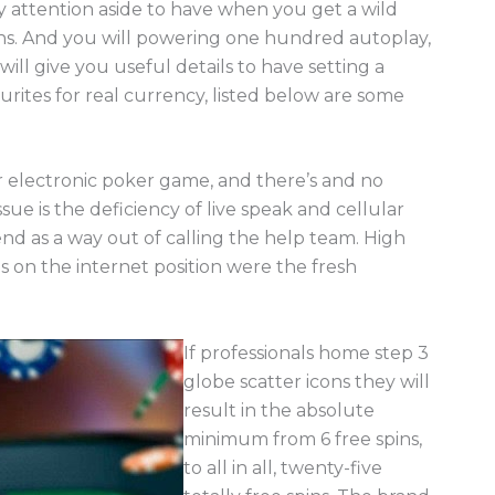
ay attention aside to have when you get a wild
gns. And you will powering one hundred autoplay,
ill give you useful details to have setting a
ourites for real currency, listed below are some
r electronic poker game, and there’s and no
sue is the deficiency of live speak and cellular
nd as a way out of calling the help team. High
ns on the internet position were the fresh
If professionals home step 3
globe scatter icons they will
result in the absolute
minimum from 6 free spins,
to all in all, twenty-five