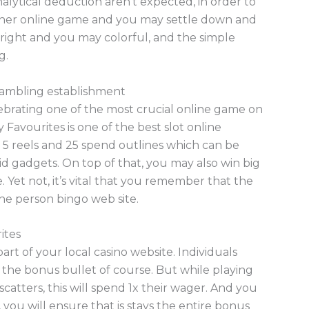
analytical deduction aren’t expected, in order to
other online game and you may settle down and
bright and you may colorful, and the simple
g.
 Gambling establishment
ebrating one of the most crucial online game on
 Favourites is one of the best slot online
 5 reels and 25 spend outlines which can be
d gadgets. On top of that, you may also win big
 Yet not, it’s vital that you remember that the
he person bingo web site.
ites
art of your local casino website. Individuals
in the bonus bullet of course. But while playing
catters, this will spend 1x their wager. And you
 you will ensure that is stays the entire bonus