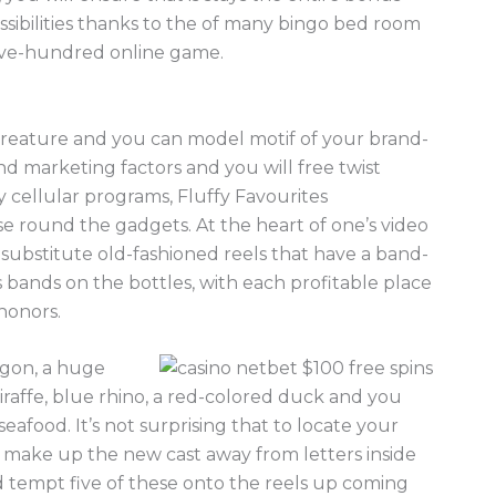
sibilities thanks to the of many bingo bed room
ive-hundred online game.
creature and you can model motif of your brand-
d marketing factors and you will free twist
 cellular programs, Fluffy Favourites
 round the gadgets. At the heart of one’s video
ubstitute old-fashioned reels that have a band-
 bands on the bottles, with each profitable place
honors.
ragon, a huge
, giraffe, blue rhino, a red-colored duck and you
food. It’s not surprising that to locate your
 make up the new cast away from letters inside
d tempt five of these onto the reels up coming