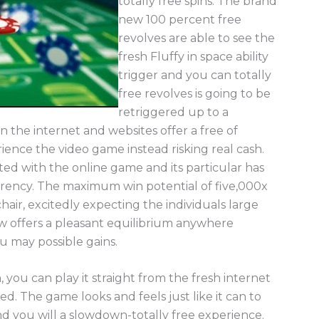
totally free spins. The brand
new 100 percent free
revolves are able to see the
fresh Fluffy in space ability
trigger and you can totally
free revolves is going to be
retriggered up to a
 the internet and websites offer a free of
ence the video game instead risking real cash.
nted with the online game and its particular has
urrency. The maximum win potential of five,000x
 chair, excitedly expecting the individuals large
ow offers a pleasant equilibrium anywhere
ou may possible gains.
you can play it straight from the fresh internet
. The game looks and feels just like it can to
d you will a slowdown-totally free experience.