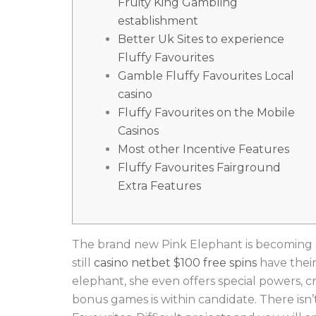
Fruity King Gambling
establishment
Better Uk Sites to experience
Fluffy Favourites
Gamble Fluffy Favourites Local
casino
Fluffy Favourites on the Mobile
Casinos
Most other Incentive Features
Fluffy Favourites Fairground
Extra Features
The brand new Pink Elephant is becoming se
still
casino netbet $100 free spins
have their
elephant, she even offers special powers, cr
bonus games is within candidate. There isn’