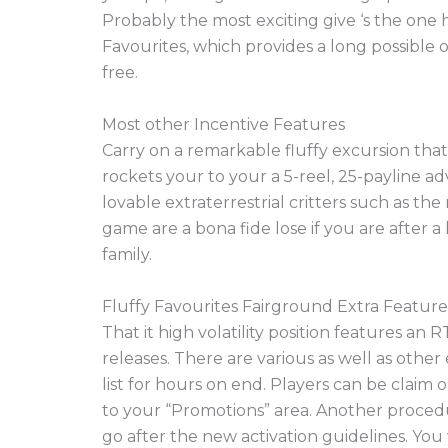
Probably the most exciting give ‘s the one 
Favourites, which provides a long possible
free.
Most other Incentive Features
Carry on a remarkable fluffy excursion that
rockets your to your a 5-reel, 25-payline ad
lovable extraterrestrial critters such as 
game are a bona fide lose if you are after a l
family.
Fluffy Favourites Fairground Extra Feature
That it high volatility position features an
releases. There are various as well as othe
list for hours on end. Players can be claim
to your “Promotions” area. Another proced
go after the new activation guidelines. You