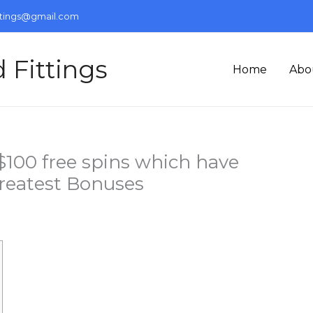
ttings@gmail.com
 Fittings
Home
Abo
$100 free spins which have
Greatest Bonuses