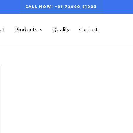
CALL NOW! +91 72000 41003
ut
Products
Quality
Contact