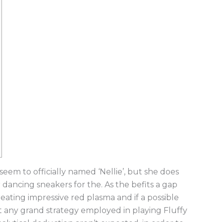
em to officially named ‘Nellie’, but she does
 dancing sneakers for the. As the befits a gap
eating impressive red plasma and if a possible
t any grand strategy employed in playing Fluffy