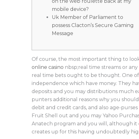
on the web roulette back at my
mobile device?
Uk Member of Parliament to
possess Clacton’s Secure Gaming
Message
Of course, the most important thing to look
online casino
nbsp;real time streams or any
real time bets ought to be thought. One of
independence which have money. They have
deposits and you may distributions much ea
punters additional reasons why you should 
debit and credit cards, and also age-purses
Fruit Shell out and you may Yahoo Purchas
Anatech program and you will, although it d
creates up for this having undoubtedly hig