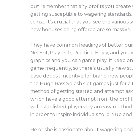
but remember that any profits you create w
getting susceptible to wagering standards. 
spins… It’s crucial that you see the various
new bonuses being offered are so massive, o
They have common headings of better bui
NetEnt, Playtech, Practical Enjoy, and you w
graphics and you can game play. It keep on
game frequently, so there’s usually new stu
basic deposit incentive for brand new peopl
the Huge Bass Splash slot games just for a £1
method of getting started and attempt asid
which have a good attempt from the profit
will established players try an easy method
in order to inspire individuals to join up an
He or she is passionate about wagering and 