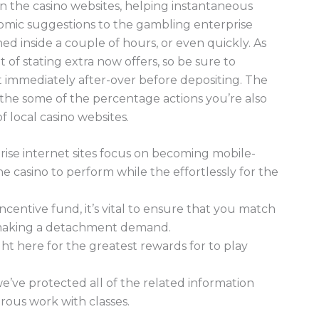
n the casino websites, helping instantaneous
omic suggestions to the gambling enterprise
ed inside a couple of hours, or even quickly. As
 of stating extra now offers, so be sure to
immediately after-over before depositing. The
 the some of the percentage actions you’re also
f local casino websites.
ise internet sites focus on becoming mobile-
line casino to perform while the effortlessly for the
ncentive fund, it’s vital to ensure that you match
making a detachment demand.
ght here for the greatest rewards for to play
e’ve protected all of the related information
rous work with classes.