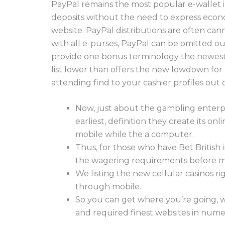
PayPal remains the most popular e-wallet i
deposits without the need to express econ
website. PayPal distributions are often cann
with all e-purses, PayPal can be omitted out
provide one bonus terminology the newest 
list lower than offers the new lowdown for
attending find to your cashier profiles out o
Now, just about the gambling enterpr
earliest, definition they create its on
mobile while the a computer.
Thus, for those who have Bet British i
the wagering requirements before 
We listing the new cellular casinos ri
through mobile.
So you can get where you’re going, w
and required finest websites in nume