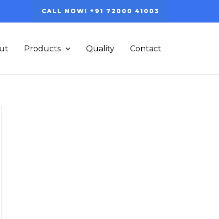
CALL NOW! +91 72000 41003
ut
Products
Quality
Contact