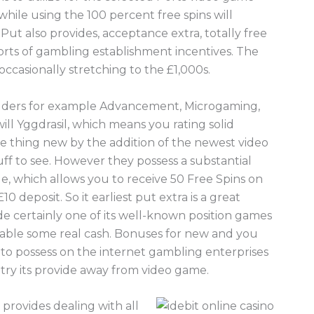
hile using the 100 percent free spins will
Put also provides, acceptance extra, totally free
 sorts of gambling establishment incentives. The
ccasionally stretching to the £1,000s.
lders for example Advancement, Microgaming,
ill Yggdrasil, which means you rating solid
e thing new by the addition of the newest video
ff to see. However they possess a substantial
e, which allows you to receive 50 Free Spins on
0 deposit. So it earliest put extra is a great
e certainly one of its well-known position games
able some real cash. Bonuses for new and you
 to possess on the internet gambling enterprises
d try its provide away from video game.
provides dealing with all