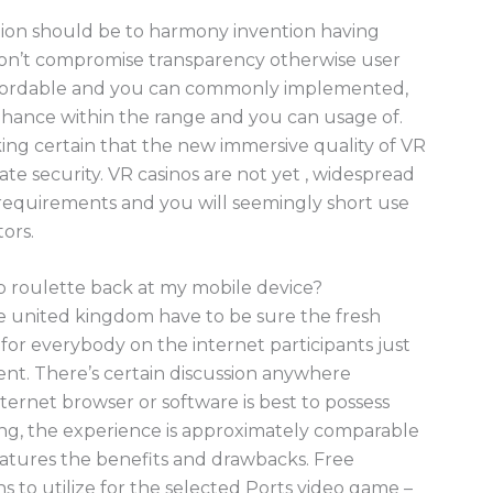
ion should be to harmony invention having
don’t compromise transparency otherwise user
 affordable and you can commonly implemented,
nhance within the range and you can usage of.
king certain that the new immersive quality of VR
liate security. VR casinos are not yet , widespread
l requirements and you will seemingly short use
ors.
eb roulette back at my mobile device?
the united kingdom have to be sure the fresh
 for everybody on the internet participants just
ent. There’s certain discussion anywhere
ernet browser or software is best to possess
ing, the experience is approximately comparable
atures the benefits and drawbacks. Free
s to utilize for the selected Ports video game –