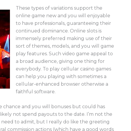
These types of variations support the
online game new and you will enjoyable
to have professionals, guaranteeing their
continued dominance. Online slots is
immensely preferred making use of their
sort of themes, models, and you will game
play features. Such video game appeal to
a broad audience, giving one thing for
everybody. To play cellular casino games
can help you playing with sometimes a
cellular-enhanced browser otherwise a
faithful software.
 chance and you will bonuses but could has
ikely not spend payouts to the date. I’m not the
 need to admit, but I really do like the greeting
veral commission actions (which have a good words