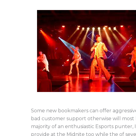
Some new bookmakers can offer aggressive
bad customer support otherwise will most l
majority of an enthusiastic Esports punter, I
provide at the Midnite too while the of se