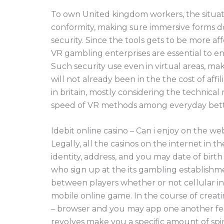
To own United kingdom workers, the situat
conformity, making sure immersive forms 
security. Since the tools gets to be more
VR gambling enterprises are essential to e
Such security use even in virtual areas, ma
will not already been in the the cost of affi
in britain, mostly considering the technica
speed of VR methods among everyday bett
Idebit online casino – Can i enjoy on the w
Legally, all the casinos on the internet in 
identity, address, and you may date of birth
who sign up at the its gambling establishm
between players whether or not cellular int
mobile online game. In the course of creat
– browser and you may app one another fe
revolves make you a specific amount of spin