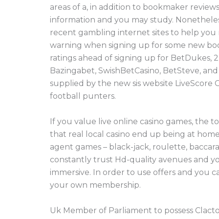
areas of a, in addition to bookmaker revie
information and you may study. Nonethele
recent gambling internet sites to help yo
warning when signing up for some new boo
ratings ahead of signing up for BetDukes, 2
Bazingabet, SwishBetCasino, BetSteve, and 
supplied by the new sis website LiveScore C
football punters.
If you value live online casino games, the t
that real local casino end up being at hom
agent games – black-jack, roulette, baccar
constantly trust Hd-quality avenues and you
immersive. In order to use offers and you c
your own membership.
Uk Member of Parliament to possess Clac