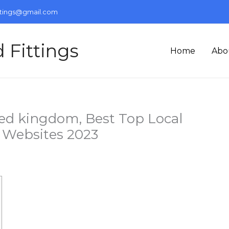
ttings@gmail.com
 Fittings
Home
Abo
ted kingdom, Best Top Local
o Websites 2023