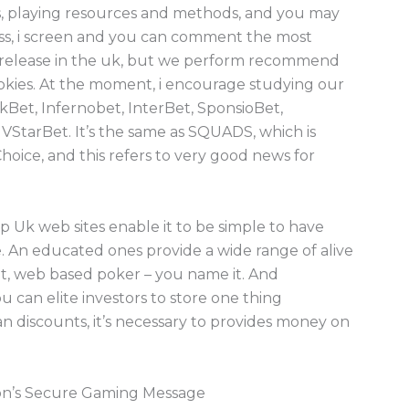
ws, playing resources and methods, and you may
ss, i screen and you can comment the most
u release in the uk, but we perform recommend
kies. At the moment, i encourage studying our
kBet, Infernobet, InterBet, SponsioBet,
VStarBet. It’s the same as SQUADS, which is
hoice, and this refers to very good news for
op Uk web sites enable it to be simple to have
e. An educated ones provide a wide range of alive
at, web based poker – you name it. And
 can elite investors to store one thing
an discounts, it’s necessary to provides money on
ton’s Secure Gaming Message