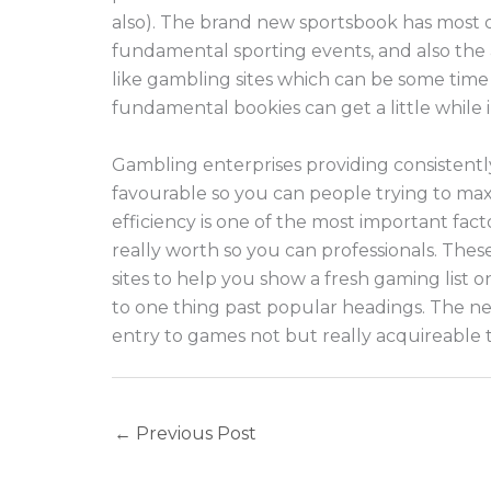
also). The brand new sportsbook has most o
fundamental sporting events, and also the app
like gambling sites which can be some time s
fundamental bookies can get a little while i
Gambling enterprises providing consistent
favourable so you can people trying to max
efficiency is one of the most important fact
really worth so you can professionals. Thes
sites to help you show a fresh gaming list 
to one thing past popular headings. The ne
entry to games not but really acquireable 
←
Previous Post