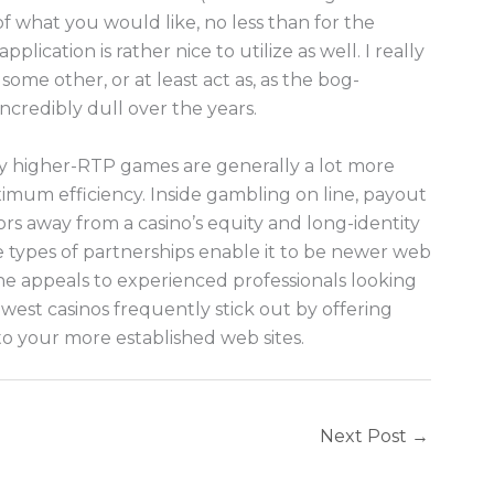
f what you would like, no less than for the
lication is rather nice to utilize as well. I really
ome other, or at least act as, as the bog-
ncredibly dull over the years.
ly higher-RTP games are generally a lot more
imum efficiency. Inside gambling on line, payout
ors away from a casino’s equity and long-identity
e types of partnerships enable it to be newer web
one appeals to experienced professionals looking
west casinos frequently stick out by offering
to your more established web sites.
Next Post
→