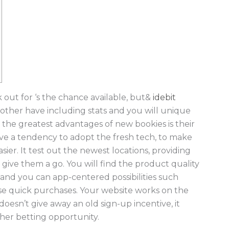
 out for ‘s the chance available, but&
idebit
 other have including stats and you will unique
 the greatest advantages of new bookies is their
 a tendency to adopt the fresh tech, to make
sier.
It test out the newest locations, providing
give them a go. You will find the product quality
 and you can app-centered possibilities such
e quick purchases. Your website works on the
oesn’t give away an old sign-up incentive, it
her betting opportunity.