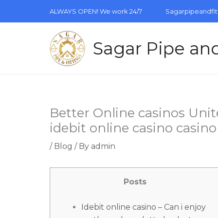
Skip
ALWAYS OPEN! We work 24/7
Sagarpipeandfi
to
content
Sagar Pipe and
Better Online casinos Uni
idebit online casino casin
/
Blog
/ By
admin
Posts
Idebit online casino – Can i enjoy