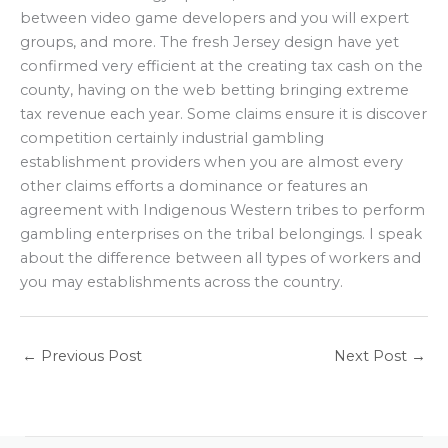
between video game developers and you will expert
groups, and more. The fresh Jersey design have yet
confirmed very efficient at the creating tax cash on the
county, having on the web betting bringing extreme
tax revenue each year. Some claims ensure it is discover
competition certainly industrial gambling
establishment providers when you are almost every
other claims efforts a dominance or features an
agreement with Indigenous Western tribes to perform
gambling enterprises on the tribal belongings. I speak
about the difference between all types of workers and
you may establishments across the country.
←
Previous Post
Next Post
→