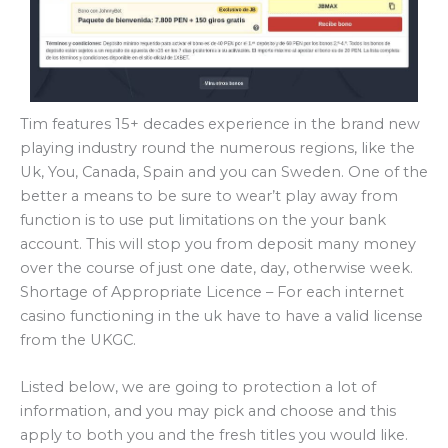
Tim features 15+ decades experience in the brand new
playing industry round the numerous regions, like the
Uk, You, Canada, Spain and you can Sweden. One of the
better a means to be sure to wear’t play away from
function is to use put limitations on the your bank
account. This will stop you from deposit many money
over the course of just one date, day, otherwise week.
Shortage of Appropriate Licence – For each internet
casino functioning in the uk have to have a valid license
from the UKGC.
Listed below, we are going to protection a lot of
information, and you may pick and choose and this
apply to both you and the fresh titles you would like.