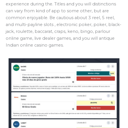
experience during the. Titles and you will distinctions
can vary from kind of app to some other, but are
common enjoyable. Be cautious about 3 reel, 5 reel,
and multi-payline slots , electronic poker, poker, black-
jack, roulette, baccarat, craps, keno, bingo, parlour
online game, live dealer games, and you will antique
Indian online casino games.