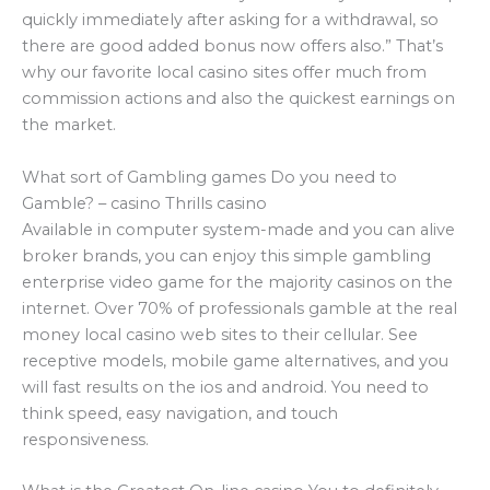
quickly immediately after asking for a withdrawal, so
there are good added bonus now offers also.” That’s
why our favorite local casino sites offer much from
commission actions and also the quickest earnings on
the market.
What sort of Gambling games Do you need to
Gamble? – casino Thrills casino
Available in computer system-made and you can alive
broker brands, you can enjoy this simple gambling
enterprise video game for the majority casinos on the
internet. Over 70% of professionals gamble at the real
money local casino web sites to their cellular. See
receptive models, mobile game alternatives, and you
will fast results on the ios and android. You need to
think speed, easy navigation, and touch
responsiveness.