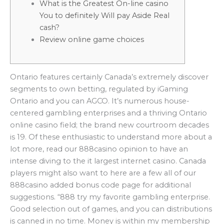
What is the Greatest On-line casino
You to definitely Will pay Aside Real
cash?
Review online game choices
Ontario features certainly Canada’s extremely discover
segments to own betting, regulated by iGaming
Ontario and you can AGCO. It’s numerous house-
centered gambling enterprises and a thriving Ontario
online casino field; the brand new courtroom decades
is 19. Of these enthusiastic to understand more about a
lot more, read our 888casino opinion to have an
intense diving to the it largest internet casino.
Canada
players might also want to here are a few all of our
888casino added bonus code page for additional
suggestions. “888 try my favorite gambling enterprise.
Good selection out of games, and you can distributions
is canned in no time. Money is within my membership