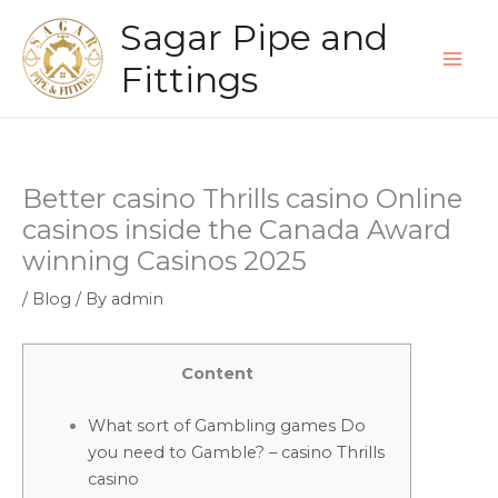
Skip
Sagar Pipe and
to
content
Fittings
Better casino Thrills casino Online
casinos inside the Canada Award
winning Casinos 2025
/
Blog
/ By
admin
Content
What sort of Gambling games Do
you need to Gamble? – casino Thrills
casino