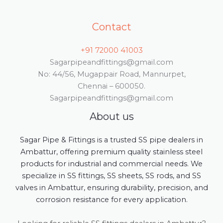
Contact
+91 72000 41003
Sagarpipeandfittings@gmail.com
No: 44/56, Mugappair Road, Mannurpet,
Chennai – 600050.
Sagarpipeandfittings@gmail.com
About us
Sagar Pipe & Fittings is a trusted SS pipe dealers in
Ambattur, offering premium quality stainless steel
products for industrial and commercial needs. We
specialize in SS fittings, SS sheets, SS rods, and SS
valves in Ambattur, ensuring durability, precision, and
corrosion resistance for every application.