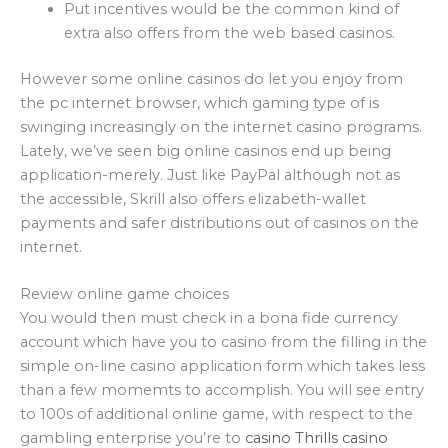
Put incentives would be the common kind of
extra also offers from the web based casinos.
However some online casinos do let you enjoy from
the pc internet browser, which gaming type of is
swinging increasingly on the internet casino programs.
Lately, we’ve seen big online casinos end up being
application-merely. Just like PayPal although not as
the accessible, Skrill also offers elizabeth-wallet
payments and safer distributions out of casinos on the
internet.
Review online game choices
You would then must check in a bona fide currency
account which have you to casino from the filling in the
simple on-line casino application form which takes less
than a few momemts to accomplish. You will see entry
to 100s of additional online game, with respect to the
gambling enterprise you’re to
casino Thrills casino