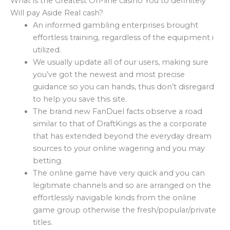
What is the Greatest On-line casino You to definitely
Will pay Aside Real cash?
An informed gambling enterprises brought
effortless training, regardless of the equipment i
utilized.
We usually update all of our users, making sure
you’ve got the newest and most precise
guidance so you can hands, thus don’t disregard
to help you save this site.
The brand new FanDuel facts observe a road
similar to that of DraftKings as the a corporate
that has extended beyond the everyday dream
sources to your online wagering and you may
betting.
The online game have very quick and you can
legitimate channels and so are arranged on the
effortlessly navigable kinds from the online
game group otherwise the fresh/popular/private
titles.