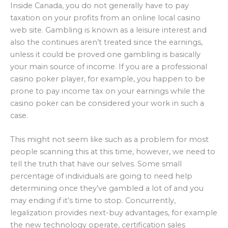
Inside Canada, you do not generally have to pay
taxation on your profits from an online local casino
web site. Gambling is known as a leisure interest and
also the continues aren’t treated since the earnings,
unless it could be proved one gambling is basically
your main source of income. If you are a professional
casino poker player, for example, you happen to be
prone to pay income tax on your earnings while the
casino poker can be considered your work in such a
case.
This might not seem like such as a problem for most
people scanning this at this time, however, we need to
tell the truth that have our selves. Some small
percentage of individuals are going to need help
determining once they’ve gambled a lot of and you
may ending if it’s time to stop. Concurrently,
legalization provides next-buy advantages, for example
the new technology operate, certification sales