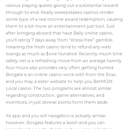
various playing quests giving out a substantial reward
through to end. Really sweepstakes casinos render
some type of a real income award redemption, causing
them to a bit more an entertainment-just tool. Just
after bringing aboard that have Bally online casino,
you’ll rating 7 days away from “stress-free” gamble,
meaning the fresh casino tend to refund any web
losings as much as $one hundred. Recently-much time
safety net is a refreshing move from an average twenty
four-hours also provides very often getting hurried.
Borgata is an online casino work with from the Roar,
and you may a sister website to help you BetMGM
Local casino. The two programs are almost similar
regarding construction, game alternatives, and
incentives, in just several points form them aside.
Its app and you will navigation is actually similar,
however, Borgata features a lavish and you can