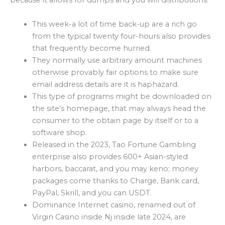
because it allows for dumps and you will distributions.
This week-a lot of time back-up are a rich go
from the typical twenty four-hours also provides
that frequently become hurried.
They normally use arbitrary amount machines
otherwise provably fair options to make sure
email address details are it is haphazard.
This type of programs might be downloaded on
the site’s homepage, that may always head the
consumer to the obtain page by itself or to a
software shop.
Released in the 2023, Tao Fortune Gambling
enterprise also provides 600+ Asian-styled
harbors, baccarat, and you may keno; money
packages come thanks to Charge, Bank card,
PayPal, Skrill, and you can USDT.
Dominance Internet casino, renamed out of
Virgin Casino inside Nj inside late 2024, are