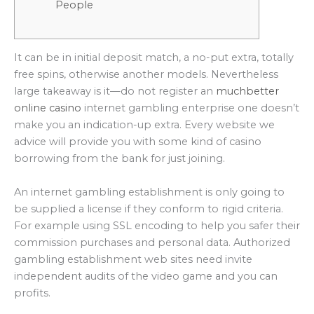
People
It can be in initial deposit match, a no-put extra, totally
free spins, otherwise another models. Nevertheless
large takeaway is it—do not register an
muchbetter
online casino
internet gambling enterprise one doesn’t
make you an indication-up extra.
Every website we
advice will provide you with some kind of casino
borrowing from the bank for just joining.
An internet gambling establishment is only going to
be supplied a license if they conform to rigid criteria.
For example using SSL encoding to help you safer their
commission purchases and personal data. Authorized
gambling establishment web sites need invite
independent audits of the video game and you can
profits.