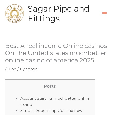
Skip
Sagar Pipe and
to
content
Fittings
Best A real income Online casinos
On the United states muchbetter
online casino of america 2025
/
Blog
/ By
admin
Posts
Account Starting: muchbetter online
casino
Simple Deposit Tips for The new