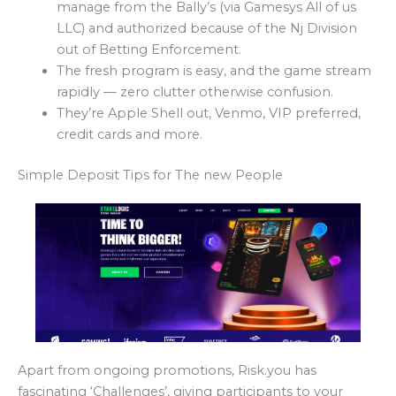
manage from the Bally’s (via Gamesys All of us
LLC) and authorized because of the Nj Division
out of Betting Enforcement.
The fresh program is easy, and the game stream
rapidly — zero clutter otherwise confusion.
They’re Apple Shell out, Venmo, VIP preferred,
credit cards and more.
Simple Deposit Tips for The new People
Apart from ongoing promotions, Risk.you has
fascinating ‘Challenges’, giving participants to your