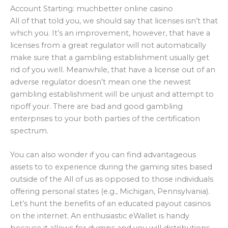
Account Starting: muchbetter online casino
All of that told you, we should say that licenses isn’t that
which you. It’s an improvement, however, that have a
licenses from a great regulator will not automatically
make sure that a gambling establishment usually get
rid of you well. Meanwhile, that have a license out of an
adverse regulator doesn’t mean one the newest
gambling establishment will be unjust and attempt to
ripoff your. There are bad and good gambling
enterprises to your both parties of the certification
spectrum.
You can also wonder if you can find advantageous
assets to to experience during the gaming sites based
outside of the All of us as opposed to those individuals
offering personal states (e.g., Michigan, Pennsylvania).
Let’s hunt the benefits of an educated payout casinos
on the internet. An enthusiastic eWallet is handy