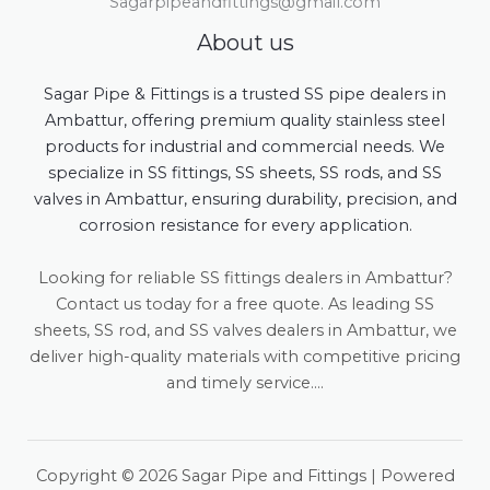
Sagarpipeandfittings@gmail.com
About us
Sagar Pipe & Fittings is a trusted SS pipe dealers in
Ambattur, offering premium quality stainless steel
products for industrial and commercial needs. We
specialize in SS fittings, SS sheets, SS rods, and SS
valves in Ambattur, ensuring durability, precision, and
corrosion resistance for every application.
Looking for reliable SS fittings dealers in Ambattur?
Contact us today for a free quote. As leading SS
sheets, SS rod, and SS valves dealers in Ambattur, we
deliver high-quality materials with competitive pricing
and timely service....
Copyright © 2026 Sagar Pipe and Fittings | Powered