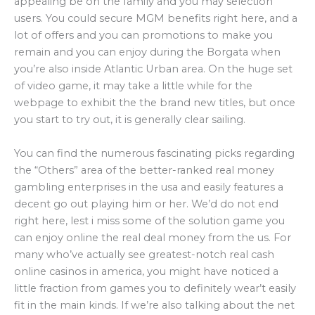
appealing be on the family and you may selection
users. You could secure MGM benefits right here, and a
lot of offers and you can promotions to make you
remain and you can enjoy during the Borgata when
you’re also inside Atlantic Urban area. On the huge set
of video game, it may take a little while for the
webpage to exhibit the the brand new titles, but once
you start to try out, it is generally clear sailing.
You can find the numerous fascinating picks regarding
the “Others” area of the better-ranked real money
gambling enterprises in the usa and easily features a
decent go out playing him or her. We’d do not end
right here, lest i miss some of the solution game you
can enjoy online the real deal money from the us. For
many who’ve actually see greatest-notch real cash
online casinos in america, you might have noticed a
little fraction from games you to definitely wear’t easily
fit in the main kinds. If we’re also talking about the net