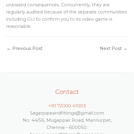
unbiased consequences. Concurrently, they are
regularly audited because of the separate communities
including GLI to confirm you to its video game is
reasonable.
←
Previous Post
Next Post
→
Contact
+91 72000 41003
Sagarpipeandfittings@gmail.com
No: 44/56, Mugappair Road, Mannurpet,
Chennai – 600050.