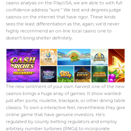
casino analysis on the PlayUSA, we are able to with full
confidence address “sure.” We test and degrees judge
casinos on the internet that have rigor. These kinds
sees the least differentiation as the, again, we’d never
highly recommend an on-line local casino one to
doesn’t bring shelter definitely.
The new ointment of your own harvest one of the new
casinos brings a huge array of games. It show wanted-
just after ports, roulette, blackjack, or other dining table
classics. To own a interactive feel, nevertheless they give
online game that have genuine investors. He’s
regulated by county betting regulators and employ
arbitrary number turbines (RNGs) to incorporate