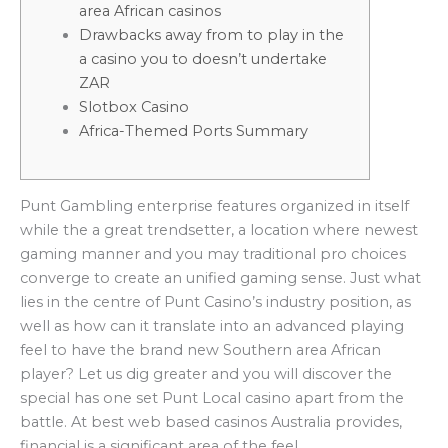
area African casinos
Drawbacks away from to play in the
a casino you to doesn’t undertake
ZAR
Slotbox Casino
Africa-Themed Ports Summary
Punt Gambling enterprise features organized in itself
while the a great trendsetter, a location where newest
gaming manner and you may traditional pro choices
converge to create an unified gaming sense. Just what
lies in the centre of Punt Casino’s industry position, as
well as how can it translate into an advanced playing
feel to have the brand new Southern area African
player? Let us dig greater and you will discover the
special has one set Punt Local casino apart from the
battle.
At best web based casinos Australia provides,
financial is a significant area of the feel.