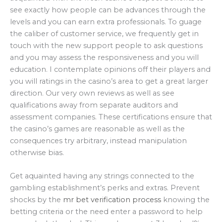
see exactly how people can be advances through the
levels and you can earn extra professionals. To guage
the caliber of customer service, we frequently get in
touch with the new support people to ask questions
and you may assess the responsiveness and you will
education. I contemplate opinions off their players and
you will ratings in the casino’s area to get a great larger
direction. Our very own reviews as well as see
qualifications away from separate auditors and
assessment companies. These certifications ensure that
the casino’s games are reasonable as well as the
consequences try arbitrary, instead manipulation
otherwise bias.
Get aquainted having any strings connected to the
gambling establishment’s perks and extras. Prevent
shocks by the
mr bet verification process
knowing the
betting criteria or the need enter a password to help