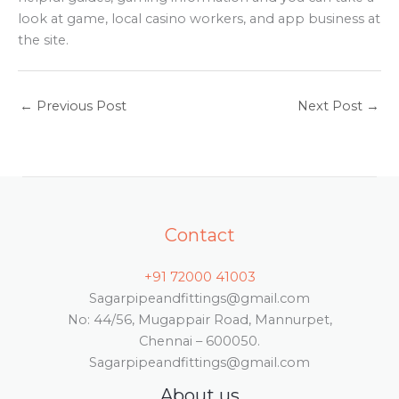
look at game, local casino workers, and app business at
the site.
←
Previous Post
Next Post
→
Contact
+91 72000 41003
Sagarpipeandfittings@gmail.com
No: 44/56, Mugappair Road, Mannurpet,
Chennai – 600050.
Sagarpipeandfittings@gmail.com
About us