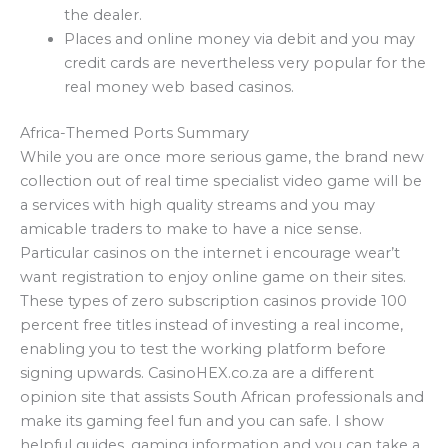
the dealer.
Places and online money via debit and you may
credit cards are nevertheless very popular for the
real money web based casinos.
Africa-Themed Ports Summary
While you are once more serious game, the brand new
collection out of real time specialist video game will be
a services with high quality streams and you may
amicable traders to make to have a nice sense.
Particular casinos on the internet i encourage wear’t
want registration to enjoy online game on their sites.
These types of zero subscription casinos provide 100
percent free titles instead of investing a real income,
enabling you to test the working platform before
signing upwards. CasinoHEX.co.za are a different
opinion site that assists South African professionals and
make its gaming feel fun and you can safe. I show
helpful guides, gaming information and you can take a