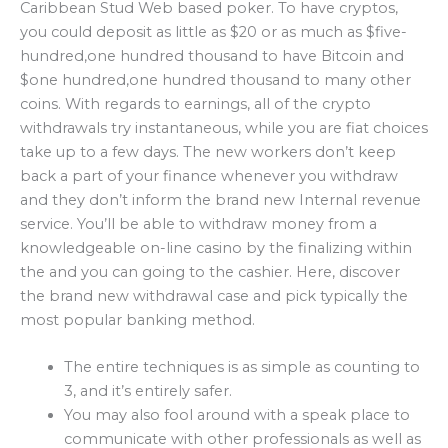
Caribbean Stud Web based poker. To have cryptos,
you could deposit as little as $20 or as much as $five-
hundred,one hundred thousand to have Bitcoin and
$one hundred,one hundred thousand to many other
coins. With regards to earnings, all of the crypto
withdrawals try instantaneous, while you are fiat choices
take up to a few days. The new workers don’t keep
back a part of your finance whenever you withdraw
and they don’t inform the brand new Internal revenue
service. You’ll be able to withdraw money from a
knowledgeable on-line casino by the finalizing within
the and you can going to the cashier. Here, discover
the brand new withdrawal case and pick typically the
most popular banking method.
The entire techniques is as simple as counting to
3, and it’s entirely safer.
You may also fool around with a speak place to
communicate with other professionals as well as