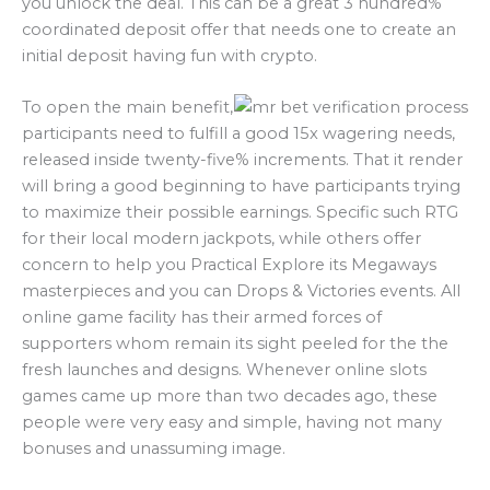
you unlock the deal. This can be a great 3 hundred%
coordinated deposit offer that needs one to create an
initial deposit having fun with crypto.
To open the main benefit,
participants need to fulfill a good 15x wagering needs,
released inside twenty-five% increments. That it render
will bring a good beginning to have participants trying
to maximize their possible earnings. Specific such RTG
for their local modern jackpots, while others offer
concern to help you Practical Explore its Megaways
masterpieces and you can Drops & Victories events. All
online game facility has their armed forces of
supporters whom remain its sight peeled for the the
fresh launches and designs. Whenever online slots
games came up more than two decades ago, these
people were very easy and simple, having not many
bonuses and unassuming image.