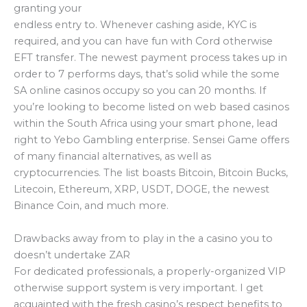
granting your
endless entry to. Whenever cashing aside, KYC is
required, and you can have fun with Cord otherwise
EFT transfer. The newest payment process takes up in
order to 7 performs days, that’s solid while the some
SA online casinos occupy so you can 20 months. If
you’re looking to become listed on web based casinos
within the South Africa using your smart phone, lead
right to Yebo Gambling enterprise. Sensei Game offers
of many financial alternatives, as well as
cryptocurrencies. The list boasts Bitcoin, Bitcoin Bucks,
Litecoin, Ethereum, XRP, USDT, DOGE, the newest
Binance Coin, and much more.
Drawbacks away from to play in the a casino you to
doesn’t undertake ZAR
For dedicated professionals, a properly-organized VIP
otherwise support system is very important. I get
acquainted with the fresh casino’s respect benefits to