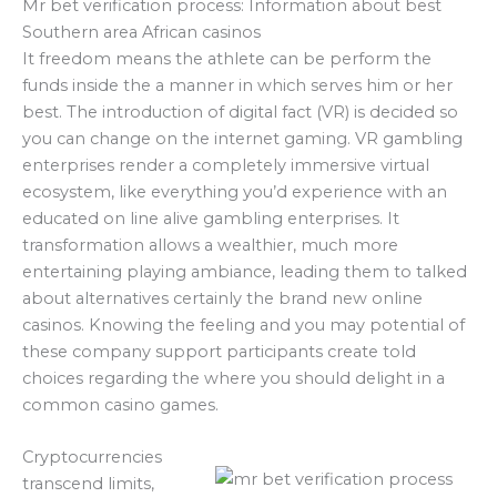
Mr bet verification process: Information about best
Southern area African casinos
It freedom means the athlete can be perform the
funds inside the a manner in which serves him or her
best. The introduction of digital fact (VR) is decided so
you can change on the internet gaming. VR gambling
enterprises render a completely immersive virtual
ecosystem, like everything you’d experience with an
educated on line alive gambling enterprises. It
transformation allows a wealthier, much more
entertaining playing ambiance, leading them to talked
about alternatives certainly the brand new online
casinos. Knowing the feeling and you may potential of
these company support participants create told
choices regarding the where you should delight in a
common casino games.
Cryptocurrencies
transcend limits,