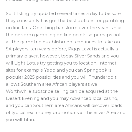
So it listing try updated several times a day to be sure
they constantly has got the best options for gambling
on line fans. One thing transform over the years since
the perform gambling on line points so perhaps not
all the gambling establishment continues to take on
SA players. ten years before, Piggs Level is actually a
primary player, however, today Silver Sands and you
will Light Lotus try getting you to location. Internet
sites for example Yebo and you can Springbok is
popular 2025 possibilities and you will Thunderbolt
allows Southern area African players as well.
Worthwhile subscribe selling can be acquired at the
Desert Evening and you may Advanced local casino,
and you can Southern area Africans will discover loads
of typical real money promotions at the Silver Area and
you will Titan.