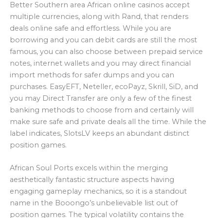
Better Southern area African online casinos accept
multiple currencies, along with Rand, that renders
deals online safe and effortless. While you are
borrowing and you can debit cards are still the most
famous, you can also choose between prepaid service
notes, internet wallets and you may direct financial
import methods for safer dumps and you can
purchases. EasyEFT, Neteller, ecoPayz, Skrill, SiD, and
you may Direct Transfer are only a few of the finest
banking methods to choose from and certainly will
make sure safe and private deals all the time. While the
label indicates, SlotsLV keeps an abundant distinct
position games.
African Soul Ports excels within the merging
aesthetically fantastic structure aspects having
engaging gameplay mechanics, so it is a standout
name in the Booongo’s unbelievable list out of
position games. The typical volatility contains the