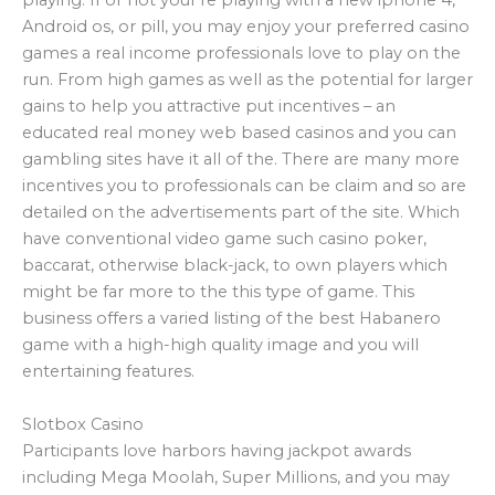
playing. If or not your’re playing with a new iphone 4,
Android os, or pill, you may enjoy your preferred casino
games a real income professionals love to play on the
run. From high games as well as the potential for larger
gains to help you attractive put incentives – an
educated real money web based casinos and you can
gambling sites have it all of the. There are many more
incentives you to professionals can be claim and so are
detailed on the advertisements part of the site. Which
have conventional video game such casino poker,
baccarat, otherwise black-jack, to own players which
might be far more to the this type of game. This
business offers a varied listing of the best Habanero
game with a high-high quality image and you will
entertaining features.
Slotbox Casino
Participants love harbors having jackpot awards
including Mega Moolah, Super Millions, and you may