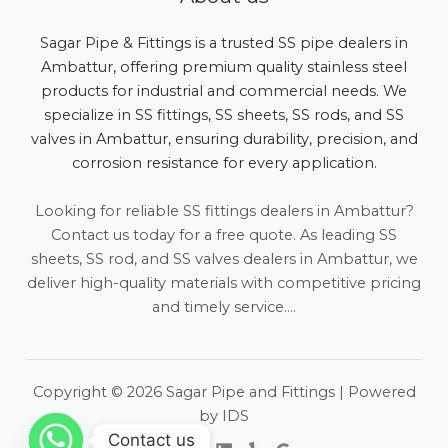
Sagar Pipe & Fittings is a trusted SS pipe dealers in
Ambattur, offering premium quality stainless steel
products for industrial and commercial needs. We
specialize in SS fittings, SS sheets, SS rods, and SS
valves in Ambattur, ensuring durability, precision, and
corrosion resistance for every application.
Looking for reliable SS fittings dealers in Ambattur?
Contact us today for a free quote. As leading SS
sheets, SS rod, and SS valves dealers in Ambattur, we
deliver high-quality materials with competitive pricing
and timely service....
Copyright © 2026 Sagar Pipe and Fittings | Powered
by IDS
Contact us