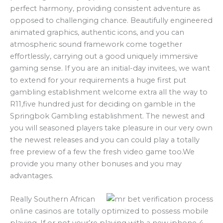
perfect harmony, providing consistent adventure as
opposed to challenging chance. Beautifully engineered
animated graphics, authentic icons, and you can
atmospheric sound framework come together
effortlessly, carrying out a good uniquely immersive
gaming sense. If you are an initial-day invitees, we want
to extend for your requirements a huge first put
gambling establishment welcome extra all the way to
R11,five hundred just for deciding on gamble in the
Springbok Gambling establishment. The newest and
you will seasoned players take pleasure in our very own
the newest releases and you can could play a totally
free preview of a few the fresh video game too.We
provide you many other bonuses and you may
advantages.
Really Southern African
online casinos are totally optimized to possess mobile