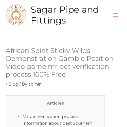
Skip
Sagar Pipe and
to
content
Fittings
African Spirit Sticky Wilds
Demonstration Gamble Position
Video game mr bet verification
process 100% Free
/
Blog
/ By
admin
Articles
Mr bet verification process:
Information about best Southern