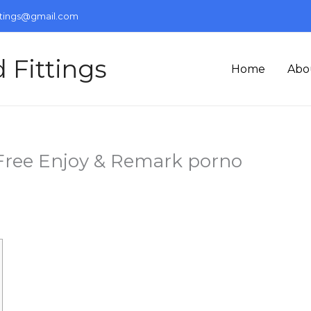
ttings@gmail.com
 Fittings
Home
Abo
 Free Enjoy & Remark porno