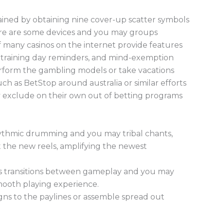
ttained by obtaining nine cover-up scatter symbols
ere are some devices and you may groups
f many casinos on the internet provide features
ns, training day reminders, and mind-exemption
perform the gambling models or take vacations
 as BetStop around australia or similar efforts
ly exclude on their own out of betting programs
ythmic drumming and you may tribal chants,
t the new reels, amplifying the newest
ss transitions between gameplay and you may
mooth playing experience.
ns to the paylines or assemble spread out