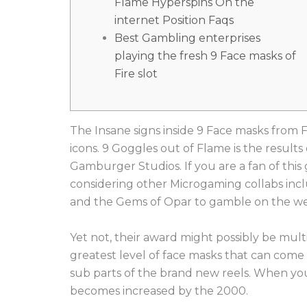
Flame Hyperspins On the
internet Position Faqs
Best Gambling enterprises
playing the fresh 9 Face masks of
Fire slot
The Insane signs inside 9 Face masks from 
icons. 9 Goggles out of Flame is the resul
Gamburger Studios.
If you are a fan of th
considering other Microgaming collabs in
and the Gems of Opar to gamble on the web
Yet not, their award might possibly be mult
greatest level of face masks that can come i
sub parts of the brand new reels. When you
becomes increased by the 2000.