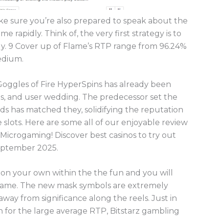
ake sure you’re also prepared to speak about the
 rapidly. Think of, the very first strategy is to
y. 9 Cover up of Flame’s RTP range from 96.24%
medium.
Goggles of Fire HyperSpins has already been
es, and user wedding. The predecessor set the
s has matched they, solidifying the reputation
lots. Here are some all of our enjoyable review
Microgaming! Discover best casinos to try out
eptember 2025.
on your own within the the fun and you will
lame. The new mask symbols are extremely
away from significance along the reels. Just in
n for the large average RTP, Bitstarz gambling