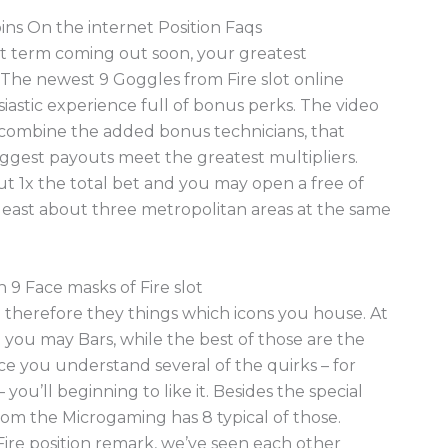
ins On the internet Position Faqs
slot term coming out soon, your greatest
. The newest 9 Goggles from Fire slot online
iastic experience full of bonus perks. The video
 combine the added bonus technicians, that
biggest payouts meet the greatest multipliers.
ut 1x the total bet and you may open a free of
 least about three metropolitan areas at the same
 9 Face masks of Fire slot
nd therefore they things which icons you house. At
d you may Bars, while the best of those are the
ce you understand several of the quirks – for
ou’ll beginning to like it. Besides the special
rom the Microgaming has 8 typical of those.
Fire position remark, we’ve seen each other