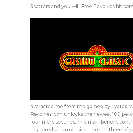
Scatters and you will Free Revolves hit con
distracted me from the gameplay. I’yards ra
Revolves icon unlocks the newest 100 perce
four mere seconds. The main benefit contro
triggered when obtaining to the three of y