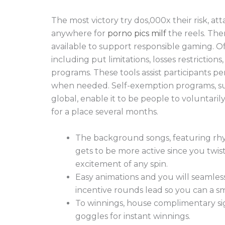
The most victory try dos,000x their risk, a
anywhere for
porno pics milf
the reels. Th
available to support responsible gaming. O
including put limitations, losses restrictio
programs. These tools assist participants 
when needed. Self-exemption programs, such
global, enable it to be people to voluntari
for a place several months.
The background songs, featuring rh
gets to be more active since you twis
excitement of any spin.
Easy animations and you will seamle
incentive rounds lead so you can a s
To winnings, house complimentary sig
goggles for instant winnings.