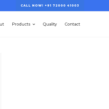
CALL NOW! +91 72000 41003
ut
Products
Quality
Contact