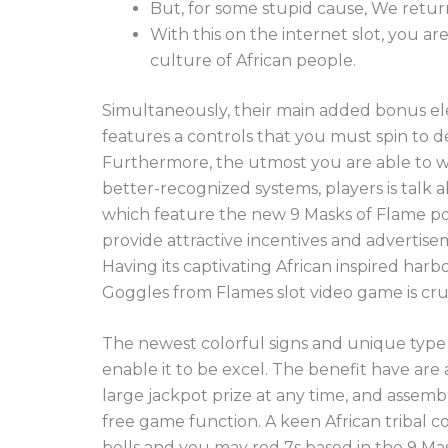
But, for some stupid cause, We return
With this on the internet slot, you ar
culture of African people.
Simultaneously, their main added bonus e
features a controls that you must spin to 
Furthermore, the utmost you are able to wi
better-recognized systems, players is talk
which feature the new 9 Masks of Flame pos
provide attractive incentives and advertisem
Having its captivating African inspired harbo
Goggles from Flames slot video game is cruc
The newest colorful signs and unique type
enable it to be excel. The benefit have are a
large jackpot prize at any time, and assem
free game function. A keen African tribal c
bells and you may red 7s based in the 9 Mask