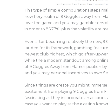
This type of simple configurations steps m
new fiery realm of 9 Goggles away from Flame
love the game and you may gamble sensibl
in order to 86.77%, plus the volatility are 
Even after becoming relatively the new, 9 
lauded for its framework, gambling featur
newest club highest, which go after-upward
while the a modern standout among online s
of 9 Goggles Away from Flames position by 
and you may personal incentives to own S
Since things are create you might immerse 
excitement from playing 9 Goggles from F
fascinating as they incorporate an account 
case you want to play at the a casino know