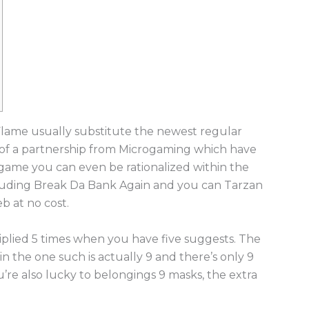
Flame usually substitute the newest regular
ts of a partnership from Microgaming which have
is game you can even be rationalized within the
cluding Break Da Bank Again and you can Tarzan
 at no cost.
iplied 5 times when you have five suggests. The
n the one such is actually 9 and there’s only 9
’re also lucky to belongings 9 masks, the extra