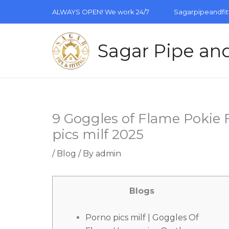
Skip
ALWAYS OPEN! We work 24/7
Sagarpipeandfi
to
content
Sagar Pipe and
9 Goggles of Flame Pokie
pics milf 2025
/
Blog
/ By
admin
Blogs
Porno pics milf | Goggles Of