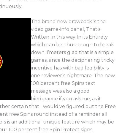
tinuously.
The brand new drawback ‘s the
video game-info panel, That’s
Written In this way In its Entirety
which can be, thus, tough to break
down. I’meters glad that is a simple
games, since the deciphering tricky
incentive has with bad legibility is
one reviewer’s nightmare. The new
100 percent free Spins text
message was also a good
hinderance if you ask me, as it
ther certain that I would’ve figured out the Free
nt free Spins round instead of a reminder all
ls is an additional unique feature which may be
our 100 percent free Spin Protect signs.