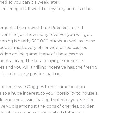
ed so you can it a week later.
e entering a full world of mystery and also the
lement – the newest Free Revolves round
determine just how many revolves you will get.
nning is nearly 500,000 bucks. As well as these
 about almost every other web based casinos
ition online game. Many of these casinos
ents, raising the total playing experience.
rs and you will thrilling incentive has, the fresh 9
ial-select any position partner.
 of the new 9 Goggles from Flame position
lso a huge interest, to your possibility to house a
ble enormous wins having tripled payouts in the
over-up is amongst the icons of cherries, golden
s of Fire on-line casino united states slot.