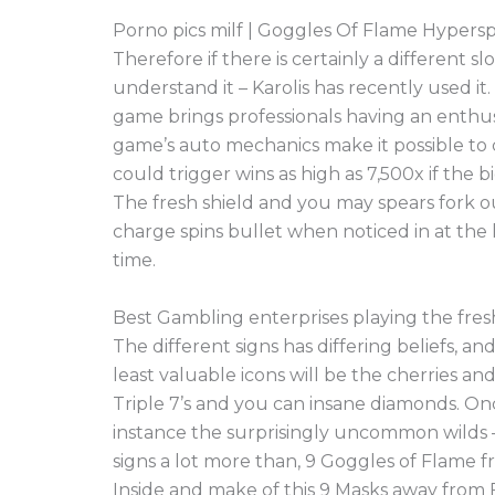
Porno pics milf | Goggles Of Flame Hypersp
Therefore if there is certainly a different 
understand it – Karolis has recently used it
game brings professionals having an enthus
game’s auto mechanics make it possible to
could trigger wins as high as 7,500x if the 
The fresh shield and you may spears fork o
charge spins bullet when noticed in at the
time.
Best Gambling enterprises playing the fresh
The different signs has differing beliefs, a
least valuable icons will be the cherries an
Triple 7’s and you can insane diamonds. On
instance the surprisingly uncommon wilds – y
signs a lot more than, 9 Goggles of Flame f
Inside and make of this 9 Masks away from 